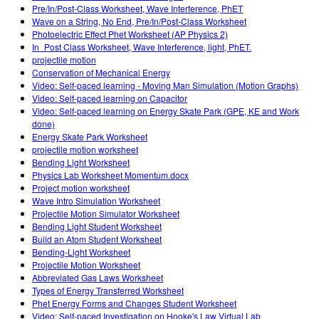
Pre/In/Post-Class Worksheet, Wave Interference, PhET
Wave on a String, No End, Pre/In/Post-Class Worksheet
Photoelectric Effect Phet Worksheet (AP Physics 2)
In_Post Class Worksheet, Wave Interference, light, PhET.
projectile motion
Conservation of Mechanical Energy
Video: Self-paced learning - Moving Man Simulation (Motion Graphs)
Video: Self-paced learning on Capacitor
Video: Self-paced learning on Energy Skate Park (GPE, KE and Work
done)
Energy Skate Park Worksheet
projectile motion worksheet
Bending Light Worksheet
Physics Lab Worksheet Momentum.docx
Project motion worksheet
Wave Intro Simulation Worksheet
Projectile Motion Simulator Worksheet
Bending Light Student Worksheet
Build an Atom Student Worksheet
Bending-Light Worksheet
Projectile Motion Worksheet
Abbreviated Gas Laws Worksheet
Types of Energy Transferred Worksheet
Phet Energy Forms and Changes Student Worksheet
Video: Self-paced Investigation on Hooke's Law Virtual Lab