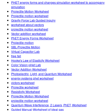
Customizable Sims
Teaching with PhET
PHET energy forms and changes simulation worksheet to accompany
STEM એડમાં DEIB
simulation
Projectile Motion Worksheet
SceneryStack OSE
Projectile motion worksheet
Gravity Force Lab Guided Inquiry
Impact Report
worksheet about vectors
projectile motion worksheet
Vector addition worksheet
PhET: Energy Forms Worksheet
Projectile motion
SBL-Projectile Motion
Virtual Capacitor Lab
free fall
Hooke's Law of Elasticity Worksheet
Color Vision pHet Lab
Vector Addition Worksheet
Photoelectric, Light, and Quantum Worksheet
energy systems phet worksheet
victors worksheet
Projectile worksheet
Resistivity Worksheet
Projectile Motion Worksheet
projectile motion worksheet
Quantum Wave Interference, 2 Lasers, PhET, Worksheet
Guided Manual-Worksheet of ideal gas