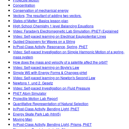
Concentration
Conservation of mechanical energy
Vectors; The resultant of adding two vectors.
States of Matter: Basics lesson plan
High School Chemistry 1 level Balancing Equations
Video: Faraday's Electromagnetic Lab Simulation (PhET) Explained
Video: Self-paced learning on Electrical Equipotential Lines
Guided Discovery for Waves on a String
In/Post-Class Activity, Resonance, Spring, PhET
Video: Self-paced Investigation on Simple Harmonic Motion of a spring-
mass system
How does the mass and velocity of a satellite affect the orbit?
Video: Self-paced learning on Boyle's Law
Simple WS with Energy Forms & Changes pHet
Video: Self-paced learning on Newton's Second Law
Newtons 1. und 2. Gesetz
Video: Self-paced Investigation on Fluid Pressure
PhET Atom Simulator
Projectile Motion Lab Report
Quantitative Representation of Natural Selection
In/Post-Class Activity, Bending Light, PhET
Energy Skate Park Lab (html5)
Moving Man
In/Post-Class Activity, Bending Light, Prisms, PhET