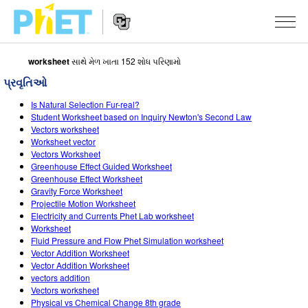
worksheet
સાથે મેળ ખાતા 152 શોધ પરિણામો
PhET
વેબસાઇટ
પ્રવૃતિઓ
શોધો
Website
સિમ્યુલેશન્સ
Is Natural Selection Fur-real?
Navigation
Student Worksheet based on Inquiry Newton's Second Law
બધા સિમ્સ
Vectors worksheet
STUDIO
Worksheet vector
Vectors Worksheet
ભૌતિકવિજ્ઞાન
About Studio
ભણાવવું
Greenhouse Effect Guided Worksheet
Greenhouse Effect Worksheet
ગણિત
Customizable Sims
એક્ટિવિટીઝ બ્રાઉઝ કરો
સંશોધન
Gravity Force Worksheet
Projectile Motion Worksheet
રસાયણવિજ્ઞાન
Start a Free Trial
તમારી એક્ટિવિટીઝ શેર કરો
પહેલ
Electricity and Currents Phet Lab worksheet
Worksheet
અર્થ સાયન્સ
Purchase a License
Activity Contribution Guidelines
ઇંકલુઝિવ ડિઝાઇન
સાઇન ઇન કરો / નોંધણી કરો
Fluid Pressure and Flow Phet Simulation worksheet
Vector Addition Worksheet
બાયોલોજી
વર્ચ્યુઅલ વર્કશોપ્સ
PhET ગ્લોબલ
Vector Addition Worksheet
vectors addition
સાઇન ઇન કરો / નોંધણી કરો
ભાષાંતરીત સિમ્સ
Professional Learning with PhET
Data Fluency
Vectors worksheet
Physical vs Chemical Change 8th grade