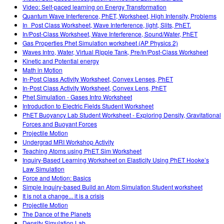
Video: Self-paced learning on Energy Transformation
Quantum Wave Interference, PhET, Worksheet, High Intensity, Problems
In_Post Class Worksheet, Wave Interference, light, Slits, PhET.
In/Post-Class Worksheet, Wave Interference, Sound/Water, PhET
Gas Properties Phet Simulation worksheet (AP Physics 2)
Waves Intro, Water, Virtual Ripple Tank, Pre/In/Post-Class Worksheet
Kinetic and Potential energy
Math in Motion
In-Post Class Activity Worksheet, Convex Lenses, PhET
In-Post Class Activity Worksheet, Convex Lens, PhET
Phet Simulation - Gases Intro Worksheet
Introduction to Electric Fields Student Worksheet
PhET Buoyancy Lab Student Worksheet - Exploring Density, Gravitational
Forces and Buoyant Forces
Projectile Motion
Undergrad MRI Workshop Activity
Teaching Atoms using PhET Sim Worksheet
Inquiry-Based Learning Worksheet on Elasticity Using PhET Hooke’s
Law Simulation
Force and Motion: Basics
Simple Inquiry-based Build an Atom Simulation Student worksheet
It is not a change... it is a crisis
Projectile Motion
The Dance of the Planets
Density Simulation Lab