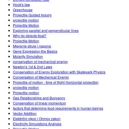
Hook's law
Greenhouse
Projectile Guided Inquiry
projectile motion
Projectile Motion
Exploring parallel and perpendicular lines
Why do objects float?
Projectile Motion
Mjerenje struje i napona
Gene Expression-the Basics
Molarity Simulation
conservation of mechanical energy
Newton's 1st & 2nd Laws
Conservation of Energy Exploration with Skatepark Physics
Conversation of Mechenical Energy
Projectile of motion - time of flight (horizontal projectile)
projectile motion
Projectile motion
Gas Relationships and Buoyancy
Conservation of linear momentum
factors that determine food requirements in human beings
Vector Addition
Električni otpor i Ohmov zakon
Electricity Simulations Analysis
Projectile Motion