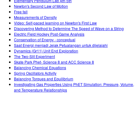
Elementary Pendulum Lab 4th-5th
Newton's Second Law of Motion
Free fall
Measurements of Density
Video: Self-paced learning on Newton's First Law
Discovering Method to Determine The Speed of Wave on a String
Electric Field Hockey Post-Game Analysis
Conservation of Energy - conceptual
Saat Energi menjadi Jejak Petualangan untuk dijelajahi
Dynamics (Gr11) Unit End Exploration
The Two-Slit Experiment
Skate Park Phet- Science 8 and ACC Science 8
Balancing Chemical Equations
Spring Oscillators Activity
Balancing Torques and Equilibrium
Investigating Gas Properties Using PhET Simulation: Pressure, Volume,
and Temperature Relationships