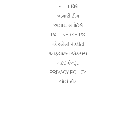
PHET વિષે
અમારી ટીમ
અમારા સપોર્ટર્સ
PARTNERSHIPS
એક્સેસીબીલીટી
ઑફલાઇન ઍક્સેસ
મદદ કેન્દ્ર
PRIVACY POLICY
સોર્સ કોડ
લાયસન્સિંગ
ટ્રાન્સલેટર્સ માટે
સંપર્ક
Utsav Yagnik,