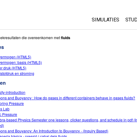
SIMULATIES
STUD
All Sims
Abo
oekresultaten die overeenkomen met
fluids
Cu
es
Fysica
Sta
fvermogen (HTML5)
Wiskunde
fvermogen: basis (HTML5)
Pur
Chemie
r druk (HTML5)
istofdruk en stroming
Aardrijkskunde
ten
Biologie
ity-introduction
Vertaalde simulati
oons and Buoyancy : How do gases in different containers behave in gases fluids?
Customizable Sim
oring Pressure
ds Lab
ic Pressure
bra-based Physics Semester one lessons, clicker questions, and schedule in pdf (I
d)
oons and Bouyancy: An Introduction to Bouyancy - (Inquiry Based)
aneria bàsica - pressió i cabal dels fluids