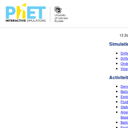
Zoek
13 Z
de
Simulati
PhET
Website
Drij
Drij
Onde
Vloe
Activitei
Dens
Ball
Expl
Flui
Stat
Alge
Base
Ball
Font