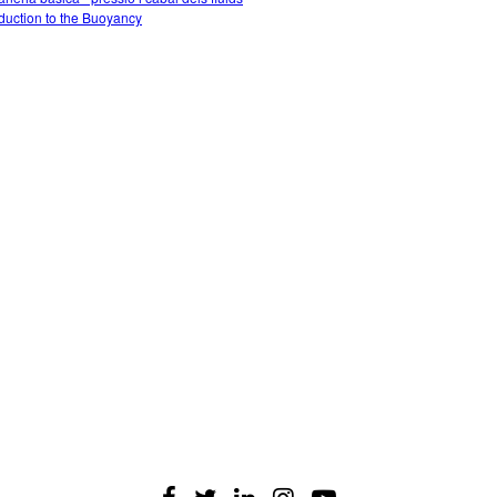
oduction to the Buoyancy