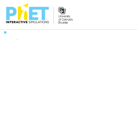
Zoek
de
PhET
Website