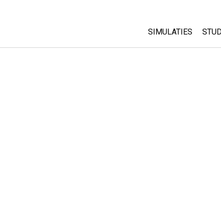
SIMULATIES
STUD
All Sims
Abo
Cu
Fysica
Sta
Wiskunde
Pur
Chemie
Aardrijkskunde
Biologie
Vertaalde simulati
Customizable Sim