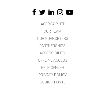
ACERCA PHET
OUR TEAM
OUR SUPPORTERS
PARTNERSHIPS
ACCESSIBILITY
OFFLINE ACCESS
HELP CENTER
PRIVACY POLICY
CÓDIGO FONTE
LICENSING
PARA TRADUCTORES
CONTACTO