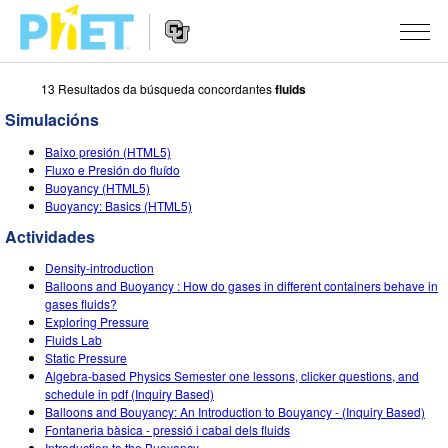
13 Resultados da búsqueda concordantes
fluids
Search
the
Simulacións
PhET
Website
Website
SIMULACIÓNS
Baixo presión (HTML5)
Navigation
Fluxo e Presión do fluído
All Sims
Buoyancy (HTML5)
STUDIO
Buoyancy: Basics (HTML5)
Física
About Studio
TEACHING
Actividades
Matemáticas
Customizable Sims
Explora as Actividades
INVESTIGACIÓNS
Density-introduction
Balloons and Buoyancy : How do gases in different containers behave in
Química
Start a Free Trial
Contribute an Activity
gases fluids?
INITIATIVES
Exploring Pressure
Ciencias da Terra
Purchase a License
Fluids Lab
Activity Contribution Guidelines
Inclusive Design
ENTRAR / REXISTRARSE
Static Pressure
Bioloxía
Algebra-based Physics Semester one lessons, clicker questions, and
Virtual Workshops
PhET Global
schedule in pdf (Inquiry Based)
ENTRAR / REXISTRARSE
Balloons and Bouyancy: An Introduction to Bouyancy - (Inquiry Based)
Simulacións traducidas
Professional Learning with PhET
Data Fluency
Fontaneria bàsica - pressió i cabal dels fluids
Introduction to the Buoyancy