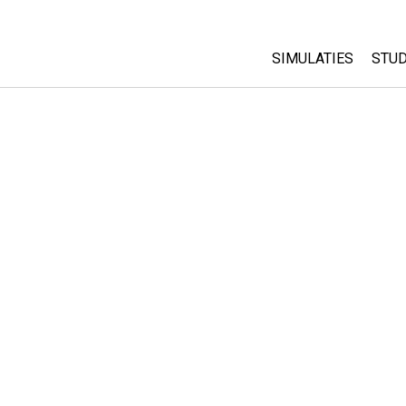
SIMULATIES
STUD
All Sims
Abo
Cu
Fysica
Sta
Wiskunde
Pur
Chemie
Aardrijkskunde
Biologie
Vertaalde simulati
Customizable Sim