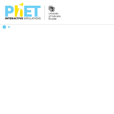
Zoek
de
PhET
Website