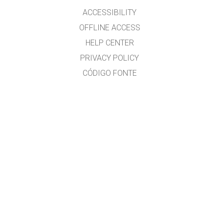
ACCESSIBILITY
OFFLINE ACCESS
HELP CENTER
PRIVACY POLICY
CÓDIGO FONTE
LICENSING
PARA TRADUCTORES
CONTACTO
Ramón Cid & Xabier Cid
GET APPS FOR SCHOOLS