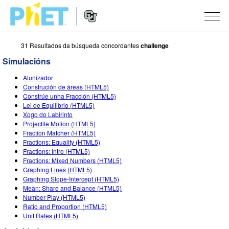
31 Resultados da búsqueda concordantes
challenge
Search
the
Simulacións
PhET
Website
Website
SIMULACIÓNS
Alunizador
Navigation
Construción de áreas (HTML5)
All Sims
Constrúe unha Fracción (HTML5)
STUDIO
Lei de Equilibrio (HTML5)
Xogo do Labirinto
Física
About Studio
TEACHING
Projectile Motion (HTML5)
Fraction Matcher (HTML5)
Matemáticas
Customizable Sims
Explora as Actividades
INVESTIGACIÓNS
Fractions: Equality (HTML5)
Fractions: Intro (HTML5)
Química
Start a Free Trial
Contribute an Activity
INITIATIVES
Fractions: Mixed Numbers (HTML5)
Graphing Lines (HTML5)
Ciencias da Terra
Purchase a License
Activity Contribution Guidelines
Inclusive Design
ENTRAR / REXISTRARSE
Graphing Slope-Intercept (HTML5)
Mean: Share and Balance (HTML5)
Bioloxía
Virtual Workshops
PhET Global
Number Play (HTML5)
Ratio and Proportion (HTML5)
ENTRAR / REXISTRARSE
Simulacións traducidas
Professional Learning with PhET
Data Fluency
Unit Rates (HTML5)