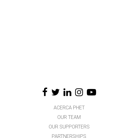
ACERCA PHET
OUR TEAM
OUR SUPPORTERS
PARTNERSHIPS