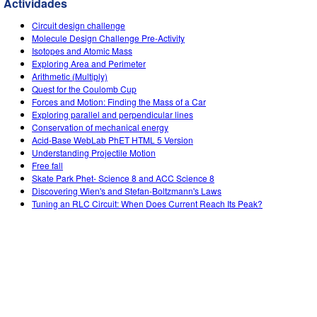
Actividades
Customizable Sims
Teaching with PhET
DEIB in STEM Ed
Circuit design challenge
SceneryStack OSE
Molecule Design Challenge Pre-Activity
Isotopes and Atomic Mass
Impact Report
Exploring Area and Perimeter
Arithmetic (Multiply)
Quest for the Coulomb Cup
Forces and Motion: Finding the Mass of a Car
Exploring parallel and perpendicular lines
Conservation of mechanical energy
Acid-Base WebLab PhET HTML 5 Version
Understanding Projectile Motion
Free fall
Skate Park Phet- Science 8 and ACC Science 8
Discovering Wien's and Stefan-Boltzmann's Laws
Tuning an RLC Circuit: When Does Current Reach Its Peak?