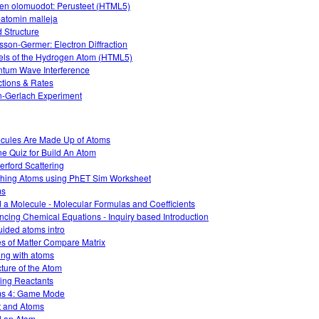
en olomuodot: Perusteet (HTML5)
-atomin malleja
 Structure
sson-Germer: Electron Diffraction
ls of the Hydrogen Atom (HTML5)
tum Wave Interference
tions & Rates
n-Gerlach Experiment
cules Are Made Up of Atoms
ne Quiz for Build An Atom
erford Scattering
hing Atoms using PhET Sim Worksheet
ms
d a Molecule - Molecular Formulas and Coefficients
ncing Chemical Equations - Inquiry based Introduction
ided atoms intro
es of Matter Compare Matrix
ing with atoms
cture of the Atom
ting Reactants
s 4: Game Mode
t and Atoms
d an Atom