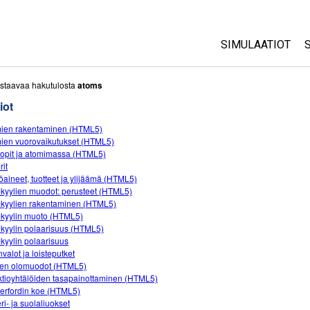
SIMULAATIOT
All Sims
staavaa hakutulosta
atoms
iot
Fysiikka
ien rakentaminen (HTML5)
Matematiikka
ien vuorovaikutukset (HTML5)
Kemia
oopit ja atomimassa (HTML5)
rit
Maantiede
öaineet, tuotteet ja ylijäämä (HTML5)
Biologia
kyylien muodot: perusteet (HTML5)
kyylien rakentaminen (HTML5)
Käännetyt simul
kyylin muoto (HTML5)
kyylin polaarisuus (HTML5)
Customizable S
kyylin polaarisuus
valot ja loisteputket
en olomuodot (HTML5)
tioyhtälöiden tasapainottaminen (HTML5)
erfordin koe (HTML5)
ri- ja suolaliuokset