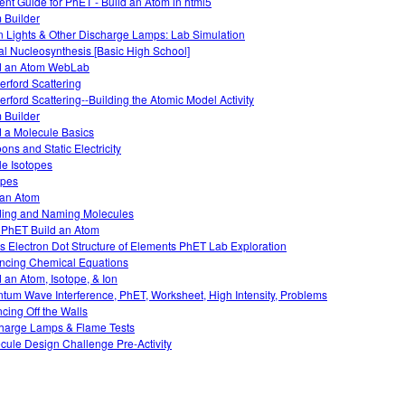
ent Guide for PhET - Build an Atom in html5
 Builder
 Lights & Other Discharge Lamps: Lab Simulation
al Nucleosynthesis [Basic High School]
d an Atom WebLab
erford Scattering
erford Scattering--Building the Atomic Model Activity
 Builder
d a Molecule Basics
ons and Static Electricity
le Isotopes
opes
 an Atom
ding and Naming Molecules
 PhET Build an Atom
s Electron Dot Structure of Elements PhET Lab Exploration
ncing Chemical Equations
d an Atom, Isotope, & Ion
tum Wave Interference, PhET, Worksheet, High Intensity, Problems
cing Off the Walls
harge Lamps & Flame Tests
cule Design Challenge Pre-Activity