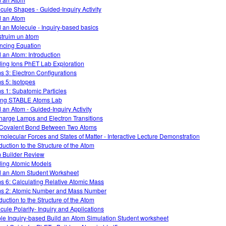
cule Shapes - Guided-Inquiry Activity
d an Atom
d an Molecule - Inquiry-based basics
truim un àtom
ncing Equation
d an Atom: Introduction
ding Ions PhET Lab Exploration
s 3: Electron Configurations
s 5: Isotopes
s 1: Subatomic Particles
ng STABLE Atoms Lab
d an Atom - Guided-Inquiry Activity
harge Lamps and Electron Transitions
Covalent Bond Between Two Atoms
rmolecular Forces and States of Matter - Interactive Lecture Demonstration
duction to the Structure of the Atom
 Builder Review
ding Atomic Models
d an Atom Student Worksheet
s 6: Calculating Relative Atomic Mass
s 2: Atomic Number and Mass Number
duction to the Structure of the Atom
cule Polarity- Inquiry and Applications
le Inquiry-based Build an Atom Simulation Student worksheet