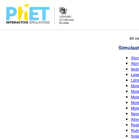
Search
84 va
the
Simulaat
PhET
Website
Atom
Atom
Isot
Lase
Läht
Mole
Mole
Mole
Mole
Mole
Neon
Aine
Reak
Ruth
Soke