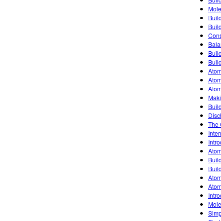
Mole
Buil
Buil
Cons
Bala
Buil
Buil
Atom
Atom
Atom
Maki
Buil
Disc
The 
Inte
Intro
Atom
Buil
Buil
Atom
Atom
Intro
Mole
Simp