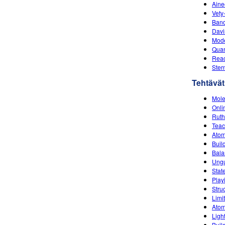
Aine
Vety
Band
Davi
Mode
Quan
Reac
Ster
Tehtävät
Mole
Onli
Ruth
Teac
Ato
Buil
Bala
Ungu
Stat
Play
Stru
Limi
Atom
Ligh
Buil