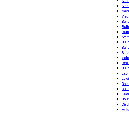
Stud
Atom
Neon
Visu
Buil
Ruth
Ruth
Atom
Buil
Ballo
Stab
Isot
Roll
Buil
Lab:
Lewi
Bala
Buil
Quan
Boun
Disc
Mole