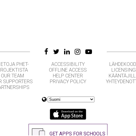
IETOJA PHET-
ACCESSIBILITY
LÄHDEKOOD
ROJEKTISTA
OFFLINE ACCESS
LICENSING
OUR TEAM
HELP CENTER
KÄÄNTÄJILL
R SUPPORTERS
PRIVACY POLICY
YHTEYDENOT
ARTNERSHIPS
GET APPS FOR SCHOOLS