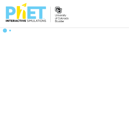
Search
the
PhET
Website