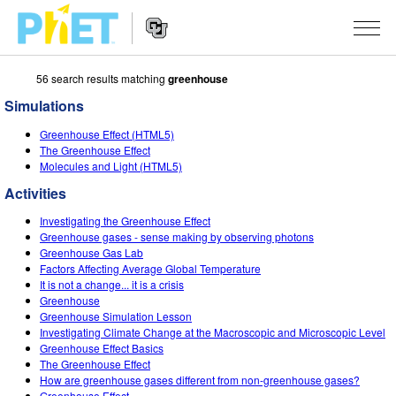
56 search results matching
greenhouse
Search
the
Simulations
PhET
Website
Website
SIMULATIONS
Greenhouse Effect (HTML5)
Navigation
The Greenhouse Effect
All Sims
Molecules and Light (HTML5)
STUDIO
Activities
Physics
About Studio
TEACHING
Investigating the Greenhouse Effect
Math & Statistics
Customizable Sims
Activities
RESEARCH
Greenhouse gases - sense making by observing photons
Greenhouse Gas Lab
Chemistry
Start a Free Trial
Contribute an Activity
Factors Affecting Average Global Temperature
INITIATIVES
It is not a change... it is a crisis
Earth & Space
Purchase a License
Greenhouse
Activity Contribution Guidelines
Inclusive Design
SIGN IN / REGISTER
Greenhouse Simulation Lesson
Biology
Investigating Climate Change at the Macroscopic and Microscopic Level
Virtual Workshops
PhET Global
Greenhouse Effect Basics
SIGN IN / REGISTER
The Greenhouse Effect
Translated Sims
Professional Learning with PhET
Data Fluency
How are greenhouse gases different from non-greenhouse gases?
Greenhouse Effect