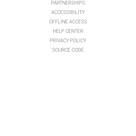
PARTNERSHIPS
ACCESSIBILITY
OFFLINE ACCESS
HELP CENTER
PRIVACY POLICY
SOURCE CODE
LICENSING
FOR TRANSLATORS
CONTACT
GET APPS FOR SCHOOLS