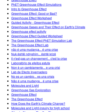
Customizable Sims
Teaching with PhET
DEIB in STEM Ed
PhET Greenhouse Effect Simulations
Intro to Greenhouse Effect
SceneryStack OSE
Greenhouse Effect: Good or Bad?
Greenhouse Effect Worksheet
Impact Report
Guided Activity - Greenhouse Effect
Greenhouse Gases and Their Effect on Earth's Climate
Greenhouse effect activity
Greenhouse Effect Guided Worksheet
The Greenhouse Effect PhET Simulation Lab
The Greenhouse Effect Lab
não é uma mudança... é uma crise
Nuk është ndryshim... është krizë
Il n'est pas un changement... c'est la crise
Laboratório de efeitos estufa
Non è un cambiamento... e una crisi
Lab de Efecto Invernadero
No es un cambio... es una crisis
Não é uma mudança... é uma crise
Molecules and Light
Greenhouse Gas Exploration
Greenhouse Effect
The Greenhouse Effect
How Does the Earth's Climate Change?
Molecules and Light-inquiry for high school