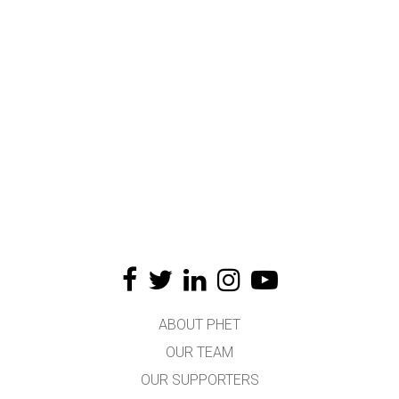
ABOUT PHET
OUR TEAM
OUR SUPPORTERS