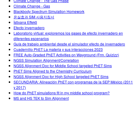
Climate Change - The Gas Phase
Climate Change - Gas
Blackbody Spectrum Simulation Homework
온실효과 SIM 사용지침서
İstixana Effekti
Efecto invernadero
Laboratorio virtual: exploremos los gases de efecto invernadero en
diferentes escenarios
Guía de trabajo ambiental desde el simulador efecto de invernadero
Cuadernillo PhET La materia y sus interacciones 2023
FREE Auto-Graded PhET Activities on Wayground (Frm. Quizizz)
NGSS Simulation Alignment/Correlation
NGSS Alignment Doc for Middle School targeted PhET Sims
PhET Sims Aligned to the Chemistry Curriculum
NGSS Alignment Doc for High School targeted PhET Sims
SECUNDARIA: Alineación PhET con programas de la SEP México (2011
y 2017)
How do PhET simulations fit in my middle school program?
MS and HS TEK to Sim Alignment