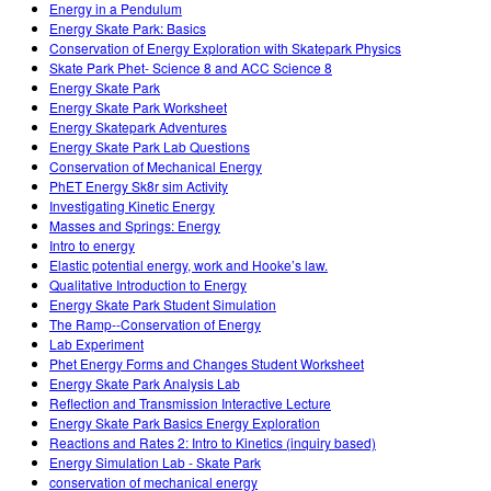
Energy in a Pendulum
Energy Skate Park: Basics
Conservation of Energy Exploration with Skatepark Physics
Skate Park Phet- Science 8 and ACC Science 8
Energy Skate Park
Energy Skate Park Worksheet
Energy Skatepark Adventures
Energy Skate Park Lab Questions
Conservation of Mechanical Energy
PhET Energy Sk8r sim Activity
Investigating Kinetic Energy
Masses and Springs: Energy
Intro to energy
Elastic potential energy, work and Hooke’s law.
Qualitative Introduction to Energy
Energy Skate Park Student Simulation
The Ramp--Conservation of Energy
Lab Experiment
Phet Energy Forms and Changes Student Worksheet
Energy Skate Park Analysis Lab
Reflection and Transmission Interactive Lecture
Energy Skate Park Basics Energy Exploration
Reactions and Rates 2: Intro to Kinetics (inquiry based)
Energy Simulation Lab - Skate Park
conservation of mechanical energy