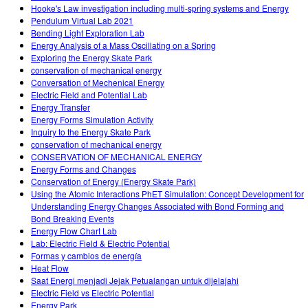
Hooke's Law investigation including multi-spring systems and Energy
Pendulum Virtual Lab 2021
Bending Light Exploration Lab
Energy Analysis of a Mass Oscillating on a Spring
Exploring the Energy Skate Park
conservation of mechanical energy
Conversation of Mechenical Energy
Electric Field and Potential Lab
Energy Transfer
Energy Forms Simulation Activity
Inquiry to the Energy Skate Park
conservation of mechanical energy
CONSERVATION OF MECHANICAL ENERGY
Energy Forms and Changes
Conservation of Energy (Energy Skate Park)
Using the Atomic Interactions PhET Simulation: Concept Development for
Understanding Energy Changes Associated with Bond Forming and
Bond Breaking Events
Energy Flow Chart Lab
Lab: Electric Field & Electric Potential
Formas y cambios de energía
Heat Flow
Saat Energi menjadi Jejak Petualangan untuk dijelajahi
Electric Field vs Electric Potential
Energy Park