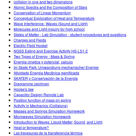
collision in one and two dimensions
Atomic Spectra and the Composition of Stars
Conservation of Linear Momentum
Conceptual Exploration of Heat and Temperature
Wave Interference- Waves (Sound and Light)
Molecules and Light-inquiry for high school
States of Matter - Lab Simulation - student procedures and questions
Charges and Fields
Electric Field Hocket
NGSS Eating and Exercise Activity HS-LS1-2
Two Types of Energy - Mass & Spring
Energia cinetica y potencial, calculo
Im Skate Park: Umwandlung mechanischer Energie
Atividade Energia Mecânica gamificada
SKATER y Conservación de la Energía
Diagramme zeichnen
Hooke's law
Capacitor Design Remote Lab
Position function of mass on spring
Activity in Mechanics (Collisions)
Masses and Springs Simulation Homework
Microwaves Simulation Homework
Introduction to Waves: Liquid Matter, Sound, and Light
Heat or temperature?
Las travesuras de la transferencia térmica