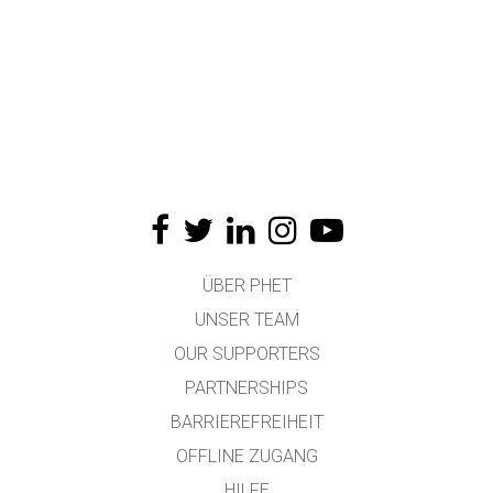
ÜBER PHET
UNSER TEAM
OUR SUPPORTERS
PARTNERSHIPS
BARRIEREFREIHEIT
OFFLINE ZUGANG
HILFE