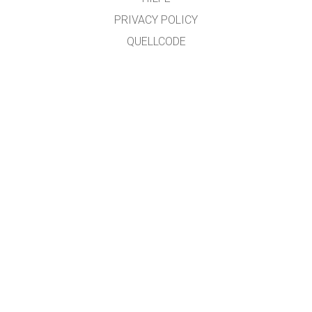
PRIVACY POLICY
QUELLCODE
LIZENZEN
FÜR ÜBERSETZER
KONTAKT
übersetzt von: Prof. Dr. Jakob "SciFox" Lauth, University of Applied Sciences,
Jülich Campus
GET APPS FOR SCHOOLS