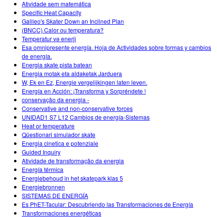
Atividade sem matemática
Specific Heat Capacity
Galileo's Skater Down an Inclined Plan
(BNCC) Calor ou temperatura?
Temperatur və enerji
Esa omnipresente energía. Hoja de Actividades sobre formas y cambios
de energía.
Energia skate pista batean
Energia motak eta aldaketak Jarduera
W, Ek en Ez, Energie vergelijkingen laten leven.
Energía en Acción: ¡Transforma y Sorpréndete !
conservação da energia -
Conservative and non-conservative forces
UNIDAD1 S7 L12 Cambios de energía-Sistemas
Heat or temperature
Qüestionari simulador skate
Energia cinetica e potenziale
Guided Inquiry
Atividade de transformação da energia
Energía térmica
Energiebehoud in het skatepark klas 5
Energiebronnen
SISTEMAS DE ENERGÍA
Es PhET-Tacular: Descubriendo las Transformaciones de Energía
Transformaciones energéticas