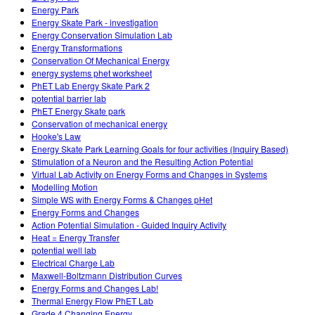
Energy Park
Energy Skate Park - investigation
Energy Conservation Simulation Lab
Energy Transformations
Conservation Of Mechanical Energy
energy systems phet worksheet
PhET Lab Energy Skate Park 2
potential barrier lab
PhET Energy Skate park
Conservation of mechanical energy
Hooke's Law
Energy Skate Park Learning Goals for four activities (Inquiry Based)
Stimulation of a Neuron and the Resulting Action Potential
Virtual Lab Activity on Energy Forms and Changes in Systems
Modelling Motion
Simple WS with Energy Forms & Changes pHet
Energy Forms and Changes
Action Potential Simulation - Guided Inquiry Activity
Heat = Energy Transfer
potential well lab
Electrical Charge Lab
Maxwell-Boltzmann Distribution Curves
Energy Forms and Changes Lab!
Thermal Energy Flow PhET Lab
Grade 4 Changing Energy