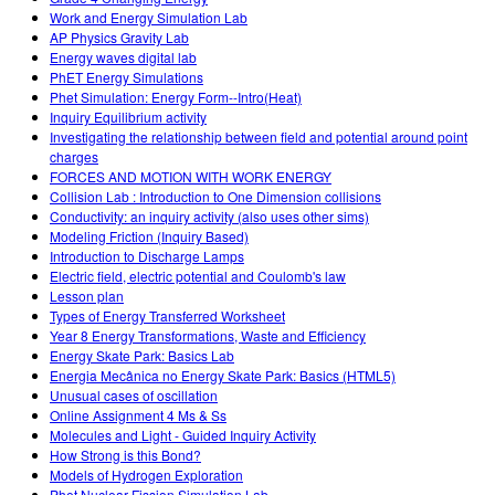
Work and Energy Simulation Lab
AP Physics Gravity Lab
Energy waves digital lab
PhET Energy Simulations
Phet Simulation: Energy Form--Intro(Heat)
Inquiry Equilibrium activity
Investigating the relationship between field and potential around point
charges
FORCES AND MOTION WITH WORK ENERGY
Collision Lab : Introduction to One Dimension collisions
Conductivity: an inquiry activity (also uses other sims)
Modeling Friction (Inquiry Based)
Introduction to Discharge Lamps
Electric field, electric potential and Coulomb's law
Lesson plan
Types of Energy Transferred Worksheet
Year 8 Energy Transformations, Waste and Efficiency
Energy Skate Park: Basics Lab
Energia Mecânica no Energy Skate Park: Basics (HTML5)
Unusual cases of oscillation
Online Assignment 4 Ms & Ss
Molecules and Light - Guided Inquiry Activity
How Strong is this Bond?
Models of Hydrogen Exploration
Phet Nuclear Fission Simulation Lab