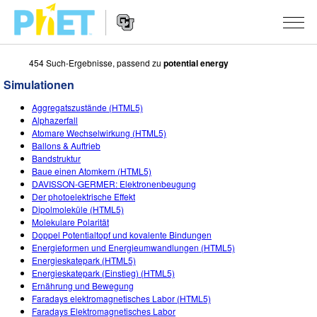
454 Such-Ergebnisse, passend zu
potential energy
PhET
Seite
Simulationen
durchsuchen
Website
SIMULATIONEN
Aggregatszustände (HTML5)
Navigation
Alphazerfall
All Sims
Atomare Wechselwirkung (HTML5)
STUDIO
Ballons & Auftrieb
Bandstruktur
Physik
About Studio
LEHREN
Baue einen Atomkern (HTML5)
DAVISSON-GERMER: Elektronenbeugung
Mathematik
Customizable Sims
Beiträge durchsuchen
FORSCHUNG
Der photoelektrische Effekt
Dipolmoleküle (HTML5)
Chemie
Start a Free Trial
Teilen Sie Ihre Aktivitäten
INITIATIVES
Molekulare Polarität
Doppel Potentialtopf und kovalente Bindungen
Geowissenschaft
Purchase a License
Activity Contribution Guidelines
Inclusive Design
ANMELDEN / REGISTRIEREN
Energieformen und Energieumwandlungen (HTML5)
Energieskatepark (HTML5)
Biologie
Virtual Workshops
PhET Global
Energieskatepark (Einstieg) (HTML5)
Ernährung und Bewegung
ANMELDEN / REGISTRIEREN
Übersetze Simulationen
Professional Learning with PhET
Data Fluency
Faradays elektromagnetisches Labor (HTML5)
Faradays Elektromagnetisches Labor