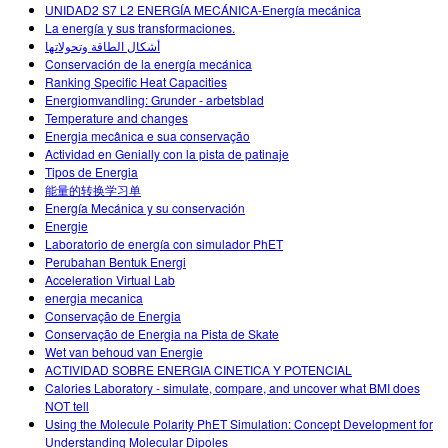
UNIDAD2 S7 L2 ENERGÍA MECÁNICA-Energía mecánica
La energía y sus transformaciones.
أشكال الطاقة وتحولاتها
Conservación de la energía mecánica
Ranking Specific Heat Capacities
Energiomvandling: Grunder - arbetsblad
Temperature and changes
Energia mecânica e sua conservação
Actividad en Genially con la pista de patinaje
Tipos de Energia
能量的转换学习单
Energía Mecánica y su conservación
Energie
Laboratorio de energía con simulador PhET
Perubahan Bentuk Energi
Acceleration Virtual Lab
energia mecanica
Conservação de Energia
Conservação de Energia na Pista de Skate
Wet van behoud van Energie
ACTIVIDAD SOBRE ENERGIA CINETICA Y POTENCIAL
Calories Laboratory - simulate, compare, and uncover what BMI does
NOT tell
Using the Molecule Polarity PhET Simulation: Concept Development for
Understanding Molecular Dipoles