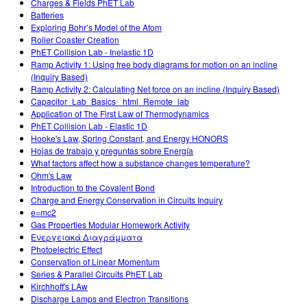
Charges & Fields PhET Lab
Batteries
Exploring Bohr’s Model of the Atom
Roller Coaster Creation
PhET Collision Lab - Inelastic 1D
Ramp Activity 1: Using free body diagrams for motion on an incline
(Inquiry Based)
Ramp Activity 2: Calculating Net force on an incline (Inquiry Based)
Capacitor_Lab_Basics _html_Remote_lab
Application of The First Law of Thermodynamics
PhET Collision Lab - Elastic 1D
Hooke's Law, Spring Constant, and Energy HONORS
Hojas de trabajo y preguntas sobre Energía
What factors affect how a substance changes temperature?
Ohm's Law
Introduction to the Covalent Bond
Charge and Energy Conservation in Circuits Inquiry
e=mc2
Gas Properties Modular Homework Activity
Ενεργειακά Διαγράμματα
Photoelectric Effect
Conservation of Linear Momentum
Series & Parallel Circuits PhET Lab
Kirchhoff's LAw
Discharge Lamps and Electron Transitions