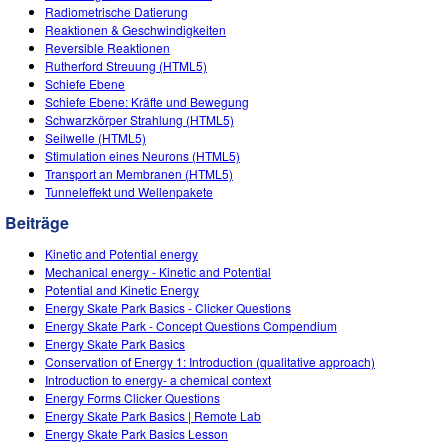
Radiometrische Datierung
Reaktionen & Geschwindigkeiten
Reversible Reaktionen
Rutherford Streuung (HTML5)
Schiefe Ebene
Schiefe Ebene: Kräfte und Bewegung
Schwarzkörper Strahlung (HTML5)
Seilwelle (HTML5)
Stimulation eines Neurons (HTML5)
Transport an Membranen (HTML5)
Tunneleffekt und Wellenpakete
Beiträge
Kinetic and Potential energy
Mechanical energy - Kinetic and Potential
Potential and Kinetic Energy
Energy Skate Park Basics - Clicker Questions
Energy Skate Park - Concept Questions Compendium
Energy Skate Park Basics
Conservation of Energy 1: Introduction (qualitative approach)
Introduction to energy- a chemical context
Energy Forms Clicker Questions
Energy Skate Park Basics | Remote Lab
Energy Skate Park Basics Lesson