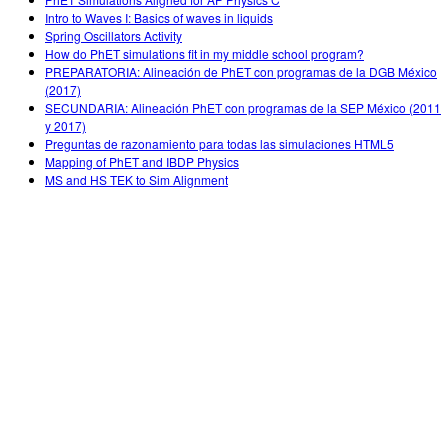
Intro to Waves I: Basics of waves in liquids
Spring Oscillators Activity
How do PhET simulations fit in my middle school program?
PREPARATORIA: Alineación de PhET con programas de la DGB México
(2017)
SECUNDARIA: Alineación PhET con programas de la SEP México (2011
y 2017)
Preguntas de razonamiento para todas las simulaciones HTML5
Mapping of PhET and IBDP Physics
MS and HS TEK to Sim Alignment