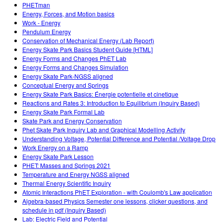
PHETman
Energy, Forces, and Motion basics
Work - Energy
Pendulum Energy
Conservation of Mechanical Energy (Lab Report)
Energy Skate Park Basics Student Guide [HTML]
Energy Forms and Changes PhET Lab
Energy Forms and Changes Simulation
Energy Skate Park-NGSS aligned
Conceptual Energy and Springs
Energy Skate Park Basics: Énergie potentielle et cinetique
Reactions and Rates 3: Introduction to Equilibrium (Inquiry Based)
Energy Skate Park Formal Lab
Skate Park and Energy Conservation
Phet Skate Park Inquiry Lab and Graphical Modelling Activity
Understanding Voltage, Potential Difference and Potential /Voltage Drop
Work Energy on a Ramp
Energy Skate Park Lesson
PHET: Masses and Springs 2021
Temperature and Energy NGSS aligned
Thermal Energy Scientific Inquiry
Atomic Interactions PhET Exploration - with Coulomb's Law application
Algebra-based Physics Semester one lessons, clicker questions, and
schedule in pdf (Inquiry Based)
Lab: Electric Field and Potential