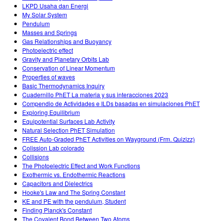
LKPD Usaha dan Energi
My Solar System
Pendulum
Masses and Springs
Gas Relationships and Buoyancy
Photoelectric effect
Gravity and Planetary Orbits Lab
Conservation of Linear Momentum
Properties of waves
Basic Thermodynamics Inquiry
Cuadernillo PhET La materia y sus interacciones 2023
Compendio de Actividades e ILDs basadas en simulaciones PhET
Exploring Equilibrium
Equipotential Surfaces Lab Activity
Natural Selection PhET Simulation
FREE Auto-Graded PhET Activities on Wayground (Frm. Quizizz)
Colission Lab colorado
Collisions
The Photoelectric Effect and Work Functions
Exothermic vs. Endothermic Reactions
Capacitors and Dielectrics
Hooke's Law and The Spring Constant
KE and PE with the pendulum, Student
Finding Planck's Constant
The Covalent Bond Between Two Atoms