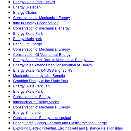
Energy Skate Park: Basics
Energy Skatepark!
Energy Chains
Conservation of Mechanical Energy
Intro to Energy Conservation
Conservation of mechanical energy.
Energy Skate Park
Energy skate park
Pendulum Energy
Conservation of Mechanical Energy
Conservation Of Mechanical Energy
Energy Skate Park Basics: Mechanical Energy Lab
Energy in a Skateboarder-Conservation of Energy
Energy Skate Park-NGSS aligned HS
Mechanical energy lab - Remote
Graphing Energy at the Skate Park
Energy Skate Park Lab
Energy Skate Park
Conservation of Energy
Introduction to Energy Model
Conservation of Mechanical Energy
Energy Simulation
Conservation of Energy - conceptual
Spring Force, Spring Constant and Elastic Potential Energy
Exploring Electric Potential, Electric Field and Distance Relationships