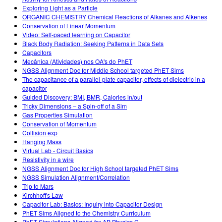
Exploring Light as a Particle
ORGANIC CHEMISTRY Chemical Reactions of Alkanes and Alkenes
Conservation of Linear Momentum
Video: Self-paced learning on Capacitor
Black Body Radiation: Seeking Patterns in Data Sets
Capacitors
Mecânica (Atividades) nos OA's do PhET
NGSS Alignment Doc for Middle School targeted PhET Sims
The capacitance of a parallel-plate capacitor, effects of dielectric in a
capacitor
Guided Discovery: BMI, BMR, Calories in/out
Tricky Dimensions – a Spin-off of a Sim
Gas Properties Simulation
Conservation of Momentum
Collision exp
Hanging Mass
Virtual Lab - Circuit Basics
Resistivity in a wire
NGSS Alignment Doc for High School targeted PhET Sims
NGSS Simulation Alignment/Correlation
Trip to Mars
Kirchhoff's Law
Capacitor Lab: Basics: Inquiry into Capacitor Design
PhET Sims Aligned to the Chemistry Curriculum
PhET Simulations Aligned for AP Physics C