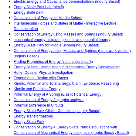
Electric Energy and Capacitance demonstrations (Inquiry Based)
Energy Skate Park Lab (html5)
Energy skate park
Conservation of Energy for Middle School
Intermolecular Forces and States of Matter - Interactive Lecture
Demonstration
Conservation of Energy using Masses and Springs (Inquiry Based)
mechanical energy - exploring kinetic and potential energy
Energy Skate Park for Middle School(Inquiry Based)
Conservation of Energy using Masses and Springs (homework version)
(Inquiry Based)
Finding Properties of Energy (via the skate park)
Energy Skater -- Introduction to Mechanical Energy Conservation
Roller Coaster Physics Investigation
Experimental Design with Forces
Kinetic, Potential and Total Energy: Claim, Evidence, Reasoning
Kinetic and Potential Energy
Potential Energy of A Spring (Elastic Potential Energy)
Conservation of Energy 2: graphs analysis
Potential Difference in Circuits
Energy Skate Park Clicker Questions (Inquiry Based)
Energy Transformations
Energy Skate Park
Conservation of Energy 4 Energy Skate Park: Calculations with
Conservation of Mechanical Energy using time graphs (Inquiry Based)