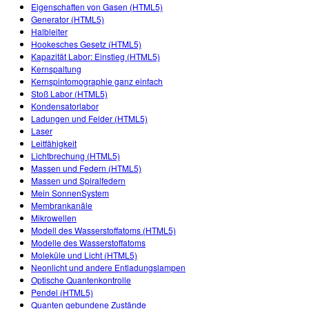
Customizable Sims
Teaching with PhET
Eigenschaften von Gasen (HTML5)
DEIB in STEM Ed
Generator (HTML5)
Halbleiter
SceneryStack OSE
Hookesches Gesetz (HTML5)
Kapazität Labor: Einstieg (HTML5)
Impact Report
Kernspaltung
Kernspintomographie ganz einfach
Stoß Labor (HTML5)
Kondensatorlabor
Ladungen und Felder (HTML5)
Laser
Leitfähigkeit
Lichtbrechung (HTML5)
Massen und Federn (HTML5)
Massen und Spiralfedern
Mein SonnenSystem
Membrankanäle
Mikrowellen
Modell des Wasserstoffatoms (HTML5)
Modelle des Wasserstoffatoms
Moleküle und Licht (HTML5)
Neonlicht und andere Entladungslampen
Optische Quantenkontrolle
Pendel (HTML5)
Quanten gebundene Zustände