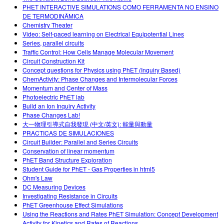
PHET INTERACTIVE SIMULATIONS COMO FERRAMENTA NO ENSINO
DE TERMODINÂMICA
Chemistry Theater
Video: Self-paced learning on Electrical Equipotential Lines
Series, parallel circuits
Traffic Control: How Cells Manage Molecular Movement
Circuit Construction Kit
Concept questions for Physics using PhET (Inquiry Based)
ChemActivity: Phase Changes and Intermolecular Forces
Momentum and Center of Mass
Photoelectric PhET lab
Build an Ion Inquiry Activity
Phase Changes Lab!
大一物理引導式自我發現 (中文/英文): 能量與動量
PRACTICAS DE SIMULACIONES
Circuit Builder: Parallel and Series Circuits
Conservation of linear momentum
PhET Band Structure Exploration
Student Guide for PhET - Gas Properties in html5
Ohm's Law
DC Measuring Devices
Investigating Resistance in Circuits
PhET Greenhouse Effect Simulations
Using the Reactions and Rates PhET Simulation: Concept Development
Activity for Kinetics and Rates of Reactions