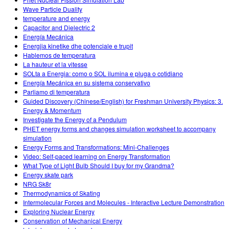
Wave Particle Duality
temperature and energy
Capacitor and Dielectric 2
Energía Mecánica
Energjia kinetike dhe potenciale e trupit
Hablemos de temperatura
La hauteur et la vitesse
SOLta a Energia: como o SOL ilumina e pluga o cotidiano
Energía Mecánica en su sistema conservativo
Parliamo di temperatura
Guided Discovery (Chinese/English) for Freshman University Physics: 3.
Energy & Momentum
Investigate the Energy of a Pendulum
PHET energy forms and changes simulation worksheet to accompany
simulation
Energy Forms and Transformations: Mini-Challenges
Video: Self-paced learning on Energy Transformation
What Type of Light Bulb Should I buy for my Grandma?
Energy skate park
NRG Sk8r
Thermodynamics of Skating
Intermolecular Forces and Molecules - Interactive Lecture Demonstration
Exploring Nuclear Energy
Conservation of Mechanical Energy