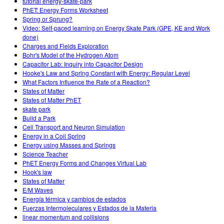
tutorial energy-skate-park
PhET: Energy Forms Worksheet
Spring or Sprung?
Video: Self-paced learning on Energy Skate Park (GPE, KE and Work
done)
Charges and Fields Exploration
Bohr's Model of the Hydrogen Atom
Capacitor Lab: Inquiry into Capacitor Design
Hooke's Law and Spring Constant with Energy: Regular Level
What Factors Influence the Rate of a Reaction?
States of Matter
States of Matter PhET
skate park
Build a Park
Cell Transport and Neuron Simulation
Energy in a Coil Spring
Energy using Masses and Springs
Science Teacher
PhET Energy Forms and Changes Virtual Lab
Hook's law
States of Matter
E/M Waves
Energía térmica y cambios de estados
Fuerzas Intermoleculares y Estados de la Materia
linear momentum and collisions