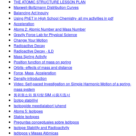
THE ATOMIC STRUCTURE LESSON PLAN
Maxwell-Boltzmann Distribution Curves
Balancing Act Inquiry
Using PhET in High School Chemistry- all my activities in pdf
Acceleration
Atoms 2: Atomic Number and Mass Number
Gravity Force Lab for Physical Science
Change Your Motion
Radioactive Decay
Radioactive Decay - ILD
Mass Spring Activity
Position function of mass on spring
Orbits--effects of mass and distance
Force, Mass, Acceleration
Density-introduction
Video: Self-paced Investigation on Simple Harmonic Motion of a spring-
mass system
동위원소와 원자량 SIM 사용지침서
İzotop stabilliyi
Isotoopide meedialabori juhend
Atoms 5: Isotopes
Stable Isotopes
Preguntas conceptuales sobre Isótopos
Isotope Stability and Radioactivity
Isótopos y Masas Atómicas