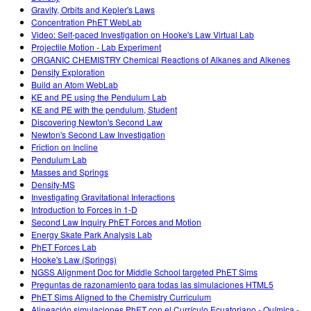
Gravity, Orbits and Kepler's Laws
Concentration PhET WebLab
Video: Self-paced Investigation on Hooke's Law Virtual Lab
Projectile Motion - Lab Experiment
ORGANIC CHEMISTRY Chemical Reactions of Alkanes and Alkenes
Density Exploration
Build an Atom WebLab
KE and PE using the Pendulum Lab
KE and PE with the pendulum, Student
Discovering Newton's Second Law
Newton's Second Law Investigation
Friction on Incline
Pendulum Lab
Masses and Springs
Density-MS
Investigating Gravitational Interactions
Introduction to Forces in 1-D
Second Law Inquiry PhET Forces and Motion
Energy Skate Park Analysis Lab
PhET Forces Lab
Hooke's Law (Springs)
NGSS Alignment Doc for Middle School targeted PhET Sims
Preguntas de razonamiento para todas las simulaciones HTML5
PhET Sims Aligned to the Chemistry Curriculum
Alineación simulaciones PhET con el Currículo Ecuatoriano - Química -