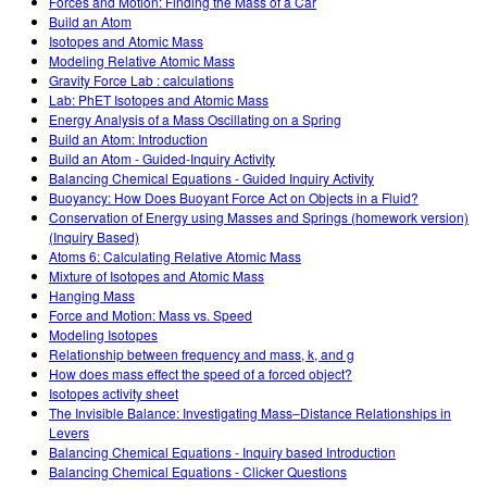
Forces and Motion: Finding the Mass of a Car
Build an Atom
Isotopes and Atomic Mass
Modeling Relative Atomic Mass
Gravity Force Lab : calculations
Lab: PhET Isotopes and Atomic Mass
Energy Analysis of a Mass Oscillating on a Spring
Build an Atom: Introduction
Build an Atom - Guided-Inquiry Activity
Balancing Chemical Equations - Guided Inquiry Activity
Buoyancy: How Does Buoyant Force Act on Objects in a Fluid?
Conservation of Energy using Masses and Springs (homework version)
(Inquiry Based)
Atoms 6: Calculating Relative Atomic Mass
Mixture of Isotopes and Atomic Mass
Hanging Mass
Force and Motion: Mass vs. Speed
Modeling Isotopes
Relationship between frequency and mass, k, and g
How does mass effect the speed of a forced object?
Isotopes activity sheet
The Invisible Balance: Investigating Mass–Distance Relationships in
Levers
Balancing Chemical Equations - Inquiry based Introduction
Balancing Chemical Equations - Clicker Questions