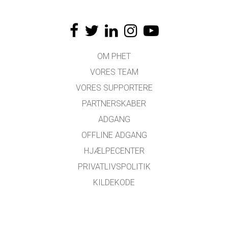
OM PHET
VORES TEAM
VORES SUPPORTERE
PARTNERSKABER
ADGANG
OFFLINE ADGANG
HJÆLPECENTER
PRIVATLIVSPOLITIK
KILDEKODE
LICENSER
FOR OVERSÆTTERE