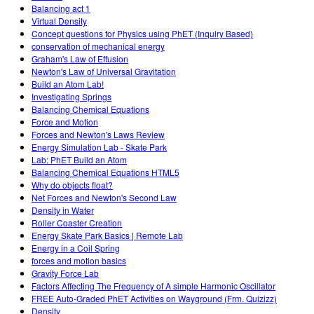
Balancing act 1
Virtual Density
Concept questions for Physics using PhET (Inquiry Based)
conservation of mechanical energy
Graham's Law of Effusion
Newton's Law of Universal Gravitation
Build an Atom Lab!
Investigating Springs
Balancing Chemical Equations
Force and Motion
Forces and Newton's Laws Review
Energy Simulation Lab - Skate Park
Lab: PhET Build an Atom
Balancing Chemical Equations HTML5
Why do objects float?
Net Forces and Newton's Second Law
Density in Water
Roller Coaster Creation
Energy Skate Park Basics | Remote Lab
Energy in a Coil Spring
forces and motion basics
Gravity Force Lab
Factors Affecting The Frequency of A simple Harmonic Oscillator
FREE Auto-Graded PhET Activities on Wayground (Frm. Quizizz)
Density