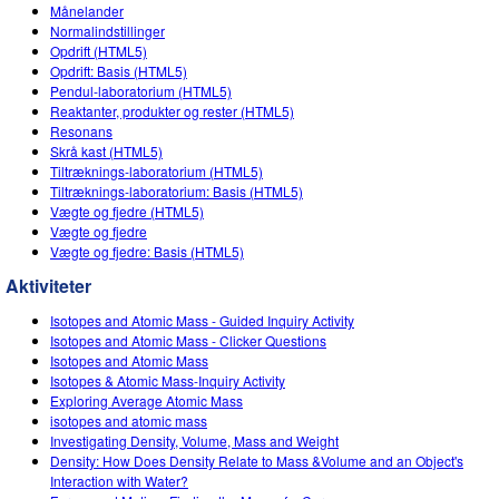
Customizable Sims
Teaching with PhET
Månelander
DEIB i STEM uddannelse
Normalindstillinger
Opdrift (HTML5)
SceneryStack OSE
Opdrift: Basis (HTML5)
Pendul-laboratorium (HTML5)
Indvirkningsrapport
Reaktanter, produkter og rester (HTML5)
Resonans
Skrå kast (HTML5)
Tiltræknings-laboratorium (HTML5)
Tiltræknings-laboratorium: Basis (HTML5)
Vægte og fjedre (HTML5)
Vægte og fjedre
Vægte og fjedre: Basis (HTML5)
Aktiviteter
Isotopes and Atomic Mass - Guided Inquiry Activity
Isotopes and Atomic Mass - Clicker Questions
Isotopes and Atomic Mass
Isotopes & Atomic Mass-Inquiry Activity
Exploring Average Atomic Mass
isotopes and atomic mass
Investigating Density, Volume, Mass and Weight
Density: How Does Density Relate to Mass &Volume and an Object's
Interaction with Water?