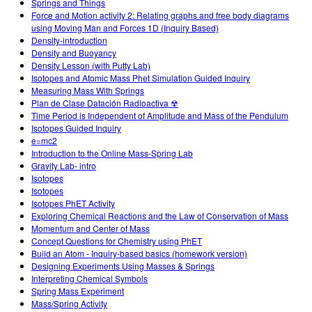
Springs and Things
Force and Motion activity 2: Relating graphs and free body diagrams
using Moving Man and Forces 1D (Inquiry Based)
Density-introduction
Density and Buoyancy
Density Lesson (with Putty Lab)
Isotopes and Atomic Mass Phet Simulation Guided Inquiry
Measuring Mass With Springs
Plan de Clase Datación Radioactiva ☢
Time Period is Independent of Amplitude and Mass of the Pendulum
Isotopes Guided Inquiry
e=mc2
Introduction to the Online Mass-Spring Lab
Gravity Lab- intro
Isotopes
Isotopes
Isotopes PhET Activity
Exploring Chemical Reactions and the Law of Conservation of Mass
Momentum and Center of Mass
Concept Questions for Chemistry using PhET
Build an Atom - Inquiry-based basics (homework version)
Designing Experiments Using Masses & Springs
Interpreting Chemical Symbols
Spring Mass Experiment
Mass/Spring Activity