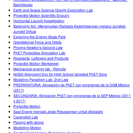
Bachillerato
Earth and Space Science Gravity Exploration Lab
Projectile Motion Scientific Enquiry
Horizontal Launch Investigation
Balancing Act : Menemukan Rahasia Keseimbangan melalui Jungkat-
Jungkit Virtual
Exploring the Energy Skate Park
Gravitational Force and Orbits
Proving Newton's Second Law
PhET Projectiles Simulation Lab
Reactants, Leftovers and Products
Projectile Motion Worksheet
Mechanical energy lab - Remote
NGSS Alignment Doc for High School targeted PhET Sims
Modeling Paradigm Lab- 2nd Law
PREPARATORIA: Alineación de PhET con programas de la DGB México
(2017)
SECUNDARIA: Alineación PhET con programas de la SEP México (2011
y 2017)
Projectile Motion
Saat Energi menjadi Jejak Petualangan untuk dijelajahi
Cavendish Lab
Playing with atoms
Modelling Motion
Electric Field Hockey Post-Game Analysis