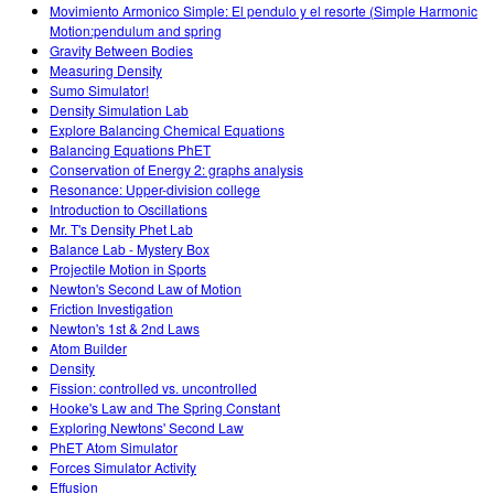
Movimiento Armonico Simple: El pendulo y el resorte (Simple Harmonic
Motion:pendulum and spring
Gravity Between Bodies
Measuring Density
Sumo Simulator!
Density Simulation Lab
Explore Balancing Chemical Equations
Balancing Equations PhET
Conservation of Energy 2: graphs analysis
Resonance: Upper-division college
Introduction to Oscillations
Mr. T's Density Phet Lab
Balance Lab - Mystery Box
Projectile Motion in Sports
Newton's Second Law of Motion
Friction Investigation
Newton's 1st & 2nd Laws
Atom Builder
Density
Fission: controlled vs. uncontrolled
Hooke's Law and The Spring Constant
Exploring Newtons' Second Law
PhET Atom Simulator
Forces Simulator Activity
Effusion