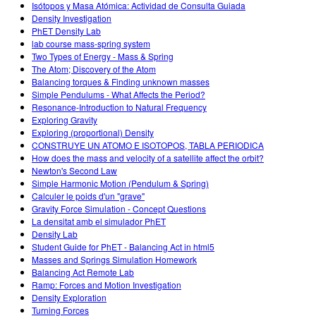
Isótopos y Masa Atómica: Actividad de Consulta Guiada
Density Investigation
PhET Density Lab
lab course mass-spring system
Two Types of Energy - Mass & Spring
The Atom; Discovery of the Atom
Balancing torques & Finding unknown masses
Simple Pendulums - What Affects the Period?
Resonance-Introduction to Natural Frequency
Exploring Gravity
Exploring (proportional) Density
CONSTRUYE UN ATOMO E ISOTOPOS, TABLA PERIODICA
How does the mass and velocity of a satellite affect the orbit?
Newton's Second Law
Simple Harmonic Motion (Pendulum & Spring)
Calculer le poids d'un "grave"
Gravity Force Simulation - Concept Questions
La densitat amb el simulador PhET
Density Lab
Student Guide for PhET - Balancing Act in html5
Masses and Springs Simulation Homework
Balancing Act Remote Lab
Ramp: Forces and Motion Investigation
Density Exploration
Turning Forces