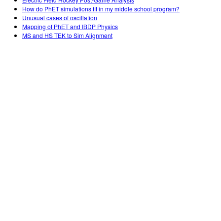
How do PhET simulations fit in my middle school program?
Unusual cases of oscillation
Mapping of PhET and IBDP Physics
MS and HS TEK to Sim Alignment