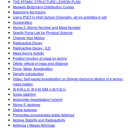
THE ATOMIC STRUCTURE LESSON PLAN
Maxwell-Boltzmann Distribution Curves
Balancing Act Inquiry
Using PhET in High School Chemistry- all my activities in pdf
Acceleration
Atoms 2: Atomic Number and Mass Number
Gravity Force Lab for Physical Science
Change Your Motion
Radioactive Decay
Radioactive Decay - ILD
Mass Spring Activity
Position function of mass on spring
Orbits--effects of mass and distance
Force, Mass, Acceleration
Density-introduction
Video: Self-paced Investigation on Simple Harmonic Motion of a spring-
mass system
동위원소와 원자량 SIM 사용지침서
İzotop stabilliyi
Isotoopide meedialabori juhend
Atoms 5: Isotopes
Stable Isotopes
Preguntas conceptuales sobre Isótopos
Isotope Stability and Radioactivity
Isótopos y Masas Atómicas