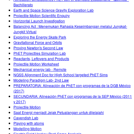
Bachillerato
Earth and Space Science Gravity Exploration Lab
Projectile Motion Scientific Enquiry
Horizontal Launch Investigation
Balancing Act : Menemukan Rahasia Keseimbangan melalui Jungkat-
Jungkit Virtual
Exploring the Energy Skate Park
Gravitational Force and Orbits
Proving Newton's Second Law
PhET Projectiles Simulation Lab
Reactants, Leftovers and Products
Projectile Motion Worksheet
Mechanical energy lab - Remote
NGSS Alignment Doc for High School targeted PhET Sims
Modeling Paradigm Lab- 2nd Law
PREPARATORIA: Alineación de PhET con programas de la DGB México
(2017)
SECUNDARIA: Alineación PhET con programas de la SEP México (2011
y 2017)
Projectile Motion
Saat Energi menjadi Jejak Petualangan untuk dijelajahi
Cavendish Lab
Playing with atoms
Modelling Motion
Electric Field Hockey Post-Game Analysis