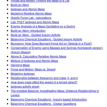
Forces and Motion: Finding the Mass of a Car
Build an Atom
Isotopes and Atomic Mass
Modeling Relative Atomic Mass
Gravity Force Lab : calculations
Lab: PhET Isotopes and Atomic Mass
Energy Analysis of a Mass Oscillating on a Spring
Build an Atom: Introduction
Build an Atom - Guided-Inquiry Activity
Balancing Chemical Equations - Guided Inquiry Activity
Buoyancy: How Does Buoyant Force Act on Objects in a Fluid?
Conservation of Energy using Masses and Springs (homework version)
(Inquiry Based)
Atoms 6: Calculating Relative Atomic Mass
Mixture of Isotopes and Atomic Mass
Hanging Mass
Force and Motion: Mass vs. Speed
Modeling Isotopes
Relationship between frequency and mass, k, and g
How does mass effect the speed of a forced object?
Isotopes activity sheet
The Invisible Balance: Investigating Mass–Distance Relationships in
Levers
Balancing Chemical Equations - Inquiry based Introduction
Balancing Chemical Equations - Clicker Questions