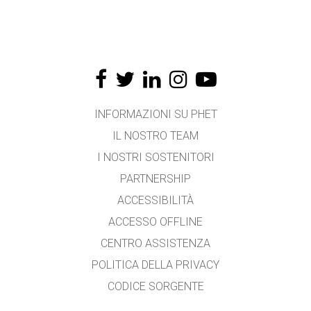
INFORMAZIONI SU PHET
IL NOSTRO TEAM
I NOSTRI SOSTENITORI
PARTNERSHIP
ACCESSIBILITÀ
ACCESSO OFFLINE
CENTRO ASSISTENZA
POLITICA DELLA PRIVACY
CODICE SORGENTE
LICENZA D'USO