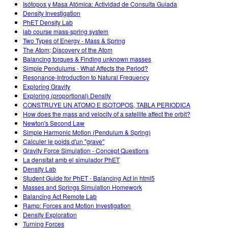
Isótopos y Masa Atómica: Actividad de Consulta Guiada
Density Investigation
PhET Density Lab
lab course mass-spring system
Two Types of Energy - Mass & Spring
The Atom; Discovery of the Atom
Balancing torques & Finding unknown masses
Simple Pendulums - What Affects the Period?
Resonance-Introduction to Natural Frequency
Exploring Gravity
Exploring (proportional) Density
CONSTRUYE UN ATOMO E ISOTOPOS, TABLA PERIODICA
How does the mass and velocity of a satellite affect the orbit?
Newton's Second Law
Simple Harmonic Motion (Pendulum & Spring)
Calculer le poids d'un "grave"
Gravity Force Simulation - Concept Questions
La densitat amb el simulador PhET
Density Lab
Student Guide for PhET - Balancing Act in html5
Masses and Springs Simulation Homework
Balancing Act Remote Lab
Ramp: Forces and Motion Investigation
Density Exploration
Turning Forces