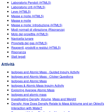
Customizable Sims
Teaching with PhET
Laboratorio Pendoli (HTML5)
DEIB nelle STEM
Laboratorio Urti (HTML5)
Leve (HTML5)
SceneryStack OSE
Masse e molle (HTML5)
Masse e molle
Rapporto sull'impatto.
Masse e molle: introduzione (HTML5)
Modi normali di vibrazione (Risonanza)
Moto del proiettile (HTML5)
Navicella lunare
Proprietà dei gas (HTML5)
Reagenti, prodotti e residui (HTML5)
Risonanza
Stati legati
Attività
Isotopes and Atomic Mass - Guided Inquiry Activity
Isotopes and Atomic Mass - Clicker Questions
Isotopes and Atomic Mass
Isotopes & Atomic Mass-Inquiry Activity
Exploring Average Atomic Mass
isotopes and atomic mass
Investigating Density, Volume, Mass and Weight
Density: How Does Density Relate to Mass &Volume and an Object's
Interaction with Water?