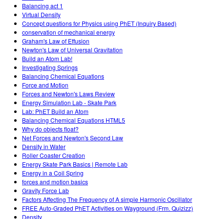
Balancing act 1
Virtual Density
Concept questions for Physics using PhET (Inquiry Based)
conservation of mechanical energy
Graham's Law of Effusion
Newton's Law of Universal Gravitation
Build an Atom Lab!
Investigating Springs
Balancing Chemical Equations
Force and Motion
Forces and Newton's Laws Review
Energy Simulation Lab - Skate Park
Lab: PhET Build an Atom
Balancing Chemical Equations HTML5
Why do objects float?
Net Forces and Newton's Second Law
Density in Water
Roller Coaster Creation
Energy Skate Park Basics | Remote Lab
Energy in a Coil Spring
forces and motion basics
Gravity Force Lab
Factors Affecting The Frequency of A simple Harmonic Oscillator
FREE Auto-Graded PhET Activities on Wayground (Frm. Quizizz)
Density