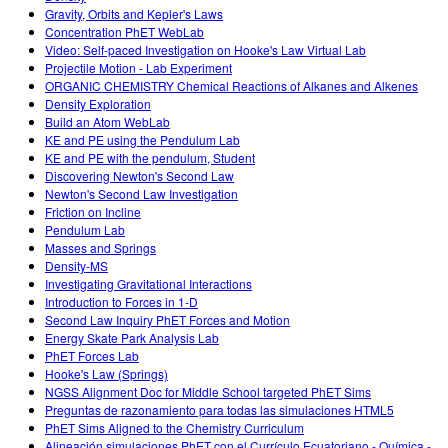
Gravity, Orbits and Kepler's Laws
Concentration PhET WebLab
Video: Self-paced Investigation on Hooke's Law Virtual Lab
Projectile Motion - Lab Experiment
ORGANIC CHEMISTRY Chemical Reactions of Alkanes and Alkenes
Density Exploration
Build an Atom WebLab
KE and PE using the Pendulum Lab
KE and PE with the pendulum, Student
Discovering Newton's Second Law
Newton's Second Law Investigation
Friction on Incline
Pendulum Lab
Masses and Springs
Density-MS
Investigating Gravitational Interactions
Introduction to Forces in 1-D
Second Law Inquiry PhET Forces and Motion
Energy Skate Park Analysis Lab
PhET Forces Lab
Hooke's Law (Springs)
NGSS Alignment Doc for Middle School targeted PhET Sims
Preguntas de razonamiento para todas las simulaciones HTML5
PhET Sims Aligned to the Chemistry Curriculum
Alineación simulaciones PhET con el Currículo Ecuatoriano - Química -