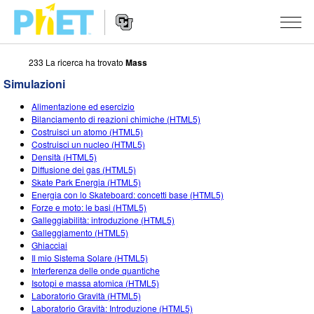
233 La ricerca ha trovato
Mass
Ricerca
nel
Simulazioni
sito
Navigazione
PhET
SIMULAZIONI
Alimentazione ed esercizio
del
Bilanciamento di reazioni chimiche (HTML5)
Sito
Tutte le simulazioni
Costruisci un atomo (HTML5)
STUDIO
Web
Costruisci un nucleo (HTML5)
Densità (HTML5)
Fisica
About Studio
INSEGNAMENTO
Diffusione dei gas (HTML5)
Skate Park Energia (HTML5)
Matematica e statistica
Customizable Sims
Attività
RICERCHE
Energia con lo Skateboard: concetti base (HTML5)
Forze e moto: le basi (HTML5)
Chimica
Inizia una prova gratuita
Contribuisci con una Attività
INIZIATIVE
Galleggiabilità: introduzione (HTML5)
Galleggiamento (HTML5)
Terra e Spazio
Acquista una licenza
Linee guida per i contributi alle attività
Progettazione inclusiva
ENTRA / REGISTRATI
Ghiacciai
Il mio Sistema Solare (HTML5)
Biologia
Workshop virtuali
PhET Global
Interferenza delle onde quantiche
Isotopi e massa atomica (HTML5)
ENTRA / REGISTRATI
Simulazione tradotte
Professional Learning with PhET
Padronanza dei dati (Data Fluency)
Laboratorio Gravità (HTML5)
Laboratorio Gravità: Introduzione (HTML5)