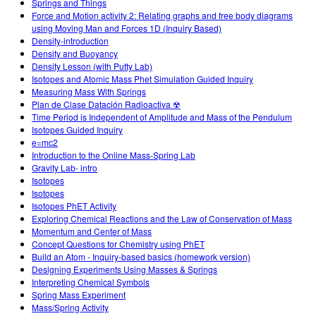
Springs and Things
Force and Motion activity 2: Relating graphs and free body diagrams
using Moving Man and Forces 1D (Inquiry Based)
Density-introduction
Density and Buoyancy
Density Lesson (with Putty Lab)
Isotopes and Atomic Mass Phet Simulation Guided Inquiry
Measuring Mass With Springs
Plan de Clase Datación Radioactiva ☢
Time Period is Independent of Amplitude and Mass of the Pendulum
Isotopes Guided Inquiry
e=mc2
Introduction to the Online Mass-Spring Lab
Gravity Lab- intro
Isotopes
Isotopes
Isotopes PhET Activity
Exploring Chemical Reactions and the Law of Conservation of Mass
Momentum and Center of Mass
Concept Questions for Chemistry using PhET
Build an Atom - Inquiry-based basics (homework version)
Designing Experiments Using Masses & Springs
Interpreting Chemical Symbols
Spring Mass Experiment
Mass/Spring Activity