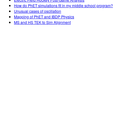
How do PhET simulations fit in my middle school program?
Unusual cases of oscillation
Mapping of PhET and IBDP Physics
MS and HS TEK to Sim Alignment