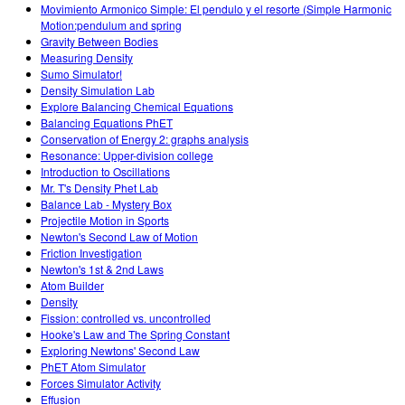
Movimiento Armonico Simple: El pendulo y el resorte (Simple Harmonic
Motion:pendulum and spring
Gravity Between Bodies
Measuring Density
Sumo Simulator!
Density Simulation Lab
Explore Balancing Chemical Equations
Balancing Equations PhET
Conservation of Energy 2: graphs analysis
Resonance: Upper-division college
Introduction to Oscillations
Mr. T's Density Phet Lab
Balance Lab - Mystery Box
Projectile Motion in Sports
Newton's Second Law of Motion
Friction Investigation
Newton's 1st & 2nd Laws
Atom Builder
Density
Fission: controlled vs. uncontrolled
Hooke's Law and The Spring Constant
Exploring Newtons' Second Law
PhET Atom Simulator
Forces Simulator Activity
Effusion