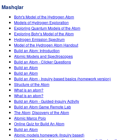
Customizable Sims
Teaching with PhET
STEM ta'limida DEIB
Mashqlar
SceneryStack OSE
Bohr's Model of the Hydrogen Atom
Models of Hydrogen Exploration
Impact Report
Exploring Quantum Models of the Atom
Exploring Bohr’s Model of the Atom
Hydrogen Emission Spectrum
Model of the Hydrogen Atom Handout
Build an Atom: Introduction
Atomic Models and Spectroscopes
Build an Atom - Clicker Questions
Build an Atom
Build an Atom
Build an Atom - Inquiry-based basics (homework version)
Structure of the Atom
What is an atom?
What is an atom?
Build an Atom - Guided-Inquiry Activity
Build an Atom Game Remote Lab
The Atom; Discovery of the Atom
Atomic Marco Polo
Online Quiz for Build An Atom
Build an Atom
Atomic models homework (Inquiry based)