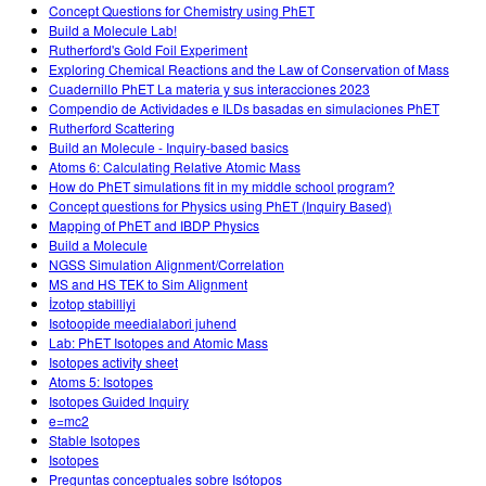
Concept Questions for Chemistry using PhET
Build a Molecule Lab!
Rutherford's Gold Foil Experiment
Exploring Chemical Reactions and the Law of Conservation of Mass
Cuadernillo PhET La materia y sus interacciones 2023
Compendio de Actividades e ILDs basadas en simulaciones PhET
Rutherford Scattering
Build an Molecule - Inquiry-based basics
Atoms 6: Calculating Relative Atomic Mass
How do PhET simulations fit in my middle school program?
Concept questions for Physics using PhET (Inquiry Based)
Mapping of PhET and IBDP Physics
Build a Molecule
NGSS Simulation Alignment/Correlation
MS and HS TEK to Sim Alignment
İzotop stabilliyi
Isotoopide meedialabori juhend
Lab: PhET Isotopes and Atomic Mass
Isotopes activity sheet
Atoms 5: Isotopes
Isotopes Guided Inquiry
e=mc2
Stable Isotopes
Isotopes
Preguntas conceptuales sobre Isótopos