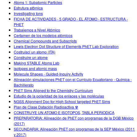
Atoms 1: Subatomic Particles
Estrutura atômica
Investigating Ions
FICHA DE ACTIVIDADES - 5 GRADO - EL ÁTOMO - ESTRUCTURA -
PHET
Trabajemos a Nivel Atómico
Certamen de los modelos atómicos
Chemical Compounds and Subscripts
Lewis Electron Dot Structure of Elements PhET Lab Exploration
Costruisci un atomo (ITA)
Construire un atome
Making STABLE Atoms Lab
isotopes and atomic mass
Molecule Shapes - Guided-Inquiry Activity
Alineación simulaciones PhET con el Currículo Ecuatoriano - Química -
Bachillerato
PhET Sims Aligned to the Chemistry Curriculum
Estudio de la polaridad de los enlaces y las moléculas
NGSS Alignment Doc for High School targeted PhET Sims
Plan de Clase Datación Radioactiva ☢
CONSTRUYE UN ATOMO E ISOTOPOS, TABLA PERIODICA
PREPARATORIA: Alineación de PhET con programas de la DGB México
(2017)
SECUNDARIA: Alineación PhET con programas de la SEP México (2011
y 2017)