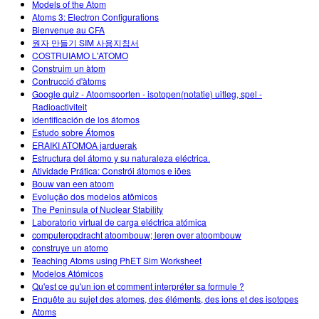
Models of the Atom
Atoms 3: Electron Configurations
Bienvenue au CFA
원자 만들기 SIM 사용지침서
COSTRUIAMO L'ATOMO
Construim un àtom
Contrucció d'àtoms
Google quiz - Atoomsoorten - isotopen(notatie) uitleg, spel -
Radioactiviteit
identificación de los átomos
Estudo sobre Átomos
ERAIKI ATOMOA jarduerak
Estructura del átomo y su naturaleza eléctrica.
Atividade Prática: Constrói átomos e iões
Bouw van een atoom
Evolução dos modelos atômicos
The Peninsula of Nuclear Stability
Laboratorio virtual de carga eléctrica atómica
computeropdracht atoombouw; leren over atoombouw
construye un atomo
Teaching Atoms using PhET Sim Worksheet
Modelos Atómicos
Qu'est ce qu'un ion et comment interpréter sa formule ?
Enquête au sujet des atomes, des éléments, des ions et des isotopes
Atoms