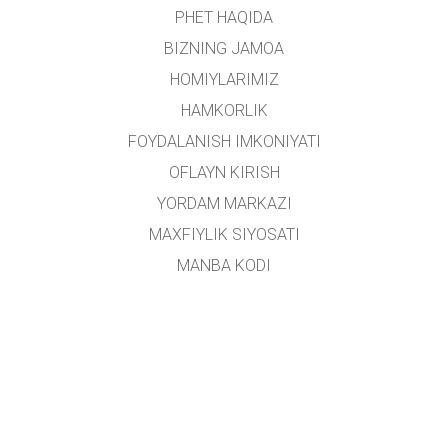
PHET HAQIDA
BIZNING JAMOA
HOMIYLARIMIZ
HAMKORLIK
FOYDALANISH IMKONIYATI
OFLAYN KIRISH
YORDAM MARKAZI
MAXFIYLIK SIYOSATI
MANBA KODI
LITSENZIYALASH
TARJIMONLAR UCHUN
ALOQA
Ushbu platforma
Yoshlar ishlari agentligi
tomonidan oʻzbek tiliga tarjima qilingan.