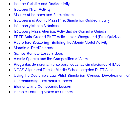
Isotope Stability and Radioactivity
Isotopes PhET Activity
Mixture of Isotopes and Atomic Mass
Isotopes and Atomic Mass Phet Simulation Guided Inquiry
Isótopos y Masas Atómicas
Isótopos y Masa Atómica: Actividad de Consulta Guiada
FREE Auto-Graded PhET Activities on Wayground (Frm. Quizizz)
Rutherford Scattering--Building the Atomic Model Activity
Moodle et PhetColorado
Games Remote Lesson ideas
Atomic Spectra and the Composition of Stars
Preguntas de razonamiento para todas las simulaciones HTML5
NGSS Alignment Doc for Middle School targeted PhET Sims
Using the Coulomb’s Law PhET Simulation: Concept Development for
Understanding Electrostatic Forces
Elements and Compounds Lesson
Remote Learning Molecule Shapes