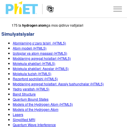
175 ta
hydrogen atom
ga mos qidiruv natijalari
PhET
veb-
Simulyatsiyalar
saytini
Veb-
qidirish
SIMULYATSIYALAR
Atomlarning o‘zaro ta'siri (HTML5)
sayt
Atom modeli (HTML5)
Navigatsiyasi
Barcha Simulyatsiyalar
Izotoplar va atom massasi (HTML5)
STUDIO
Moddaning agregat holatlari (HTML5)
Molekula shakllari (HTML5)
Fizika
About Studio
O‘QITISH
Molekula shakllari: Asoslar (HTML5)
Molekula tuzish (HTML5)
Matematika
Customizable Sims
Mashqlarni ko‘rish
TADQIQOT
Rezerford sochilishi (HTML5)
Moddaning agregat holatlari: Asosiy tushunchalar (HTML5)
Kimyo
Start a Free Trial
Mashqlarni Ulashish
TASHABBUSLAR
Yadro yaratish (HTML5)
Band Structure
Yer Ilmi
Purchase a License
Activity Contribution Guidelines
Inklyuziv Dizayn
KIRISH / RO‘YXATDAN O‘TISH
Quantum Bound States
Models of the Hydrogen Atom (HTML5)
Biologiya
Virtual Seminarlar
PhET Global
Models of the Hydrogen Atom
Lasers
KIRISH / RO‘YXATDAN O‘TISH
Tarjima Qilingan Simulyatsiyalar
Professional Learning with PhET
Data Fluency
Simplified MRI
Quantum Wave Interference