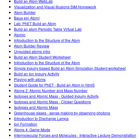
Build an Atom WebLab
Visualization and Visual Illusions SIM Homework
Atom Builder
Baue ein Atom!
Lab: PhET Build an Atom
Build an atom Periodic Table Virtual Lab
Atomic
Introduction to the Structure of the Atom
Atom Builder Review
Unguided atoms intro
Build an Atom Student Worksheet
Introduction to the Structure of the Atom
Simple Inquiry-based Build an Atom Simulation Student worksheet
Build an Ion Inquiry Activity
Playing with atoms
Student Guide for PhET - Build an Atom in html5
Atoms 2: Atomic Number and Mass Number
Isotopes and Atomic Mass - Guided Inquiry Activity
Isotopes and Atomic Mass - Clicker Questions
Isotopes and Atomic Mass
Greenhouse gases - sense making by observing photons
Introduction to Discharge Lamps
Ion Formation
Atoms 4: Game Mode
Intermolecular Forces and Molecules - Interactive Lecture Demonstration