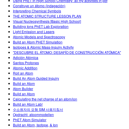
Using PhET in High School Chemistry- all my activities in pdf
Construye un átomo (indagación)
Interpreting Chemical Symbols
THE ATOMIC STRUCTURE LESSON PLAN
Visual Nucleosynthesis [Basic High School]
Building Ions PhET Lab Exploration
Light Emission and Lasers
Atomic Models and Spectroscopy
Build an Atom PHET Simulation
Isotopes & Atomic Mass-Inquiry Activity
"DESCUBRE EL ÁTOMO: DESAFÍO DE CONSTRUCCIÓN ATÓMICA"
Adición Atómica
Santos Protones
Atomic Addition
Roll an Atom
Build An Atom Guided Inquiry
Build an Atom
Atom Builder
Build an Atom
Calculating the net charge of an atom/ion
Build an Atom Lab!
수소원자의 모형 SIM 사용지침서
Opdracht- atoommodellen
PhET Atom Simulator
Build an Atom, Isotope, & Ion