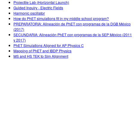
Projectile Lab (Horizontal Launch)
Guided Inquiry - Electric Fields
Harmonic oscillator
How do PhET simulations fit in my middle school program?
PREPARATORIA: Alineación de PhET con programas de la DGB México
(2017)
SECUNDARIA: Alineación PhET con programas de la SEP México (2011
y 2017)
PhET Simulations Aligned for AP Physics C
Mapping of PhET and IBDP Physics
MS and HS TEK to Sim Alignment