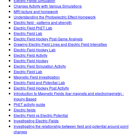
Electric Fields Simulation
Charges Activity with Various Simulations
MRI lecture and homework
Understanding the Photoelectric Effect Homework
Electric field - patterns and strength
Electric Field PhET Lab
Electric Field Lab
Electric Field Hockey Post-Game Analysis
Drawing Electric Field Lines and Electric Field Intensities
Electric Field Hockey Lab
Electric Field Activity
Electric Field Hockey
Electric Field Simulation Activity
Electric Field Lab
Magnetic Field Investigation
Electric Field and Potential Lab
Electric Field Hockey Post Activity
Introduction to Magnetic Fields (bar magnets and electromagnets) -
Inquiry Based
PhET activity guide
Electric fields
Electric Field vs Electric Potential
Investigating Electric Fields
Investigating the relationship between field and potential around point
charges