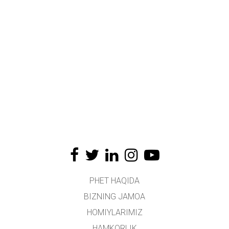
PHET HAQIDA
BIZNING JAMOA
HOMIYLARIMIZ
HAMKORLIK