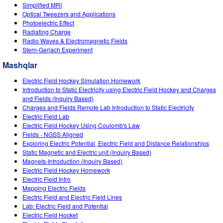
Customizable Sims
Teaching with PhET
Simplified MRI
STEM ta'limida DEIB
Optical Tweezers and Applications
Photoelectric Effect
SceneryStack OSE
Radiating Charge
Radio Waves & Electromagnetic Fields
Impact Report
Stern-Gerlach Experiment
Mashqlar
Electric Field Hockey Simulation Homework
Introduction to Static Electricity using Electric Field Hockey and Charges
and Fields (Inquiry Based)
Charges and Fields Remote Lab Introduction to Static Electricity
Electric Field Lab
Electric Field Hockey Using Coulomb's Law
Fields - NGSS Aligned
Exploring Electric Potential, Electric Field and Distance Relationships
Static Magnetic and Electric unit (Inquiry Based)
Magnets-Introduction (Inquiry Based)
Electric Field Hockey Homework
Electric Field Intro
Mapping Electric Fields
Electric Field and Electric Field Lines
Lab: Electric Field and Potential
Electric Field Hocket