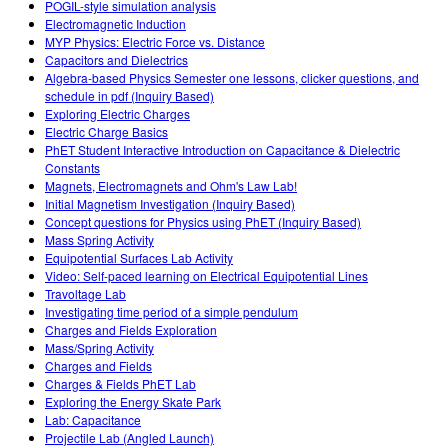
POGIL-style simulation analysis
Electromagnetic Induction
MYP Physics: Electric Force vs. Distance
Capacitors and Dielectrics
Algebra-based Physics Semester one lessons, clicker questions, and
schedule in pdf (Inquiry Based)
Exploring Electric Charges
Electric Charge Basics
PhET Student Interactive Introduction on Capacitance & Dielectric
Constants
Magnets, Electromagnets and Ohm's Law Lab!
Initial Magnetism Investigation (Inquiry Based)
Concept questions for Physics using PhET (Inquiry Based)
Mass Spring Activity
Equipotential Surfaces Lab Activity
Video: Self-paced learning on Electrical Equipotential Lines
Travoltage Lab
Investigating time period of a simple pendulum
Charges and Fields Exploration
Mass/Spring Activity
Charges and Fields
Charges & Fields PhET Lab
Exploring the Energy Skate Park
Lab: Capacitance
Projectile Lab (Angled Launch)