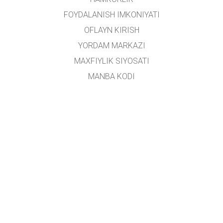
FOYDALANISH IMKONIYATI
OFLAYN KIRISH
YORDAM MARKAZI
MAXFIYLIK SIYOSATI
MANBA KODI
LITSENZIYALASH
TARJIMONLAR UCHUN
ALOQA
Ushbu platforma
Yoshlar ishlari agentligi
tomonidan oʻzbek tiliga tarjima qilingan.
Loyiha rahbari:
Alisher Sa'dullayev
Ijodiy guruh:
Dilnoza Kattaxanova, Umidulla Sattarov, Isroil Tillaboyev, Shohruhbek
Rustamov
Loyiha ishtirokchilari:
Farruxbek Rustamov, Ruxshona Soyibova, Mavlonjon
Tursunboyev, Farzona Xamidullayeva, Alisher Valijonov