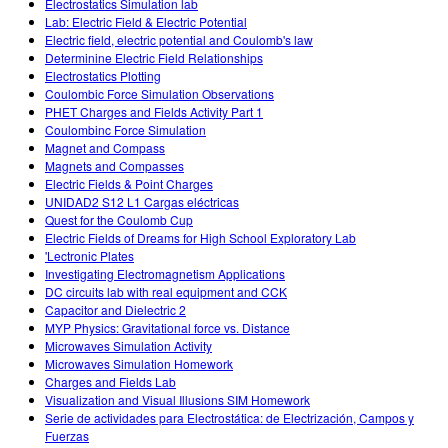
Electrostatics Simulation lab
Lab: Electric Field & Electric Potential
Electric field, electric potential and Coulomb's law
Determinine Electric Field Relationships
Electrostatics Plotting
Coulombic Force Simulation Observations
PHET Charges and Fields Activity Part 1
Coulombinc Force Simulation
Magnet and Compass
Magnets and Compasses
Electric Fields & Point Charges
UNIDAD2 S12 L1 Cargas eléctricas
Quest for the Coulomb Cup
Electric Fields of Dreams for High School Exploratory Lab
'Lectronic Plates
Investigating Electromagnetism Applications
DC circuits lab with real equipment and CCK
Capacitor and Dielectric 2
MYP Physics: Gravitational force vs. Distance
Microwaves Simulation Activity
Microwaves Simulation Homework
Charges and Fields Lab
Visualization and Visual Illusions SIM Homework
Serie de actividades para Electrostática: de Electrización, Campos y
Fuerzas