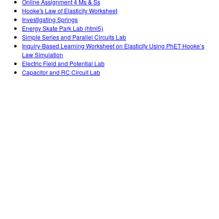
Online Assignment 4 Ms & Ss
Hooke's Law of Elasticity Worksheet
Investigating Springs
Energy Skate Park Lab (html5)
Simple Series and Parallel Circuits Lab
Inquiry-Based Learning Worksheet on Elasticity Using PhET Hooke’s
Law Simulation
Electric Field and Potential Lab
Capacitor and RC Circuit Lab