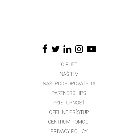
O PHET
NÁŠ TÍM
NAŠI PODPOROVATELIA
PARTNERSHIPS
PRÍSTUPNOSŤ
OFFLINE PRÍSTUP
CENTRUM POMOCI
PRIVACY POLICY