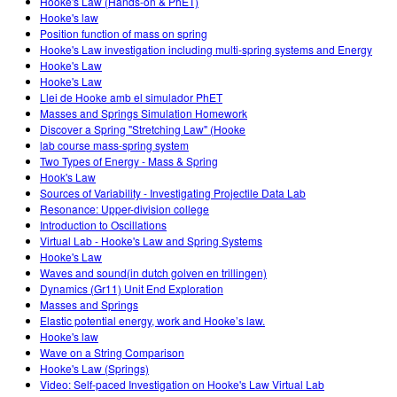
Hooke's Law (Hands-on & PhET)
Hooke's law
Position function of mass on spring
Hooke's Law investigation including multi-spring systems and Energy
Hooke's Law
Hooke's Law
Llei de Hooke amb el simulador PhET
Masses and Springs Simulation Homework
Discover a Spring "Stretching Law" (Hooke
lab course mass-spring system
Two Types of Energy - Mass & Spring
Hook's Law
Sources of Variability - Investigating Projectile Data Lab
Resonance: Upper-division college
Introduction to Oscillations
Virtual Lab - Hooke's Law and Spring Systems
Hooke's Law
Waves and sound(in dutch golven en trillingen)
Dynamics (Gr11) Unit End Exploration
Masses and Springs
Elastic potential energy, work and Hooke’s law.
Hooke's law
Wave on a String Comparison
Hooke's Law (Springs)
Video: Self-paced Investigation on Hooke's Law Virtual Lab