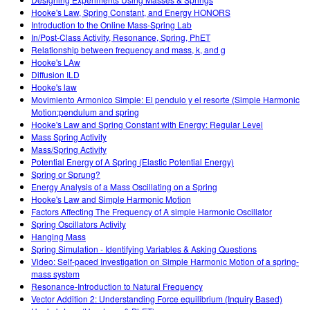
Customizable Sims
Teaching with PhET
DEIB v STEM vyučovaní
Hooke's Law, Spring Constant, and Energy HONORS
Introduction to the Online Mass-Spring Lab
SceneryStack OSE
In/Post-Class Activity, Resonance, Spring, PhET
Relationship between frequency and mass, k, and g
Impact Report
Hooke's LAw
Diffusion ILD
Hooke's law
Movimiento Armonico Simple: El pendulo y el resorte (Simple Harmonic
Motion:pendulum and spring
Hooke's Law and Spring Constant with Energy: Regular Level
Mass Spring Activity
Mass/Spring Activity
Potential Energy of A Spring (Elastic Potential Energy)
Spring or Sprung?
Energy Analysis of a Mass Oscillating on a Spring
Hooke's Law and Simple Harmonic Motion
Factors Affecting The Frequency of A simple Harmonic Oscillator
Spring Oscillators Activity
Hanging Mass
Spring Simulation - Identifying Variables & Asking Questions
Video: Self-paced Investigation on Simple Harmonic Motion of a spring-
mass system
Resonance-Introduction to Natural Frequency
Vector Addition 2: Understanding Force equilibrium (Inquiry Based)