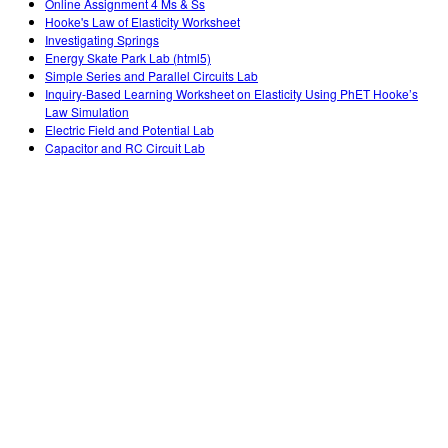
Online Assignment 4 Ms & Ss
Hooke's Law of Elasticity Worksheet
Investigating Springs
Energy Skate Park Lab (html5)
Simple Series and Parallel Circuits Lab
Inquiry-Based Learning Worksheet on Elasticity Using PhET Hooke’s
Law Simulation
Electric Field and Potential Lab
Capacitor and RC Circuit Lab