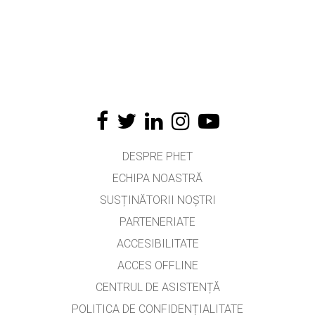
DESPRE PHET
ECHIPA NOASTRĂ
SUSȚINĂTORII NOȘTRI
PARTENERIATE
ACCESIBILITATE
ACCES OFFLINE
CENTRUL DE ASISTENȚĂ
POLITICA DE CONFIDENȚIALITATE