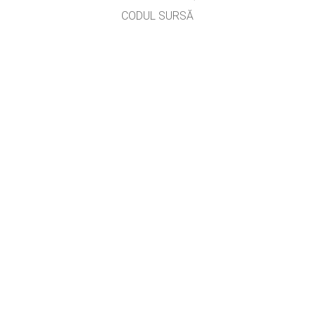
CODUL SURSĂ
LICENȚIERE
PENTRU TRADUCĂTORI
CONTACT
prof. Roman Iuliana,
aurelian_iuliana@yahoo.com
, versiunea #2714
GET APPS FOR SCHOOLS