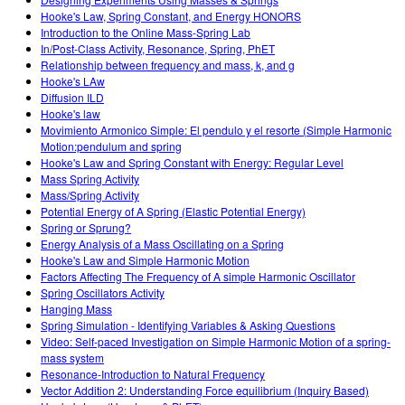
Customizable Sims
Teaching with PhET
DEIA în Educația STEM
Hooke's Law, Spring Constant, and Energy HONORS
Introduction to the Online Mass-Spring Lab
SceneryStack OSE
In/Post-Class Activity, Resonance, Spring, PhET
Relationship between frequency and mass, k, and g
Impact Report
Hooke's LAw
Diffusion ILD
Hooke's law
Movimiento Armonico Simple: El pendulo y el resorte (Simple Harmonic
Motion:pendulum and spring
Hooke's Law and Spring Constant with Energy: Regular Level
Mass Spring Activity
Mass/Spring Activity
Potential Energy of A Spring (Elastic Potential Energy)
Spring or Sprung?
Energy Analysis of a Mass Oscillating on a Spring
Hooke's Law and Simple Harmonic Motion
Factors Affecting The Frequency of A simple Harmonic Oscillator
Spring Oscillators Activity
Hanging Mass
Spring Simulation - Identifying Variables & Asking Questions
Video: Self-paced Investigation on Simple Harmonic Motion of a spring-
mass system
Resonance-Introduction to Natural Frequency
Vector Addition 2: Understanding Force equilibrium (Inquiry Based)