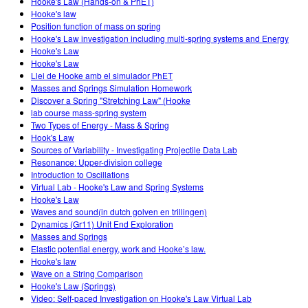
Hooke's Law (Hands-on & PhET)
Hooke's law
Position function of mass on spring
Hooke's Law investigation including multi-spring systems and Energy
Hooke's Law
Hooke's Law
Llei de Hooke amb el simulador PhET
Masses and Springs Simulation Homework
Discover a Spring "Stretching Law" (Hooke
lab course mass-spring system
Two Types of Energy - Mass & Spring
Hook's Law
Sources of Variability - Investigating Projectile Data Lab
Resonance: Upper-division college
Introduction to Oscillations
Virtual Lab - Hooke's Law and Spring Systems
Hooke's Law
Waves and sound(in dutch golven en trillingen)
Dynamics (Gr11) Unit End Exploration
Masses and Springs
Elastic potential energy, work and Hooke’s law.
Hooke's law
Wave on a String Comparison
Hooke's Law (Springs)
Video: Self-paced Investigation on Hooke's Law Virtual Lab