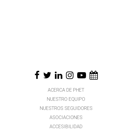
ACERCA DE PHET
NUESTRO EQUIPO
NUESTROS SEGUIDORES
ASOCIACIONES
ACCESIBILIDAD