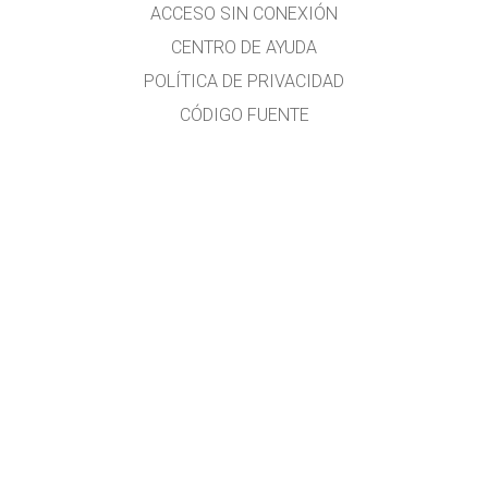
ACCESO SIN CONEXIÓN
CENTRO DE AYUDA
POLÍTICA DE PRIVACIDAD
CÓDIGO FUENTE
LICENCIAS
PARA TRADUCTORES
CONTACTO
Traducido al idioma español por el Lic. Héctor Rómulo MALLMA ALVARADO
Profesor de Matemática y Física.
Licenciado de la Universidad Nacional Federico Villarreal (UNFV)
Estudios en la Universidad Nacional Mayor de San Marcos (Ing. Química, no
culminados)
Cursos en la CIBERTEC y la ISIL
E-mail:
hecmall@hotmail.com
;
hecmall@outlook.com
Lima-Perú