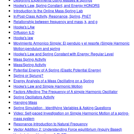
Customizable Sims
Teaching with PhET
DEIB en STEM Ed
Hooke's Law, Spring Constant, and Energy HONORS
Introduction to the Online Mass-Spring Lab
SceneryStack OSE
In/Post-Class Activity, Resonance, Spring, PhET
Relationship between frequency and mass, k, and g
Informe de impacto
Hooke's LAw
Diffusion ILD
Hooke's law
Movimiento Armonico Simple: El pendulo y el resorte (Simple Harmonic
Motion:pendulum and spring
Hooke's Law and Spring Constant with Energy: Regular Level
Mass Spring Activity
Mass/Spring Activity
Potential Energy of A Spring (Elastic Potential Energy)
Spring or Sprung?
Energy Analysis of a Mass Oscillating on a Spring
Hooke's Law and Simple Harmonic Motion
Factors Affecting The Frequency of A simple Harmonic Oscillator
Spring Oscillators Activity
Hanging Mass
Spring Simulation - Identifying Variables & Asking Questions
Video: Self-paced Investigation on Simple Harmonic Motion of a spring-
mass system
Resonance-Introduction to Natural Frequency
Vector Addition 2: Understanding Force equilibrium (Inquiry Based)