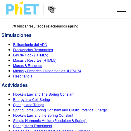
70 buscar resultados relacionados
spring
Busca
en
Simulaciones
la
Navegación
página
SIMULACIONES
Estiramiento del ADN
del
Web
Frecuencias Resonantes
sitio
de
Todas las simulaciones
Ley de Hook (HTML5)
STUDIO
web
PhET
Masas y Resortes (HTML5)
Masas & Resortes
Física
About Studio
ENSEÑANZA
Masas y Resortes: Fundamentos. (HTML5)
Resonancia
Matemáticas y Estadísticas
Customizable Sims
Actividades
INVESTIGACIONES
Actividades
Química
Comience una prueba gratuita
Contribuir con una actividad
INICIATIVAS
Hooke's Law and The Spring Constant
La Tierra y el Espacio
Comprar una licencia
Energy in a Coil Spring
Activity Contribution Guidelines
Diseño inclusivo
INGRESAR / REGISTRARSE
Springs and Things
Biología
Spring Force, Spring Constant and Elastic Potential Energy
Talleres Virtuales
PhET Global
Hooke's Law and the Spring Constant
INGRESAR / REGISTRARSE
Simple Harmonic Motion (Pendulum & Spring)
Simulaciones traducidas
Professional Learning with PhET
Data Fluency
Spring Mass Experiment
Designing Experiments Using Masses & Springs