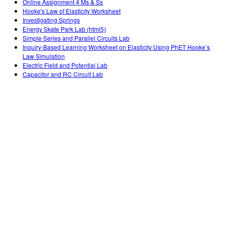
Online Assignment 4 Ms & Ss
Hooke's Law of Elasticity Worksheet
Investigating Springs
Energy Skate Park Lab (html5)
Simple Series and Parallel Circuits Lab
Inquiry-Based Learning Worksheet on Elasticity Using PhET Hooke’s
Law Simulation
Electric Field and Potential Lab
Capacitor and RC Circuit Lab