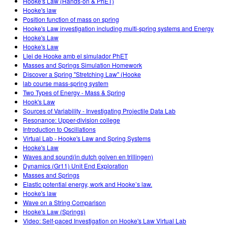
Hooke's Law (Hands-on & PhET)
Hooke's law
Position function of mass on spring
Hooke's Law investigation including multi-spring systems and Energy
Hooke's Law
Hooke's Law
Llei de Hooke amb el simulador PhET
Masses and Springs Simulation Homework
Discover a Spring "Stretching Law" (Hooke
lab course mass-spring system
Two Types of Energy - Mass & Spring
Hook's Law
Sources of Variability - Investigating Projectile Data Lab
Resonance: Upper-division college
Introduction to Oscillations
Virtual Lab - Hooke's Law and Spring Systems
Hooke's Law
Waves and sound(in dutch golven en trillingen)
Dynamics (Gr11) Unit End Exploration
Masses and Springs
Elastic potential energy, work and Hooke’s law.
Hooke's law
Wave on a String Comparison
Hooke's Law (Springs)
Video: Self-paced Investigation on Hooke's Law Virtual Lab