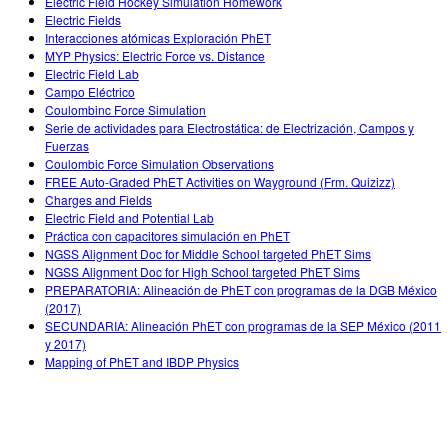
Electric Field Hockey Simulation Homework
Electric Fields
Interacciones atómicas Exploración PhET
MYP Physics: Electric Force vs. Distance
Electric Field Lab
Campo Eléctrico
Coulombinc Force Simulation
Serie de actividades para Electrostática: de Electrización, Campos y
Fuerzas
Coulombic Force Simulation Observations
FREE Auto-Graded PhET Activities on Wayground (Frm. Quizizz)
Charges and Fields
Electric Field and Potential Lab
Práctica con capacitores simulación en PhET
NGSS Alignment Doc for Middle School targeted PhET Sims
NGSS Alignment Doc for High School targeted PhET Sims
PREPARATORIA: Alineación de PhET con programas de la DGB México
(2017)
SECUNDARIA: Alineación PhET con programas de la SEP México (2011
y 2017)
Mapping of PhET and IBDP Physics