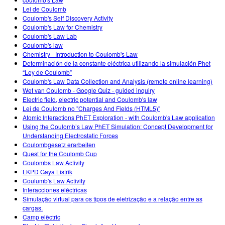
Customizable Sims
Teaching with PhET
DEIB in STEM Ed
Lei de Coulomb
Coulomb's Self Discovery Activity
SceneryStack OSE
Coulomb's Law for Chemistry
Coulomb's Law Lab
Impact Report
Coulomb's law
Chemistry - Introduction to Coulomb's Law
Determinación de la constante eléctrica utilizando la simulación Phet
“Ley de Coulomb”
Coulomb's Law Data Collection and Analysis (remote online learning)
Wet van Coulomb - Google Quiz - guided inquiry
Electric field, electric potential and Coulomb's law
Lei de Coulomb no "Charges And Fields (HTML5)"
Atomic Interactions PhET Exploration - with Coulomb's Law application
Using the Coulomb’s Law PhET Simulation: Concept Development for
Understanding Electrostatic Forces
Coulombgesetz erarbeiten
Quest for the Coulomb Cup
Coulombs Law Activity
LKPD Gaya Listrik
Coulumb's Law Activity
Interacciones eléctricas
Simulação virtual para os tipos de eletrização e a relação entre as
cargas.
Camp elèctric