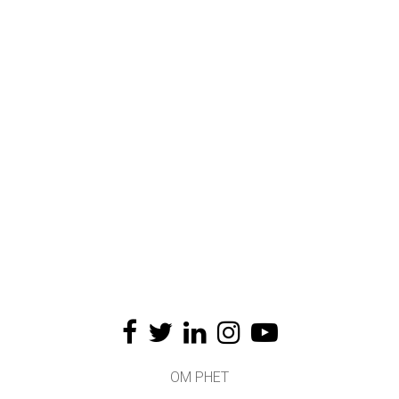
OM PHET