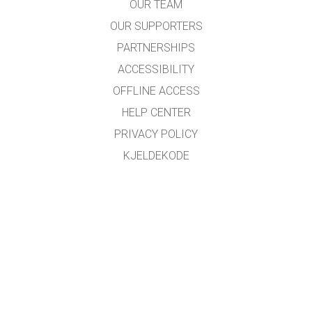
OUR TEAM
OUR SUPPORTERS
PARTNERSHIPS
ACCESSIBILITY
OFFLINE ACCESS
HELP CENTER
PRIVACY POLICY
KJELDEKODE
LICENSING
FOR OMSETJARAR
KONTAKT
Omsett med støtte frå
NDLA
.