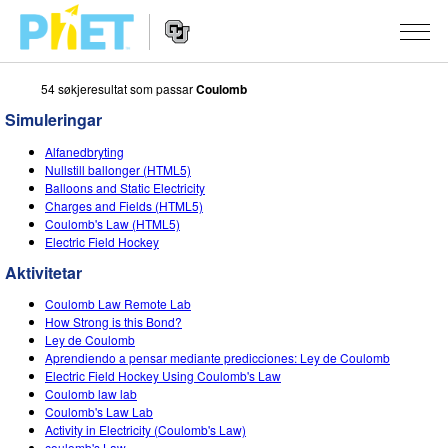
54 søkjeresultat som passar
Coulomb
Search
the
Simuleringar
PhET
Website
Website
SIMULERINGAR
Alfanedbryting
Navigation
Nullstill ballonger (HTML5)
All Sims
Balloons and Static Electricity
STUDIO
Charges and Fields (HTML5)
Coulomb's Law (HTML5)
Fysikk
About Studio
TEACHING
Electric Field Hockey
Matematikk
Customizable Sims
Bla i aktivitetar
FORSKING
Aktivitetar
Kjemi
Start a Free Trial
Contribute an Activity
Coulomb Law Remote Lab
INITIATIVES
How Strong is this Bond?
Geofag
Purchase a License
Ley de Coulomb
Activity Contribution Guidelines
Inclusive Design
LOGG INN / REGISTER
Aprendiendo a pensar mediante predicciones: Ley de Coulomb
Biologi
Electric Field Hockey Using Coulomb's Law
Virtual Workshops
PhET Global
Coulomb law lab
LOGG INN / REGISTER
Coulomb's Law Lab
Omsette simuleringar
Professional Learning with PhET
Data Fluency
Activity in Electricity (Coulomb's Law)
coulomb's Law