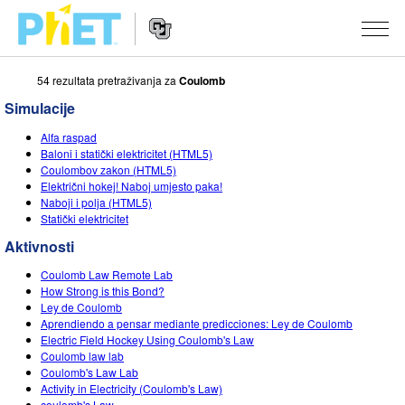
54 rezultata pretraživanja za
Coulomb
Pretražite
PhET
Simulacije
web
Website
stranicu
SIMULACIJE
Alfa raspad
Navigation
Baloni i statički elektricitet (HTML5)
Sve simulacije
Coulombov zakon (HTML5)
STUDIO
Električni hokej! Naboj umjesto paka!
Naboji i polja (HTML5)
Fizika
About Studio
PODUČAVANJE
Statički elektricitet
Matematika
Customizable Sims
Pretražite aktivnosti
ISTRAŽIVANJE
Aktivnosti
Kemija
Start a Free Trial
Podijelite svoje aktivnosti
Coulomb Law Remote Lab
INICIJATIVE
How Strong is this Bond?
Geoznanosti
Purchase a License
Ley de Coulomb
Activity Contribution Guidelines
Inkluzivni dizajn
PRIJAVA / REGISTRACIJA
Aprendiendo a pensar mediante predicciones: Ley de Coulomb
Biologija
Electric Field Hockey Using Coulomb's Law
Virtual Workshops
PhET Globalno
Coulomb law lab
PRIJAVA / REGISTRACIJA
Coulomb's Law Lab
Prevedene simulacije
Professional Learning with PhET
Data Fluency
Activity in Electricity (Coulomb's Law)
coulomb's Law