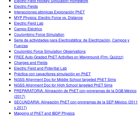
Electric Field Hockey Simulation Homework
Electric Fields
Interacciones atómicas Exploración PhET
MYP Physics: Electric Force vs. Distance
Electric Field Lab
Campo Eléctrico
Coulombinc Force Simulation
Serie de actividades para Electrostática: de Electrización, Campos y
Fuerzas
Coulombic Force Simulation Observations
FREE Auto-Graded PhET Activities on Wayground (Frm. Quizizz)
Charges and Fields
Electric Field and Potential Lab
Práctica con capacitores simulación en PhET
NGSS Alignment Doc for Middle School targeted PhET Sims
NGSS Alignment Doc for High School targeted PhET Sims
PREPARATORIA: Alineación de PhET con programas de la DGB México
(2017)
SECUNDARIA: Alineación PhET con programas de la SEP México (2011
y 2017)
Mapping of PhET and IBDP Physics