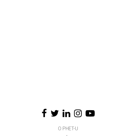
O PHET-U