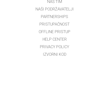
NAŠ TIM
NAŠI PODRŽAVATELJI
PARTNERSHIPS
PRISTUPAČNOST
OFFLINE PRISTUP
HELP CENTER
PRIVACY POLICY
IZVORNI KOD
LICENCIRANJE
ZA PREVODITELJE
KONTAKT
Bosiljko Đerek