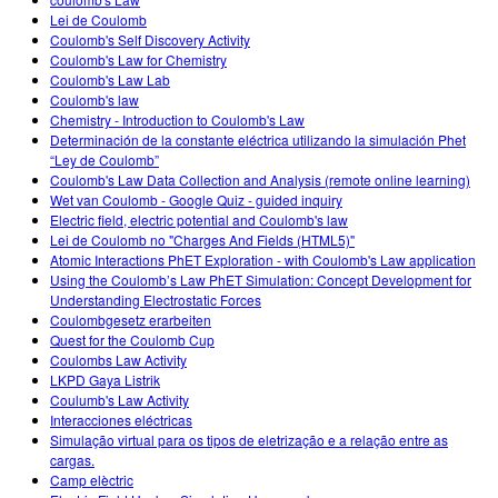
Customizable Sims
Teaching with PhET
DEIB in STEM Ed
Lei de Coulomb
Coulomb's Self Discovery Activity
SceneryStack OSE
Coulomb's Law for Chemistry
Coulomb's Law Lab
Impact Report
Coulomb's law
Chemistry - Introduction to Coulomb's Law
Determinación de la constante eléctrica utilizando la simulación Phet
“Ley de Coulomb”
Coulomb's Law Data Collection and Analysis (remote online learning)
Wet van Coulomb - Google Quiz - guided inquiry
Electric field, electric potential and Coulomb's law
Lei de Coulomb no "Charges And Fields (HTML5)"
Atomic Interactions PhET Exploration - with Coulomb's Law application
Using the Coulomb’s Law PhET Simulation: Concept Development for
Understanding Electrostatic Forces
Coulombgesetz erarbeiten
Quest for the Coulomb Cup
Coulombs Law Activity
LKPD Gaya Listrik
Coulumb's Law Activity
Interacciones eléctricas
Simulação virtual para os tipos de eletrização e a relação entre as
cargas.
Camp elèctric