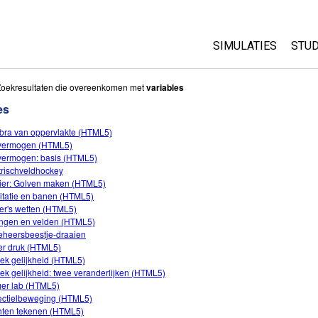
SIMULATIES
STUD
All Sims
Abo
Zoekresultaten die overeenkomen met
variables
Cu
es
Fysica
Sta
bra van oppervlakte (HTML5)
Wiskunde
fvermogen (HTML5)
Pur
Chemie
fvermogen: basis (HTML5)
trischveldhockey
Aardrijkskunde
ier: Golven maken (HTML5)
Biologie
itatie en banen (HTML5)
er's wetten (HTML5)
Vertaalde simulati
ngen en velden (HTML5)
eheersbeestje-draaien
Customizable Sim
r druk (HTML5)
ek gelijkheid (HTML5)
ek gelijkheid: twee veranderlijken (HTML5)
ger lab (HTML5)
ectielbeweging (HTML5)
ten tekenen (HTML5)