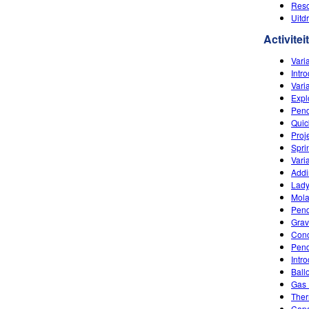
Reso
Uitd
Activitei
Varia
Intr
Vari
Expl
Pend
Quic
Proj
Spri
Vari
Addi
Lady
Mola
Pend
Grav
Conc
Pend
Intr
Ball
Gas 
Ther
Capa