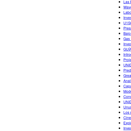
Las 
Wave
Labo
Inve
U1S6
Pres
Bajo
Gas 
Inve
GUÍ
Intr
Proj
UNID
Pred
Grea
Anal
Capa
Mode
Conc
UNI
Unus
Los 
Cine
Expl
Inve