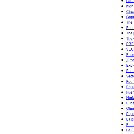
Labo
high
Circu
Capa
The 
Post
The 
The 
PREP
SECU
Ener
¿Por
Expl
Eati
Vect
Fuer
Equi
Fuer
Hori
El b
Ohm'
Équi
La p
Elec
La Fí