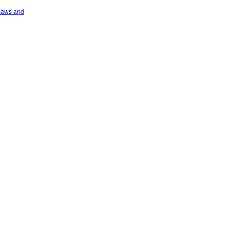
 Laws and