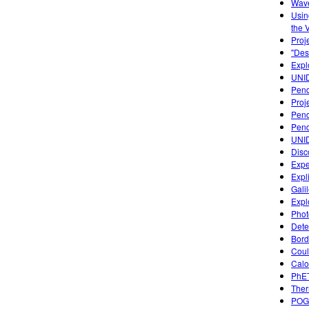
Wave
Usin
the 
Proj
"Des
Expl
UNI
Pend
Proj
Pen
Pend
UNI
Disc
Expe
Expl
Gali
Expl
Photo
Dete
Bord
Coul
Calo
PhET
Ther
POGI