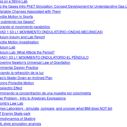
s on a String Lab
g the Gases Intro PhET Simulation: Concept Development for Understanding Gas
Variable Changes Associated with Them
ectile Motion in Sports
-cubriendo los Gases!"
orando el movimiento parabólico
DAD 1 S3 L1 MOVIMIENTO ONDULATORIO (ONDAS MECÁNICAS)
ulum Inquiry and Lab Report
ectile Motion Investigation
dulum Lab
ulum Lab: What Affects the Period?
DAD1 S3 L1 MOVIMIENTO ONDULATORIO-EL PÉNDULO
overing Newton's Universal Law of Gravitation
rimental Design Practice
icando la refracción de la luz
leo's Skater Down an Inclined Plan
oring Projectile Motion
electric Effect
rminando la concentración de una muestra por colorimetría
er Problem - Intro to Algebraic Expressions
omb's Law Lab
ries Laboratory - simulate, compare, and uncover what BMI does NOT tell
 Energy Skate park
modynamics of Skating
L-style simulation analysis