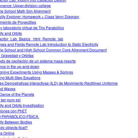
nance: Upper-division college
le School Math Sim Alignment
lity Explorer: Homework + Class Venn Diagram
meinto de Proyectiles
 y laboratorio virtual de Tiro Parabólico
ity and Orbits
citor_Lab_Basics _html_Remote_lab
ges and Fields Remote Lab Introduction to Static Electricity
le School and High School Common Core Alignment Document
o: Gravedad y Orbitas
odo de oscilación de un sistema masa-resorte
nce in the up-and-down
gning Experiments Using Masses & Springs
ing Multi-Step Equations
es Demostrativas Interactivas (ILD) de Movimiento Rectilíneo Uniforme
nd Waves
Dance of the Planets
 tan puro es!
ity and Orbits Investigation
iones con PhET
O PARABÓLICO-FÍSICA.
ity Between Bodies
do objects float?
cs Online