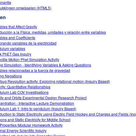
nantie
rukkingen omwisselen (HTML5)
ten
bles that Affect Gravity
oducción a la Física: medidas, unidades y relación entre variables
ables and Coefficients
orando variables de la electricidad
ulum variables
k PhET Gas Inquiry
ectile Motion Phet Simulation Activity
ng Simulation - Identifying Variables & Asking Questions
ables relacionadas a la fuerza de gravedad
ng Negations
bug Revolution activity: Exploring rotational motion (Inquiry Based)
rity: Quantitative Relationships
ulum Lab COV Investigations
ity and Orbits Experimental Design Research Project
entration - Interactive Lecture Demonstration
ulum Lab 1: Intro to pendulum (Inquiry Based)
oduction to Static Electricity using Electric Field Hockey and Charges and Fields (In
oons and Static Electricity for Middle School
Properties Modular Homework Activity
mal Energy Scientific Inquiry
citor Lab: Inquiry into Capacitor Design