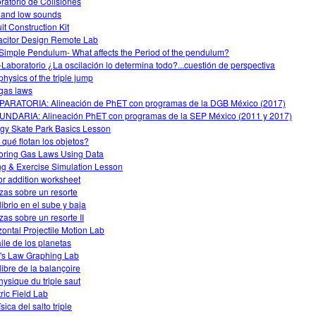
ratorio de Colisiones
 and low sounds
it Construction Kit
citor Design Remote Lab
Simple Pendulum- What affects the Period of the pendulum?
-Laboratorio ¿La oscilación lo determina todo?...cuestión de perspectiva
physics of the triple jump
gas laws
ARATORIA: Alineación de PhET con programas de la DGB México (2017)
NDARIA: Alineación PhET con programas de la SEP México (2011 y 2017)
gy Skate Park Basics Lesson
 qué flotan los objetos?
oring Gas Laws Using Data
ng & Exercise Simulation Lesson
or addition worksheet
zas sobre un resorte
librio en el sube y baja
zas sobre un resorte II
zontal Projectile Motion Lab
aile de los planetas
s Law Graphing Lab
libre de la balançoire
hysique du triple saut
tric Field Lab
sica del salto triple