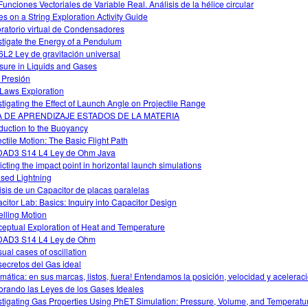
Funciones Vectoriales de Variable Real. Análisis de la hélice circular
s on a String Exploration Activity Guide
ratorio virtual de Condensadores
stigate the Energy of a Pendulum
L2 Ley de gravitación universal
sure in Liquids and Gases
 Presión
Laws Exploration
stigating the Effect of Launch Angle on Projectile Range
A DE APRENDIZAJE ESTADOS DE LA MATERIA
oduction to the Buoyancy
ectile Motion: The Basic Flight Path
AD3 S14 L4 Ley de Ohm Java
icting the impact point in horizontal launch simulations
sed Lightning
isis de un Capacitor de placas paralelas
citor Lab: Basics: Inquiry into Capacitor Design
lling Motion
eptual Exploration of Heat and Temperature
DAD3 S14 L4 Ley de Ohm
ual cases of oscillation
secretos del Gas ideal
mática: en sus marcas, listos, fuera! Entendamos la posición, velocidad y acelerac
orando las Leyes de los Gases Ideales
stigating Gas Properties Using PhET Simulation: Pressure, Volume, and Temperatu