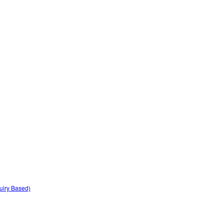
quiry Based)