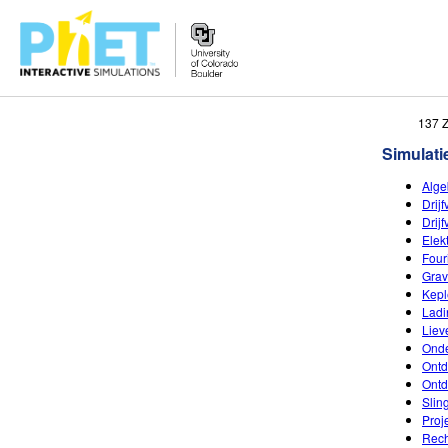
Zoek
137 
de
Simulati
PhET
Website
Alge
Drij
Drij
Elek
Four
Grav
Kepl
Ladi
Liev
Onde
Ontd
Ontd
Slin
Proj
Rech