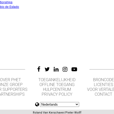
tionships
io de Estado
OVER PHET
TOEGANKELIJKHEID
BRONCODE
ONZE GROEP
OFFLINE TOEGANG
LICENTIES
R SUPPORTERS
HULPCENTRUM
VOOR VERTAL
ARTNERSHIPS
PRIVACY POLICY
CONTACT
Roland Van Kerschaver/Pieter Wolff