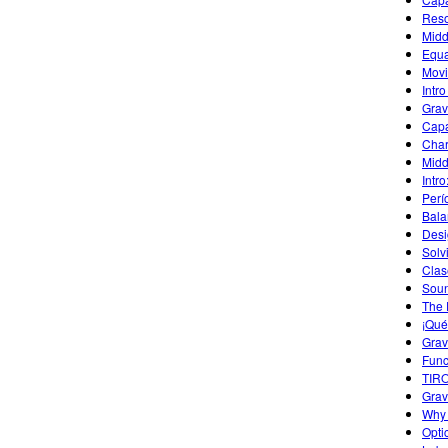
Reso
Midd
Equa
Movi
Intro
Grav
Capa
Char
Midd
Intr
Perí
Bala
Desi
Solv
Clas
Sou
The 
¡Qué
Grav
Func
TIR
Grav
Why 
Opti