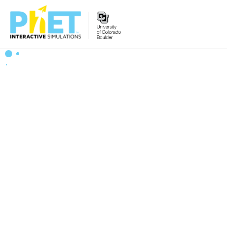
Zoek
de
PhET
Website