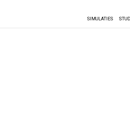
SIMULATIES
STUD
All Sims
Abo
Cu
Fysica
Sta
Wiskunde
Pur
Chemie
Aardrijkskunde
Biologie
Vertaalde simulati
Customizable Sim