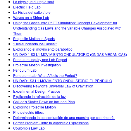
La physique du triple saut
Electric Field Lab
La Física del salto triple
Waves on a String Lab
Using the Gases Intro PhET Simulation: Concept Development for
Understanding Gas Laws and the Variable Changes Associated with
Them
Projectile Motion in Sports
"Des-cubriendo los Gases!"
Explorando el movimiento parabólico
UNIDAD 1 S3 L1 MOVIMIENTO ONDULATORIO (ONDAS MECÁNICAS)
Pendulum Inquiry and Lab Report
Projectile Motion Investigation
Pendulum Lab
Pendulum Lab: What Affects the Period?
UNIDAD1 S3 L1 MOVIMIENTO ONDULATORIO-EL PÉNDULO
Discovering Newton's Universal Law of Gravitation
Experimental Design Practice
Explicando la refracción de la luz
Galileo's Skater Down an Inclined Plan
Exploring Projectile Motion
Photoelectric Effect
Determinando la concentración de una muestra por colorimetría
Border Problem - Intro to Algebraic Expressions
Coulomb's Law Lab