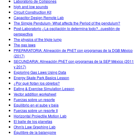
Laboratorio de Colisiones
high and low sounds
Circuit Construction Kit
Capacitor Design Remote Lab
The Simple Pendulum- What affects the Period of the pendulum?
Post-Laboratorio ¿La oscilación lo determina todo?...cuestión de
perspectiva
The physics of the triple jump
The gas laws
PREPARATORIA: Alineación de PhET con programas de la DGB México
(2017)
SECUNDARIA: Alineación PhET con programas de la SEP México (2011
y 2017)
Exploring Gas Laws Using Data
Energy Skate Park Basics Lesson
¿Por qué flotan los objetos?
Eating & Exercise Simulation Lesson
Vector addition worksheet
Fuerzas sobre un resorte
Equilibrio en el sube y baja
Fuerzas sobre un resorte II
Horizontal Projectile Motion Lab
El baile de los planetas
Ohm's Law Graphing Lab
Équilibre de la balançoire