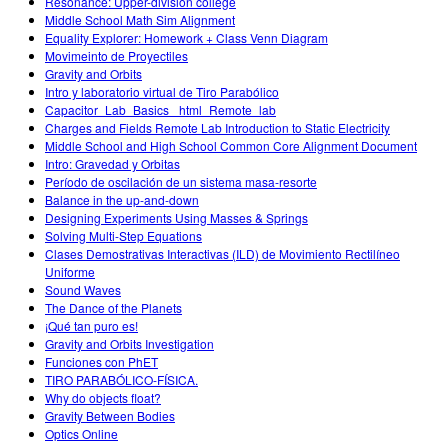
Resonance: Upper-division college
Middle School Math Sim Alignment
Equality Explorer: Homework + Class Venn Diagram
Movimeinto de Proyectiles
Gravity and Orbits
Intro y laboratorio virtual de Tiro Parabólico
Capacitor_Lab_Basics _html_Remote_lab
Charges and Fields Remote Lab Introduction to Static Electricity
Middle School and High School Common Core Alignment Document
Intro: Gravedad y Orbitas
Período de oscilación de un sistema masa-resorte
Balance in the up-and-down
Designing Experiments Using Masses & Springs
Solving Multi-Step Equations
Clases Demostrativas Interactivas (ILD) de Movimiento Rectilíneo
Uniforme
Sound Waves
The Dance of the Planets
¡Qué tan puro es!
Gravity and Orbits Investigation
Funciones con PhET
TIRO PARABÓLICO-FÍSICA.
Why do objects float?
Gravity Between Bodies
Optics Online