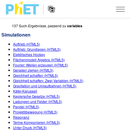
137 Such-Ergebnisse, passend zu
variables
PhET
Seite
Simulationen
durchsuchen
Website
SIMULATIONEN
Auftrieb (HTML5)
Navigation
Auftrieb: Grundlagen (HTML5)
All Sims
Elektrisches Hockey
STUDIO
Flächenmodell Algebra (HTML5)
Fourier: Wellen erzeugen (HTML5)
Physik
About Studio
LEHREN
Geraden ziehen (HTML5)
Gleichheit schaffen (HTML5)
Mathematik
Customizable Sims
Beiträge durchsuchen
FORSCHUNG
Gleichheit schaffen: Zwei Variablen (HTML5)
Gravitation und Umlaufbahnen (HTML5)
Chemie
Start a Free Trial
Teilen Sie Ihre Aktivitäten
INITIATIVES
Käfer-Karussell
Keplersche Gesetze (HTML5)
Geowissenschaft
Purchase a License
Activity Contribution Guidelines
Inclusive Design
ANMELDEN / REGISTRIEREN
Ladungen und Felder (HTML5)
Pendel (HTML5)
Biologie
Virtual Workshops
PhET Global
Projektilbewegung (HTML5)
Resonanz
ANMELDEN / REGISTRIEREN
Übersetze Simulationen
Professional Learning with PhET
Data Fluency
Terme Komponieren (HTML5)
Unter Druck (HTML5)