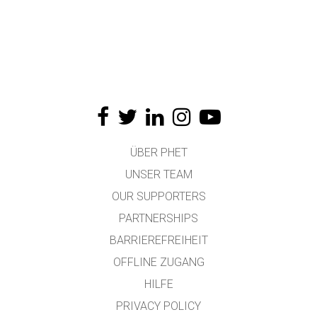
ÜBER PHET
UNSER TEAM
OUR SUPPORTERS
PARTNERSHIPS
BARRIEREFREIHEIT
OFFLINE ZUGANG
HILFE
PRIVACY POLICY