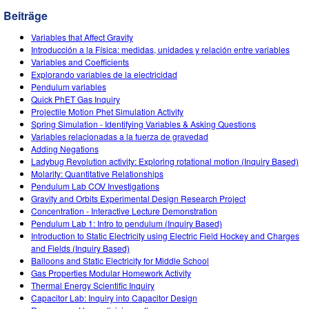
Customizable Sims
Teaching with PhET
DEIB in STEM Ed
Beiträge
SceneryStack OSE
Variables that Affect Gravity
Introducción a la Física: medidas, unidades y relación entre variables
Impact Report
Variables and Coefficients
Explorando variables de la electricidad
Pendulum variables
Quick PhET Gas Inquiry
Projectile Motion Phet Simulation Activity
Spring Simulation - Identifying Variables & Asking Questions
Variables relacionadas a la fuerza de gravedad
Adding Negations
Ladybug Revolution activity: Exploring rotational motion (Inquiry Based)
Molarity: Quantitative Relationships
Pendulum Lab COV Investigations
Gravity and Orbits Experimental Design Research Project
Concentration - Interactive Lecture Demonstration
Pendulum Lab 1: Intro to pendulum (Inquiry Based)
Introduction to Static Electricity using Electric Field Hockey and Charges
and Fields (Inquiry Based)
Balloons and Static Electricity for Middle School
Gas Properties Modular Homework Activity
Thermal Energy Scientific Inquiry
Capacitor Lab: Inquiry into Capacitor Design