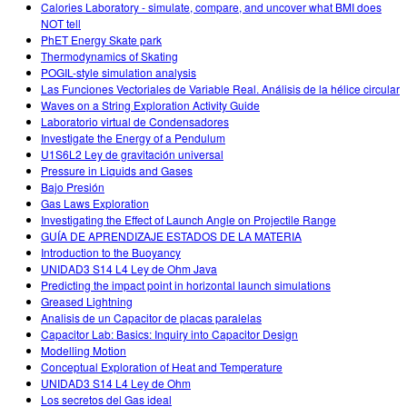
Calories Laboratory - simulate, compare, and uncover what BMI does
NOT tell
PhET Energy Skate park
Thermodynamics of Skating
POGIL-style simulation analysis
Las Funciones Vectoriales de Variable Real. Análisis de la hélice circular
Waves on a String Exploration Activity Guide
Laboratorio virtual de Condensadores
Investigate the Energy of a Pendulum
U1S6L2 Ley de gravitación universal
Pressure in Liquids and Gases
Bajo Presión
Gas Laws Exploration
Investigating the Effect of Launch Angle on Projectile Range
GUÍA DE APRENDIZAJE ESTADOS DE LA MATERIA
Introduction to the Buoyancy
UNIDAD3 S14 L4 Ley de Ohm Java
Predicting the impact point in horizontal launch simulations
Greased Lightning
Analisis de un Capacitor de placas paralelas
Capacitor Lab: Basics: Inquiry into Capacitor Design
Modelling Motion
Conceptual Exploration of Heat and Temperature
UNIDAD3 S14 L4 Ley de Ohm
Los secretos del Gas ideal