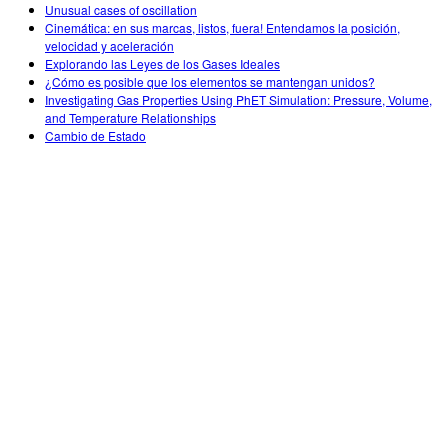
Unusual cases of oscillation
Cinemática: en sus marcas, listos, fuera! Entendamos la posición,
velocidad y aceleración
Explorando las Leyes de los Gases Ideales
¿Cómo es posible que los elementos se mantengan unidos?
Investigating Gas Properties Using PhET Simulation: Pressure, Volume,
and Temperature Relationships
Cambio de Estado