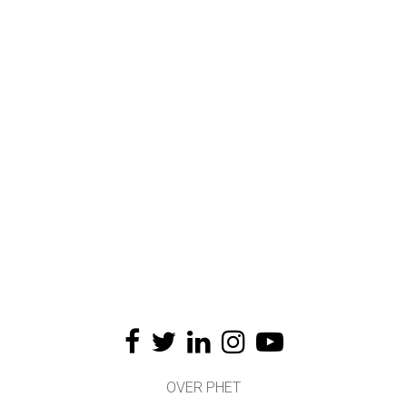
OVER PHET