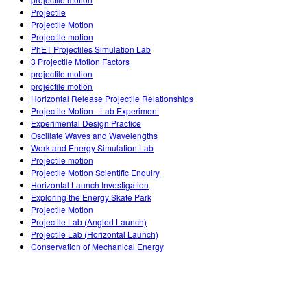
Customizable Sims
Teaching with PhET
DEIB in STEM Ed
Projectile
Projectile Motion
SceneryStack OSE
Projectile motion
PhET Projectiles Simulation Lab
Impact Report
3 Projectile Motion Factors
projectile motion
projectile motion
Horizontal Release Projectile Relationships
Projectile Motion - Lab Experiment
Experimental Design Practice
Oscillate Waves and Wavelengths
Work and Energy Simulation Lab
Projectile motion
Projectile Motion Scientific Enquiry
Horizontal Launch Investigation
Exploring the Energy Skate Park
Projectile Motion
Projectile Lab (Angled Launch)
Projectile Lab (Horizontal Launch)
Conservation of Mechanical Energy