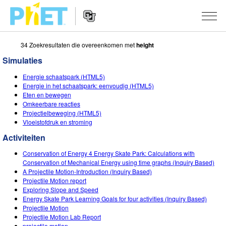
34 Zoekresultaten die overeenkomen met
height
Zoek
de
Simulaties
PhET
Website
Website
SIMULATIES
Energie schaatspark (HTML5)
Navigation
Energie in het schaatspark: eenvoudig (HTML5)
All Sims
Eten en bewegen
STUDIO
Omkeerbare reacties
Projectielbeweging (HTML5)
Fysica
About Studio
ONDERWIJS
Vloeistofdruk en stroming
Wiskunde
Customizable Sims
Activiteiten
ONDERZOEK
Activiteiten
Chemie
Start a Free Trial
Deel je activiteiten
Conservation of Energy 4 Energy Skate Park: Calculations with
INITIATIVES
Conservation of Mechanical Energy using time graphs (Inquiry Based)
Aardrijkskunde
Purchase a License
A Projectile Motion-Introduction (Inquiry Based)
Activity Contribution Guidelines
Inclusive Design
LOG IN / REGISTREER
Projectile Motion report
Biologie
Exploring Slope and Speed
Virtual Workshops
PhET Global
Energy Skate Park Learning Goals for four activities (Inquiry Based)
LOG IN / REGISTREER
Projectile Motion
Vertaalde simulaties
Professional Learning with PhET
Data Fluency
Projectile Motion Lab Report
projectile motion