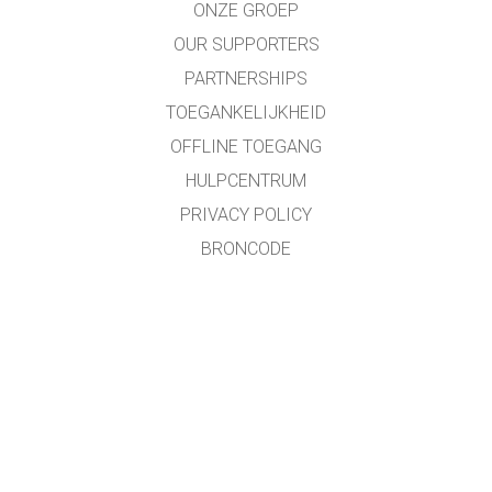
ONZE GROEP
OUR SUPPORTERS
PARTNERSHIPS
TOEGANKELIJKHEID
OFFLINE TOEGANG
HULPCENTRUM
PRIVACY POLICY
BRONCODE
LICENTIES
VOOR VERTALERS
CONTACT
Roland Van Kerschaver/Pieter Wolff