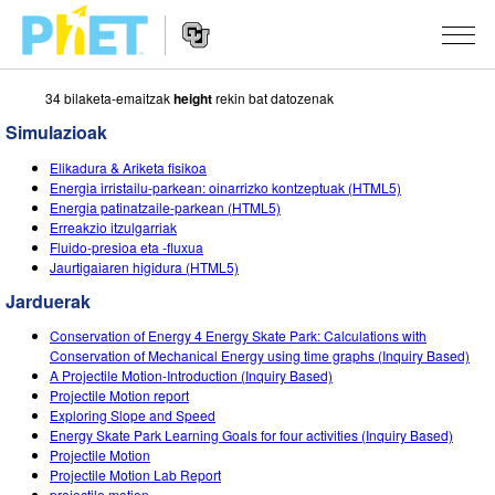
34 bilaketa-emaitzak
height
rekin bat datozenak
Bilatu
PhET
Simulazioak
webgunean
Website
SIMULAZIOAK
Elikadura & Ariketa fisikoa
Navigation
Energia irristailu-parkean: oinarrizko kontzeptuak (HTML5)
Sim guztiak
Energia patinatzaile-parkean (HTML5)
STUDIO
Erreakzio itzulgarriak
Fluido-presioa eta -fluxua
Fisika
About Studio
IRAKASTEN
Jaurtigaiaren higidura (HTML5)
Matematika
Customizable Sims
Aztertu jarduerak
IKERTU
Jarduerak
Kimika
Start a Free Trial
Partekatu zure jarduerak
Conservation of Energy 4 Energy Skate Park: Calculations with
EKIMENAK
Conservation of Mechanical Energy using time graphs (Inquiry Based)
Lurraren zientziak
Purchase a License
A Projectile Motion-Introduction (Inquiry Based)
Activity Contribution Guidelines
Diseinu inklusiboa
IZENA EMAN
Projectile Motion report
Biologia
Exploring Slope and Speed
Tailer birtualak
PhET Globala
Energy Skate Park Learning Goals for four activities (Inquiry Based)
IZENA EMAN
Projectile Motion
Itzuli Simulazioak
Professional Learning with PhET
Data Fluency
Projectile Motion Lab Report
projectile motion