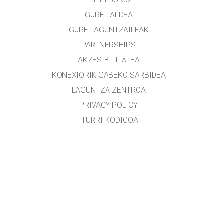
GURE TALDEA
GURE LAGUNTZAILEAK
PARTNERSHIPS
AKZESIBILITATEA
KONEXIORIK GABEKO SARBIDEA
LAGUNTZA ZENTROA
PRIVACY POLICY
ITURRI-KODIGOA
LIZENTZIEN BANAKETA
ITZULTZAILEENTZAT
KONTAKTUAN JARRI
etxearte@gmail.com
&
lopezirastorza@gmail.com
Edozein zuzenketa, aholku edota proposamen eskertua izango da