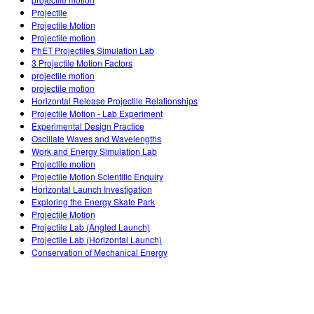
Customizable Sims
Teaching with PhET
DEIB in STEM Ed
Projectile
Projectile Motion
SceneryStack OSE
Projectile motion
PhET Projectiles Simulation Lab
Impact Report
3 Projectile Motion Factors
projectile motion
projectile motion
Horizontal Release Projectile Relationships
Projectile Motion - Lab Experiment
Experimental Design Practice
Oscillate Waves and Wavelengths
Work and Energy Simulation Lab
Projectile motion
Projectile Motion Scientific Enquiry
Horizontal Launch Investigation
Exploring the Energy Skate Park
Projectile Motion
Projectile Lab (Angled Launch)
Projectile Lab (Horizontal Launch)
Conservation of Mechanical Energy