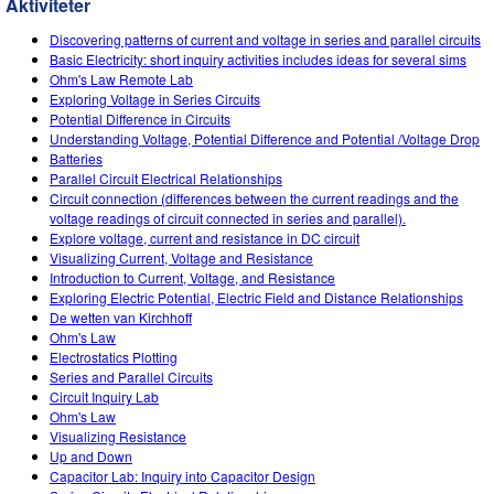
Aktiviteter
Customizable Sims
Teaching with PhET
DEIB in STEM Ed
Discovering patterns of current and voltage in series and parallel circuits
SceneryStack OSE
Basic Electricity: short inquiry activities includes ideas for several sims
Ohm's Law Remote Lab
Impact Report
Exploring Voltage in Series Circuits
Potential Difference in Circuits
Understanding Voltage, Potential Difference and Potential /Voltage Drop
Batteries
Parallel Circuit Electrical Relationships
Circuit connection (differences between the current readings and the
voltage readings of circuit connected in series and parallel).
Explore voltage, current and resistance in DC circuit
Visualizing Current, Voltage and Resistance
Introduction to Current, Voltage, and Resistance
Exploring Electric Potential, Electric Field and Distance Relationships
De wetten van Kirchhoff
Ohm's Law
Electrostatics Plotting
Series and Parallel Circuits
Circuit Inquiry Lab
Ohm's Law
Visualizing Resistance
Up and Down
Capacitor Lab: Inquiry into Capacitor Design