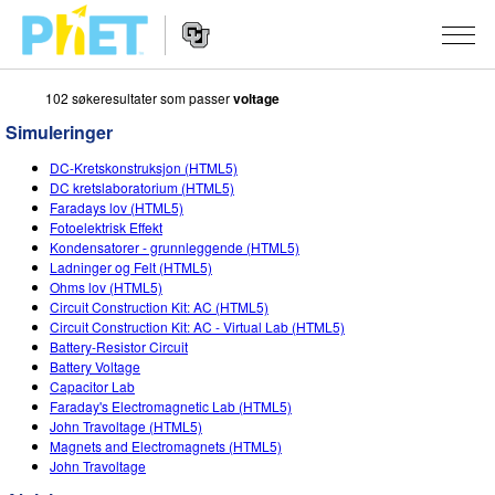
102 søkeresultater som passer
voltage
Search
the
Simuleringer
PhET
Website
Website
SIMULERINGER
DC-Kretskonstruksjon (HTML5)
Navigation
DC kretslaboratorium (HTML5)
All Sims
Faradays lov (HTML5)
STUDIO
Fotoelektrisk Effekt
Kondensatorer - grunnleggende (HTML5)
Fysikk
About Studio
TEACHING
Ladninger og Felt (HTML5)
Ohms lov (HTML5)
Matte
Customizable Sims
Bla i aktiviteter
FORSKNING
Circuit Construction Kit: AC (HTML5)
Circuit Construction Kit: AC - Virtual Lab (HTML5)
Kjemi
Start a Free Trial
Del dine aktiviteter
INITIATIVES
Battery-Resistor Circuit
Battery Voltage
Geofag
Purchase a License
Activity Contribution Guidelines
Inclusive Design
LOGG INN / REGISTER
Capacitor Lab
Faraday's Electromagnetic Lab (HTML5)
Biologi
Virtual Workshops
PhET Global
John Travoltage (HTML5)
Magnets and Electromagnets (HTML5)
LOGG INN / REGISTER
Oversatte simuleringer
Professional Learning with PhET
Data Fluency
John Travoltage