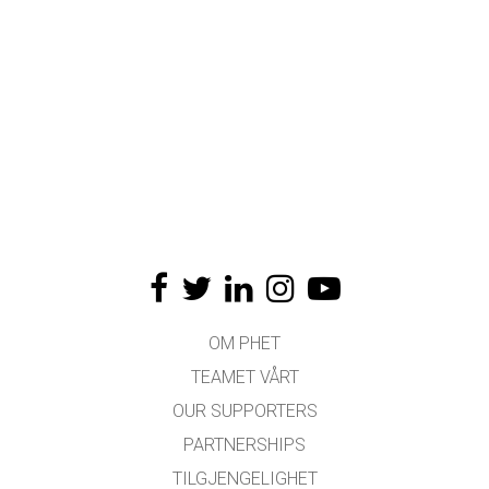
OM PHET
TEAMET VÅRT
OUR SUPPORTERS
PARTNERSHIPS
TILGJENGELIGHET