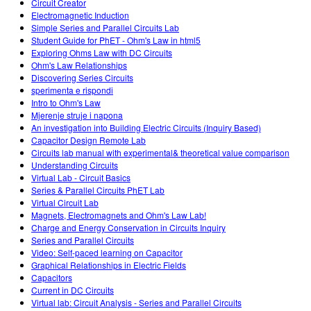
Circuit Creator
Electromagnetic Induction
Simple Series and Parallel Circuits Lab
Student Guide for PhET - Ohm's Law in html5
Exploring Ohms Law with DC Circuits
Ohm's Law Relationships
Discovering Series Circuits
sperimenta e rispondi
Intro to Ohm's Law
Mjerenje struje i napona
An investigation into Building Electric Circuits (Inquiry Based)
Capacitor Design Remote Lab
Circuits lab manual with experimental& theoretical value comparison
Understanding Circuits
Virtual Lab - Circuit Basics
Series & Parallel Circuits PhET Lab
Virtual Circuit Lab
Magnets, Electromagnets and Ohm's Law Lab!
Charge and Energy Conservation in Circuits Inquiry
Series and Parallel Circuits
Video: Self-paced learning on Capacitor
Graphical Relationships in Electric Fields
Capacitors
Current in DC Circuits
Virtual lab: Circuit Analysis - Series and Parallel Circuits