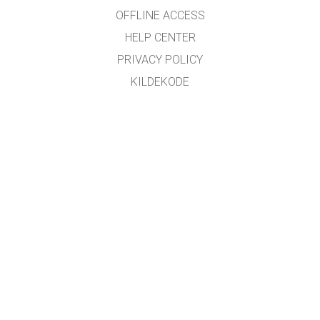
OFFLINE ACCESS
HELP CENTER
PRIVACY POLICY
KILDEKODE
LISENSIERING
FOR OVERSETTERE
KONTAKT
GET APPS FOR SCHOOLS