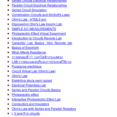
Series Circuits Electrical Relationships
Parallel Circuit Electrical Relationships
Series Circuit Simulation
Combination Circuits and Kirchoff's Laws
Ohm's Law - HTML5 sim
Discovering Ohm's Law Inquiry Lab
SIMPLE DC MEASUREMENTS
Photoelectric Effect Virtual Experiment
Introduction to Circuits Remote Lab
Capacitor_Lab_Basics _html_Remote_lab
Basics of Electricity
What Affects Resistance
การทดลองที่ 11 วงจรไฟฟ้ากระแสตรง
LAB การต่อแบตเตอรีและการประยุกต์ใช้งาน
Puissance electrique
Circuit Virtual Lab (Ohm's Law)
Ohm's Law
Električna struja osmi razred
Electrical Potentials Lab
Series and Parallel Circuits Basics
Photoelectric effect
Interactive Photoelectric Effect Lab
Conductors and Insulators
Ohm's Law with Series and Parallel Resistors
I, V and R in circuits