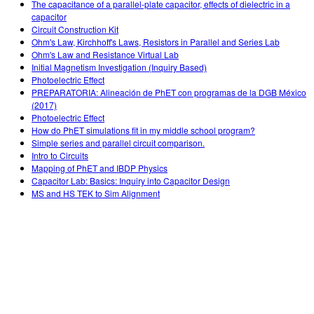
The capacitance of a parallel-plate capacitor, effects of dielectric in a
capacitor
Circuit Construction Kit
Ohm's Law, Kirchhoff's Laws, Resistors in Parallel and Series Lab
Ohm's Law and Resistance Virtual Lab
Initial Magnetism Investigation (Inquiry Based)
Photoelectric Effect
PREPARATORIA: Alineación de PhET con programas de la DGB México
(2017)
Photoelectric Effect
How do PhET simulations fit in my middle school program?
Simple series and parallel circuit comparison.
Intro to Circuits
Mapping of PhET and IBDP Physics
Capacitor Lab: Basics: Inquiry into Capacitor Design
MS and HS TEK to Sim Alignment