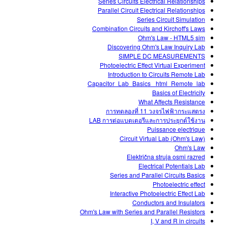
Series Circuits Electrical Relationships
Parallel Circuit Electrical Relationships
Series Circuit Simulation
Combination Circuits and Kirchoff's Laws
Ohm's Law - HTML5 sim
Discovering Ohm's Law Inquiry Lab
SIMPLE DC MEASUREMENTS
Photoelectric Effect Virtual Experiment
Introduction to Circuits Remote Lab
Capacitor_Lab_Basics _html_Remote_lab
Basics of Electricity
What Affects Resistance
การทดลองที่ 11 วงจรไฟฟ้ากระแสตรง
LAB การต่อแบตเตอรีและการประยุกต์ใช้งาน
Puissance electrique
Circuit Virtual Lab (Ohm's Law)
Ohm's Law
Električna struja osmi razred
Electrical Potentials Lab
Series and Parallel Circuits Basics
Photoelectric effect
Interactive Photoelectric Effect Lab
Conductors and Insulators
Ohm's Law with Series and Parallel Resistors
I, V and R in circuits