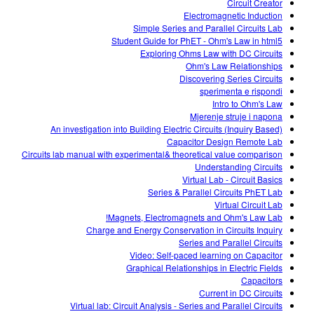
Circuit Creator
Electromagnetic Induction
Simple Series and Parallel Circuits Lab
Student Guide for PhET - Ohm's Law in html5
Exploring Ohms Law with DC Circuits
Ohm's Law Relationships
Discovering Series Circuits
sperimenta e rispondi
Intro to Ohm's Law
Mjerenje struje i napona
An investigation into Building Electric Circuits (Inquiry Based)
Capacitor Design Remote Lab
Circuits lab manual with experimental& theoretical value comparison
Understanding Circuits
Virtual Lab - Circuit Basics
Series & Parallel Circuits PhET Lab
Virtual Circuit Lab
Magnets, Electromagnets and Ohm's Law Lab!
Charge and Energy Conservation in Circuits Inquiry
Series and Parallel Circuits
Video: Self-paced learning on Capacitor
Graphical Relationships in Electric Fields
Capacitors
Current in DC Circuits
Virtual lab: Circuit Analysis - Series and Parallel Circuits