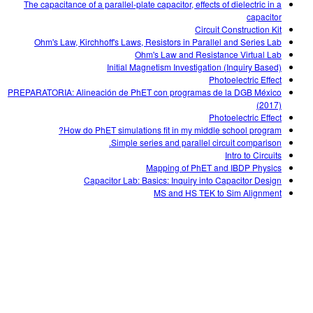
The capacitance of a parallel-plate capacitor, effects of dielectric in a
capacitor
Circuit Construction Kit
Ohm's Law, Kirchhoff's Laws, Resistors in Parallel and Series Lab
Ohm's Law and Resistance Virtual Lab
Initial Magnetism Investigation (Inquiry Based)
Photoelectric Effect
PREPARATORIA: Alineación de PhET con programas de la DGB México
(2017)
Photoelectric Effect
How do PhET simulations fit in my middle school program?
Simple series and parallel circuit comparison.
Intro to Circuits
Mapping of PhET and IBDP Physics
Capacitor Lab: Basics: Inquiry into Capacitor Design
MS and HS TEK to Sim Alignment