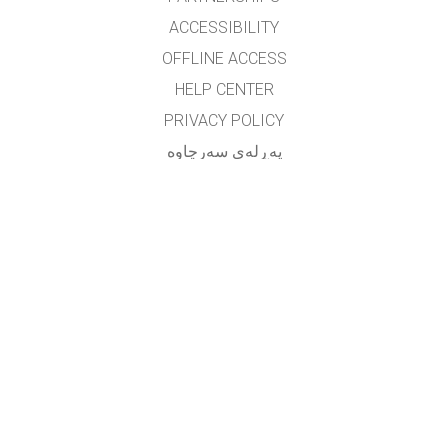
ACCESSIBILITY
OFFLINE ACCESS
HELP CENTER
PRIVACY POLICY
په‌ڕله‌ی سه‌رچاوه‌
LICENSING
بۆ وه‌رگێڕه‌کان
په یوه ندی
translated by: F. Vazmani
farzad_wazmani@yahoo.com
GET APPS FOR SCHOOLS