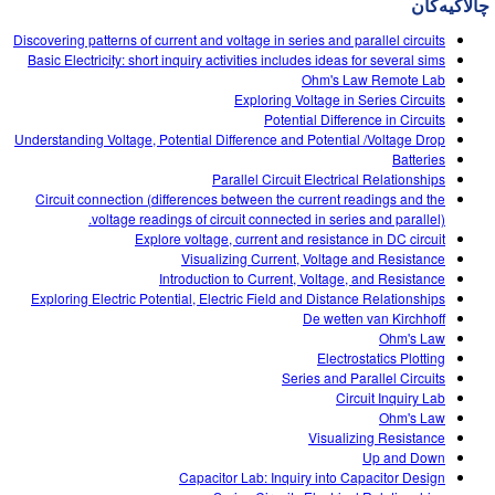
چالاکیه‌کان
Customizable Sims
Teaching with PhET
DEIB in STEM Ed
Discovering patterns of current and voltage in series and parallel circuits
SceneryStack OSE
Basic Electricity: short inquiry activities includes ideas for several sims
Ohm's Law Remote Lab
Impact Report
Exploring Voltage in Series Circuits
Potential Difference in Circuits
Understanding Voltage, Potential Difference and Potential /Voltage Drop
Batteries
Parallel Circuit Electrical Relationships
Circuit connection (differences between the current readings and the
voltage readings of circuit connected in series and parallel).
Explore voltage, current and resistance in DC circuit
Visualizing Current, Voltage and Resistance
Introduction to Current, Voltage, and Resistance
Exploring Electric Potential, Electric Field and Distance Relationships
De wetten van Kirchhoff
Ohm's Law
Electrostatics Plotting
Series and Parallel Circuits
Circuit Inquiry Lab
Ohm's Law
Visualizing Resistance
Up and Down
Capacitor Lab: Inquiry into Capacitor Design