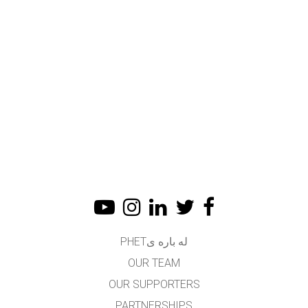
له باره یPHET
OUR TEAM
OUR SUPPORTERS
PARTNERSHIPS