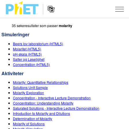
35 søkeresultater som passer
molarity
Search
the
Simuleringer
PhET
Website
Website
SIMULERINGER
Beers lov laboratorium (HTML5)
Navigation
Molaritet (HTML5)
All Sims
pH-skala (HTML5)
STUDIO
Salter og Løselighet
Concentration (HTML5)
Fysikk
About Studio
TEACHING
Aktiviteter
Matte
Customizable Sims
Bla i aktiviteter
FORSKNING
Molarity: Quantitative Relationships
Kjemi
Start a Free Trial
Del dine aktiviteter
Solutions Unit Sample
INITIATIVES
Molarity Exploration
Geofag
Purchase a License
Concentration - Interactive Lecture Demonstration
Activity Contribution Guidelines
Inclusive Design
LOGG INN / REGISTER
Concentration: Understanding Molarity
Biologi
Saturated Solutions - Interactive Lecture Demonstration
Virtual Workshops
PhET Global
Introduction to Molarity and Dilutions
LOGG INN / REGISTER
Determination of Molarity
Oversatte simuleringer
Professional Learning with PhET
Data Fluency
Molarity of Solutions
Molarity Simulation