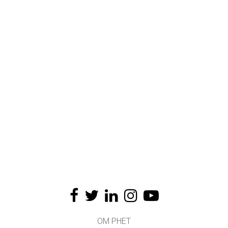
OM PHET