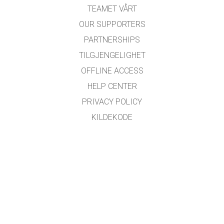
TEAMET VÅRT
OUR SUPPORTERS
PARTNERSHIPS
TILGJENGELIGHET
OFFLINE ACCESS
HELP CENTER
PRIVACY POLICY
KILDEKODE
LISENSIERING
FOR OVERSETTERE
KONTAKT