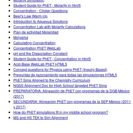
Customizable Sims
Teaching with PhET
DEIB in STEM Ed
Student Guide for PhET - Molarity in html5
Concentration - Clicker Questions
SceneryStack OSE
Beer's Law Warm-Up
Introduction to Aqueous Solutions
Impact Report
Concentration Lab with Molarity Calculations
Plan de actividad Molaridad
Molyarlıq
Calculating Concentration
Concentration PhET WebLab
pH and the Dissociation Constant
Student Guide for PhET - Concentration in html5
Acid-Base WebLab PhET HTML5
Concept questions for Physics using PhET (Inquiry Based)
Preguntas de razonamiento para todas las simulaciones HTML5
PhET Sims Aligned to the Chemistry Curriculum
NGSS Alignment Doc for High School targeted PhET Sims
PREPARATORIA: Alineación de PhET con programas de la DGB México
(2017)
SECUNDARIA: Alineación PhET con programas de la SEP México (2011
y 2017)
How do PhET simulations fit in my middle school program?
MS and HS TEK to Sim Alignment