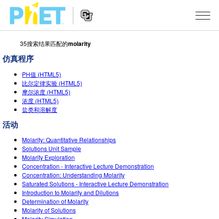
35搜索结果匹配的
molarity
搜
索
仿真程序
PhET
Website
仿真程序
网
PH值 (HTML5)
Navigation
比尔定律实验 (HTML5)
站
摩尔浓度 (HTML5)
All Sims
STUDIO
浓度 (HTML5)
盐类和溶解度
物理
About Studio
TEACHING
活动
Customizable Sims
数学
浏览
搜索
Molarity: Quantitative Relationships
Start a Free Trial
Solutions Unit Sample
化学
分享你的活动
INITIATIVES
Molarity Exploration
Purchase a License
Concentration - Interactive Lecture Demonstration
地球科学
Activity Contribution Guidelines
Inclusive Design
登录/注册
Concentration: Understanding Molarity
Saturated Solutions - Interactive Lecture Demonstration
生物
Virtual Workshops
PhET Global
Introduction to Molarity and Dilutions
Determination of Molarity
登录/注册
Professional Learning with PhET
翻译仿真程序
Data Fluency
Molarity of Solutions
Molarity Simulation