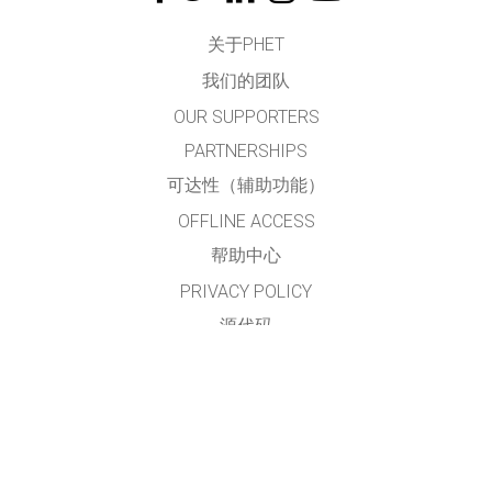
关于PHET
我们的团队
OUR SUPPORTERS
PARTNERSHIPS
可达性（辅助功能）
OFFLINE ACCESS
帮助中心
PRIVACY POLICY
源代码
许可
给翻译者的建议
接触