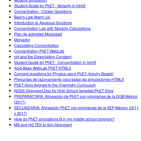
Teaching with PhET
DEIB in STEM Ed
Customizable Sims
Student Guide for PhET - Molarity in html5
Concentration - Clicker Questions
SceneryStack OSE
Beer's Law Warm-Up
Introduction to Aqueous Solutions
Impact Report
Concentration Lab with Molarity Calculations
Plan de actividad Molaridad
Molyarlıq
Calculating Concentration
Concentration PhET WebLab
pH and the Dissociation Constant
Student Guide for PhET - Concentration in html5
Acid-Base WebLab PhET HTML5
Concept questions for Physics using PhET (Inquiry Based)
Preguntas de razonamiento para todas las simulaciones HTML5
PhET Sims Aligned to the Chemistry Curriculum
NGSS Alignment Doc for High School targeted PhET Sims
PREPARATORIA: Alineación de PhET con programas de la DGB México
(2017)
SECUNDARIA: Alineación PhET con programas de la SEP México (2011
y 2017)
How do PhET simulations fit in my middle school program?
MS and HS TEK to Sim Alignment