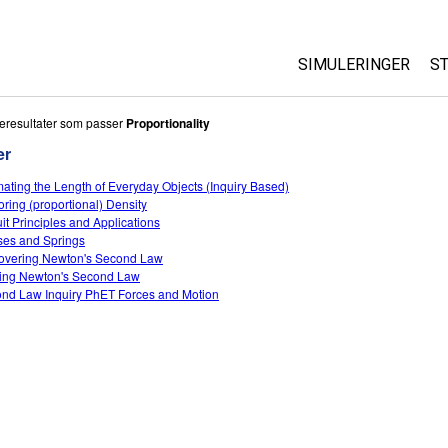
SIMULERINGER
S
All Sims
eresultater som passer
Proportionality
er
Fysikk
mating the Length of Everyday Objects (Inquiry Based)
Matte
oring (proportional) Density
Kjemi
uit Principles and Applications
es and Springs
Geofag
overing Newton's Second Law
Biologi
ing Newton's Second Law
nd Law Inquiry PhET Forces and Motion
Oversatte simuleri
Customizable Sim