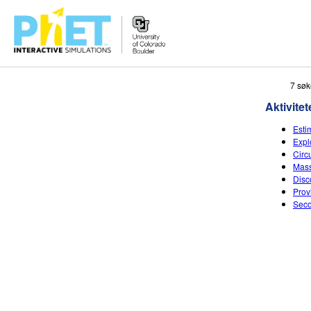
Search
7 søk
the
Aktivitet
PhET
Website
Esti
Expl
Circ
Mass
Disc
Prov
Seco