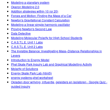
Customizable Sims
Teaching with PhET
Modeling a planetary system
DEIB in STEM Ed
Operon Modeling 2.0
Addition strategies within 10 (or 20)
SceneryStack OSE
Forces and Motion: Finding the Mass of a Car
Newton's Gravitational Constant Calculation
Impact Report
Modeling a linear simple harmonic oscillator
Proving Newton's Second Law
Data Detective
Modeling Molecular Polarity for High School Students
C.A.S.T.L.E. Unit 1 Labs
C.A.S.T.L.E. Unit 2 Labs
The Invisible Balance: Investigating Mass–Distance Relationships in
Levers
Introduction to Energy Model
Phet Skate Park Inquiry Lab and Graphical Modelling Activity
Molarity of Solutions
Energy Skate Park Lab (html5)
energy systems phet worksheet
Opladen door wrijving, influentie, geleiders en isolatoren - Google Quiz -
guided inquiry