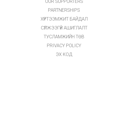
OUR SUPPORTERS
PARTNERSHIPS
ХҮРТЭЭМЖИТ БАЙДАЛ
СҮЛЖЭЭГҮЙ АШИГЛАЛТ
ТУСЛАМЖИЙН ТӨВ
PRIVACY POLICY
ЭХ КОД
ӨМЧЛӨХ
ОРЧУУЛАГЧДАД
ХОЛБОГДОХ
GET APPS FOR SCHOOLS