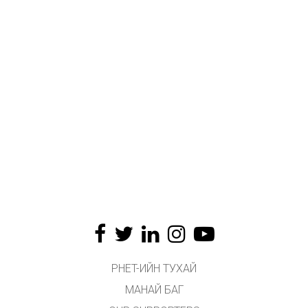
PHET-ИЙН ТУХАЙ
МАНАЙ БАГ