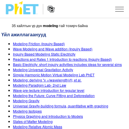
35 хайлтын үр дүн
modeling
-тай тохирч байна
PhET
вэб
Үйл ажиллагаанууд
хуудаст
Website
Хайх
ЗАГВАРЧЛАЛУУД
Modeling Friction (Inquiry Based)
Navigation
Wave Modeling and Wave addition (Inquiry Based)
All Sims
Inquiry Based Modeling Static Electricity
STUDIO
Reactions and Rates 1 Introduction to reactions (Inquiry Based)
Basic Electricity: short inquiry activities includes ideas for several sims
Физик
About Studio
БАГШЛАХ
Modeling Universal Gravitation Activity
Simple Harmonic Motion Virtual Modeling Lab PhET
Математик
Customizable Sims
Үйлийн хөтөч
СУДАЛГАА
Modeling: deriving "v =(wavelength)(f); et al.
Modeling Paradigm Lab- 2nd Law
Хими
Start a Free Trial
Үйл ажиллагаагаа хуваалцах
INITIATIVES
Wave pre-lecture introduction for regular level
Modeling the Future: Curve Fitting and Deforestation
Газар зүй
Purchase a License
Activity Contribution Guidelines
Inclusive Design
НЭВТРЭХ / БҮРТГҮҮЛЭХ
Modeling Gravity
Universal Gravity-building formula, quantitative with graphing
Биологи
Virtual Workshops
PhET Global
Modeling Isotopes
Physics Graphing and Introduction to Models
НЭВТРЭХ / БҮРТГҮҮЛЭХ
Орчуулсан загвар
Professional Learning with PhET
Data Fluency
States of Matter Modeling
Modeling Relative Atomic Mass