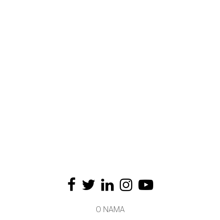
O NAMA