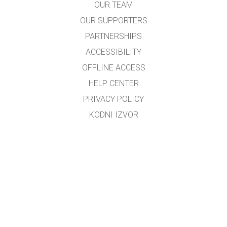
OUR TEAM
OUR SUPPORTERS
PARTNERSHIPS
ACCESSIBILITY
OFFLINE ACCESS
HELP CENTER
PRIVACY POLICY
KODNI IZVOR
LICENSING
ZA PREVODIOCE
KONTAKT
Preveo i prilagodio mr.sc. Dino M. Ćorović, dipl.fizičar
Kontakt e-mail:
dino_corovic@hotmail.com