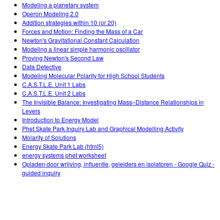
Customizable Sims
Teaching with PhET
Modeling a planetary system
DEIB in STEM Ed
Operon Modeling 2.0
Addition strategies within 10 (or 20)
SceneryStack OSE
Forces and Motion: Finding the Mass of a Car
Newton's Gravitational Constant Calculation
Impact Report
Modeling a linear simple harmonic oscillator
Proving Newton's Second Law
Data Detective
Modeling Molecular Polarity for High School Students
C.A.S.T.L.E. Unit 1 Labs
C.A.S.T.L.E. Unit 2 Labs
The Invisible Balance: Investigating Mass–Distance Relationships in
Levers
Introduction to Energy Model
Phet Skate Park Inquiry Lab and Graphical Modelling Activity
Molarity of Solutions
Energy Skate Park Lab (html5)
energy systems phet worksheet
Opladen door wrijving, influentie, geleiders en isolatoren - Google Quiz -
guided inquiry