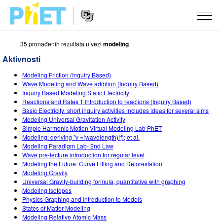
35 pronаđenih rezultаtа u vezi
modeling
Search
the
Aktivnosti
PhET
Website
Website
SIMULACIJE
Modeling Friction (Inquiry Based)
Navigation
Wave Modeling and Wave addition (Inquiry Based)
All Sims
Inquiry Based Modeling Static Electricity
STUDIO
Reactions and Rates 1 Introduction to reactions (Inquiry Based)
Basic Electricity: short inquiry activities includes ideas for several sims
Fizika
About Studio
TEACHING
Modeling Universal Gravitation Activity
Simple Harmonic Motion Virtual Modeling Lab PhET
Matematika
Customizable Sims
Pretraži aktivnosti
ISTRAŽIVANJA
Modeling: deriving "v =(wavelength)(f); et al.
Modeling Paradigm Lab- 2nd Law
Hemija
Start a Free Trial
Contribute an Activity
INITIATIVES
Wave pre-lecture introduction for regular level
Modeling the Future: Curve Fitting and Deforestation
Nauka o Zemlji
Purchase a License
Activity Contribution Guidelines
Inclusive Design
PRIJАVITE SE / REGISTRUJTE SE
Modeling Gravity
Universal Gravity-building formula, quantitative with graphing
Biologija
Virtual Workshops
PhET Global
Modeling Isotopes
Physics Graphing and Introduction to Models
PRIJАVITE SE / REGISTRUJTE SE
Prevedene simulacije
Professional Learning with PhET
Data Fluency
States of Matter Modeling
Modeling Relative Atomic Mass