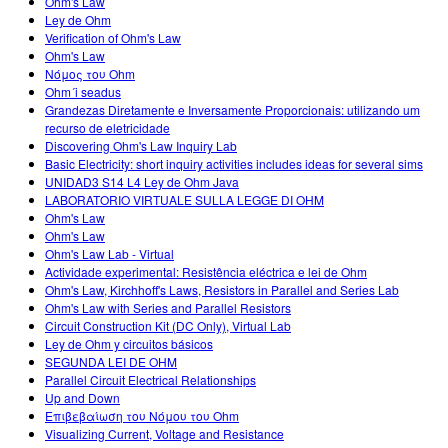
Ohm's Law
Ley de Ohm
Verification of Ohm's Law
Ohm's Law
Νόμος του Ohm
Ohm´i seadus
Grandezas Diretamente e Inversamente Proporcionais: utilizando um
recurso de eletricidade
Discovering Ohm's Law Inquiry Lab
Basic Electricity: short inquiry activities includes ideas for several sims
UNIDAD3 S14 L4 Ley de Ohm Java
LABORATORIO VIRTUALE SULLA LEGGE DI OHM
Ohm's Law
Ohm's Law
Ohm's Law Lab - Virtual
Actividade experimental: Resistência eléctrica e lei de Ohm
Ohm's Law, Kirchhoff's Laws, Resistors in Parallel and Series Lab
Ohm's Law with Series and Parallel Resistors
Circuit Construction Kit (DC Only), Virtual Lab
Ley de Ohm y circuitos básicos
SEGUNDA LEI DE OHM
Parallel Circuit Electrical Relationships
Up and Down
Επιβεβαίωση του Νόμου του Ohm
Visualizing Current, Voltage and Resistance