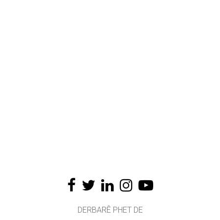
DERBARÊ PHET DE