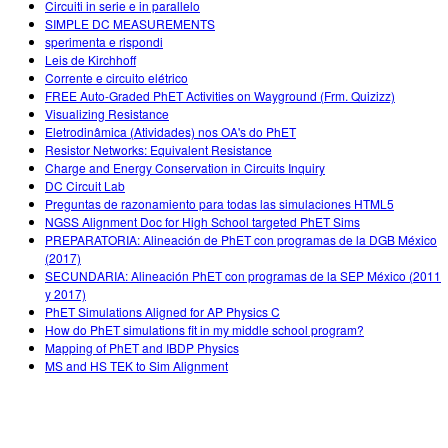
Circuiti in serie e in parallelo
SIMPLE DC MEASUREMENTS
sperimenta e rispondi
Leis de Kirchhoff
Corrente e circuito elétrico
FREE Auto-Graded PhET Activities on Wayground (Frm. Quizizz)
Visualizing Resistance
Eletrodinâmica (Atividades) nos OA's do PhET
Resistor Networks: Equivalent Resistance
Charge and Energy Conservation in Circuits Inquiry
DC Circuit Lab
Preguntas de razonamiento para todas las simulaciones HTML5
NGSS Alignment Doc for High School targeted PhET Sims
PREPARATORIA: Alineación de PhET con programas de la DGB México
(2017)
SECUNDARIA: Alineación PhET con programas de la SEP México (2011
y 2017)
PhET Simulations Aligned for AP Physics C
How do PhET simulations fit in my middle school program?
Mapping of PhET and IBDP Physics
MS and HS TEK to Sim Alignment