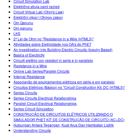
Circuit Simulation Lab
Električna struja osmi razred
Circuit Virtual Lab (Ohm's Law)
Električni otpor i Ohmov zakon
Om Qanunu
Om qanunu
LKS
2ª Lei de Ohm no "Resistance in a Wire (HTML5)"
Atividades sobre Eletricidade nos OA's do PhET
An investigation into Building Electric Circuits (Inquiry Based)
Basics of Electricity
Circuiti elettrici con resistori in serie e in parallelo
Resistance in a Wire
Online Lab Series/Parallel Circuits
Internal Resistance
Associação de equipamentos elétricos em série e em paralelo
Circuitos Elétricos (Básico) no "Circuit Construction Kit: DC (HTML5)"
Series Circuits
Series Circuits Electrical Relationships
Parallel Circuit Electrical Relationships
Series Circuit Simulation
CONSTRUÇÃO DE CIRCUITOS ELÉTRICOS UTILIZANDO O
SIMULADOR PHET KIT DE CONSTRUÇÃO DE CIRCUITO (AC+DC)
Hubungan Antara Tegangan, Kuat Arus Dan Hambatan Listrik
Understanding Circuits