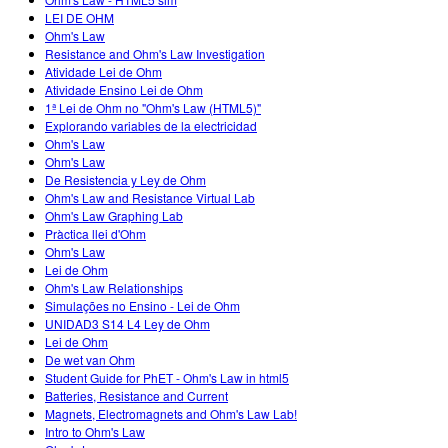
Customizable Sims
Teaching with PhET
DEIB in STEM Ed
LEI DE OHM
Ohm's Law
SceneryStack OSE
Resistance and Ohm's Law Investigation
Atividade Lei de Ohm
Impact Report
Atividade Ensino Lei de Ohm
1ª Lei de Ohm no "Ohm's Law (HTML5)"
Explorando variables de la electricidad
Ohm's Law
Ohm's Law
De Resistencia y Ley de Ohm
Ohm's Law and Resistance Virtual Lab
Ohm's Law Graphing Lab
Pràctica llei d'Ohm
Ohm's Law
Lei de Ohm
Ohm's Law Relationships
Simulações no Ensino - Lei de Ohm
UNIDAD3 S14 L4 Ley de Ohm
Lei de Ohm
De wet van Ohm
Student Guide for PhET - Ohm's Law in html5
Batteries, Resistance and Current
Magnets, Electromagnets and Ohm's Law Lab!
Intro to Ohm's Law