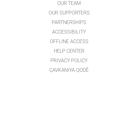
OUR TEAM
OUR SUPPORTERS
PARTNERSHIPS
ACCESSIBILITY
OFFLINE ACCESS
HELP CENTER
PRIVACY POLICY
ÇAVKANIYA QODÊ
LICENSING
JI BO WERGERAN
PEYWENDÎ
Wergêr: Jarocan Îsmaîlî