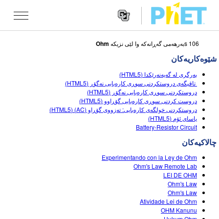
Ohm
106 sبه‌رهه‌می گه‌ڕانه‌که‌ وا لێی نزیکه
Search
the
شێوه‌کاریه‌کان
PhET
Websit
Website
شێوه کاریه کان
بەرگری لە گەیەنەرێکدا (HTML5)
Navigatio
تاقیگەی دروستکردنی سوڕی کارەبایی نەگۆڕ (HTML5)
All Sims
دروستکردنی سوڕی کارەبایی نەگۆڕ (HTML5)
STUDIO
دروست کردنی سوڕی کارەبایی گۆڕاوو (HTML5)
دروستکردنی خولگەی کارەبایی: تەزووی گۆڕاو (AC) (HTML5)
فیزیا
About Studio
TEACHING
یاسای ئۆم (HTML5)
Battery-Resistor Circuit
بیرکاری
Customizable Sims
گه ڕان له ناوچالاکیه کان
تۆژینه وه
چالاکیه‌کان
کیمیا
Start a Free Trial
Contribute an Activity
INITIATIVES
Experimentando con la Ley de Ohm
زانستی زه وی
Purchase a License
Ohm's Law Remote Lab
Activity Contribution Guidelines
Inclusive Design
چوونه‌ ژووره‌وه‌ / تۆمار کردن
LEI DE OHM
ژیناسی
Ohm's Law
Virtual Workshops
PhET Global
Ohm's Law
چوونه‌ ژووره‌وه‌ / تۆمار کردن
Atividade Lei de Ohm
شێوه کاریه کانی وه رگێڕاو
Professional Learning with PhET
Data Fluency
OHM Kanunu
Hukum Ohm