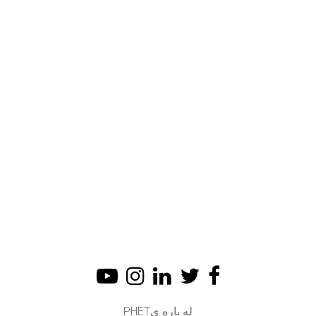
له باره یPHET