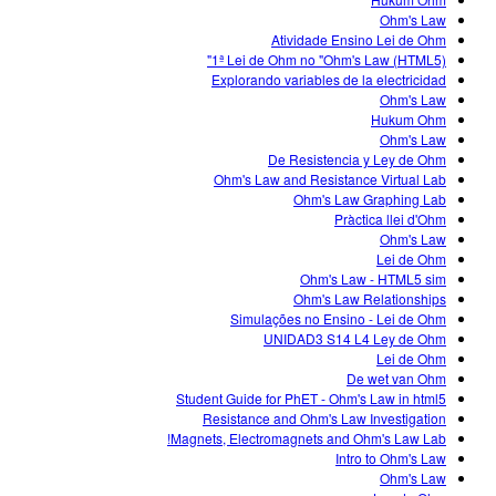
Customizable Sims
Teaching with PhET
DEIB in STEM Ed
Ohm's Law
Atividade Ensino Lei de Ohm
SceneryStack OSE
1ª Lei de Ohm no "Ohm's Law (HTML5)"
Explorando variables de la electricidad
Impact Report
Ohm's Law
Hukum Ohm
Ohm's Law
De Resistencia y Ley de Ohm
Ohm's Law and Resistance Virtual Lab
Ohm's Law Graphing Lab
Pràctica llei d'Ohm
Ohm's Law
Lei de Ohm
Ohm's Law - HTML5 sim
Ohm's Law Relationships
Simulações no Ensino - Lei de Ohm
UNIDAD3 S14 L4 Ley de Ohm
Lei de Ohm
De wet van Ohm
Student Guide for PhET - Ohm's Law in html5
Resistance and Ohm's Law Investigation
Magnets, Electromagnets and Ohm's Law Lab!
Intro to Ohm's Law
Ohm's Law