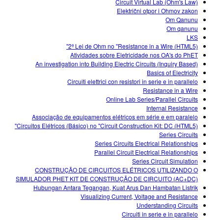
Circuit Virtual Lab (Ohm's Law)
Električni otpor i Ohmov zakon
Om Qanunu
Om qanunu
LKS
2ª Lei de Ohm no "Resistance in a Wire (HTML5)"
Atividades sobre Eletricidade nos OA's do PhET
An investigation into Building Electric Circuits (Inquiry Based)
Basics of Electricity
Circuiti elettrici con resistori in serie e in parallelo
Resistance in a Wire
Online Lab Series/Parallel Circuits
Internal Resistance
Associação de equipamentos elétricos em série e em paralelo
Circuitos Elétricos (Básico) no "Circuit Construction Kit: DC (HTML5)"
Series Circuits
Series Circuits Electrical Relationships
Parallel Circuit Electrical Relationships
Series Circuit Simulation
CONSTRUÇÃO DE CIRCUITOS ELÉTRICOS UTILIZANDO O
SIMULADOR PHET KIT DE CONSTRUÇÃO DE CIRCUITO (AC+DC)
Hubungan Antara Tegangan, Kuat Arus Dan Hambatan Listrik
Visualizing Current, Voltage and Resistance
Understanding Circuits
Circuiti in serie e in parallelo