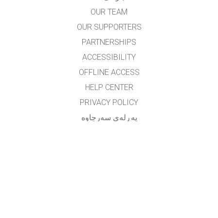
OUR TEAM
OUR SUPPORTERS
PARTNERSHIPS
ACCESSIBILITY
OFFLINE ACCESS
HELP CENTER
PRIVACY POLICY
په‌ڕله‌ی سه‌رچاوه‌
LICENSING
بۆ وه‌رگێڕه‌کان
په یوه ندی
translated by: F. Vazmani
farzad_wazmani@yahoo.com