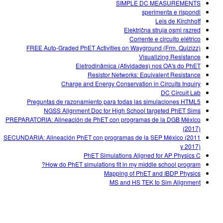
SIMPLE DC MEASUREMENTS
sperimenta e rispondi
Leis de Kirchhoff
Električna struja osmi razred
Corrente e circuito elétrico
FREE Auto-Graded PhET Activities on Wayground (Frm. Quizizz)
Visualizing Resistance
Eletrodinâmica (Atividades) nos OA's do PhET
Resistor Networks: Equivalent Resistance
Charge and Energy Conservation in Circuits Inquiry
DC Circuit Lab
Preguntas de razonamiento para todas las simulaciones HTML5
NGSS Alignment Doc for High School targeted PhET Sims
PREPARATORIA: Alineación de PhET con programas de la DGB México
(2017)
SECUNDARIA: Alineación PhET con programas de la SEP México (2011
y 2017)
PhET Simulations Aligned for AP Physics C
How do PhET simulations fit in my middle school program?
Mapping of PhET and IBDP Physics
MS and HS TEK to Sim Alignment