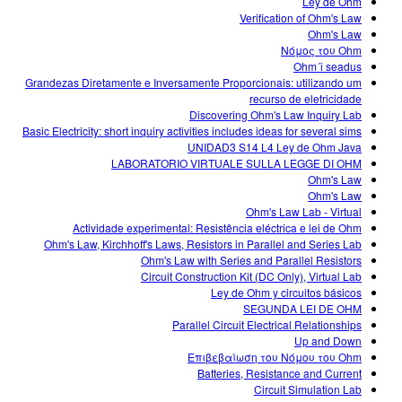
Ley de Ohm
Verification of Ohm's Law
Ohm's Law
Νόμος του Ohm
Ohm´i seadus
Grandezas Diretamente e Inversamente Proporcionais: utilizando um
recurso de eletricidade
Discovering Ohm's Law Inquiry Lab
Basic Electricity: short inquiry activities includes ideas for several sims
UNIDAD3 S14 L4 Ley de Ohm Java
LABORATORIO VIRTUALE SULLA LEGGE DI OHM
Ohm's Law
Ohm's Law
Ohm's Law Lab - Virtual
Actividade experimental: Resistência eléctrica e lei de Ohm
Ohm's Law, Kirchhoff's Laws, Resistors in Parallel and Series Lab
Ohm's Law with Series and Parallel Resistors
Circuit Construction Kit (DC Only), Virtual Lab
Ley de Ohm y circuitos básicos
SEGUNDA LEI DE OHM
Parallel Circuit Electrical Relationships
Up and Down
Επιβεβαίωση του Νόμου του Ohm
Batteries, Resistance and Current
Circuit Simulation Lab