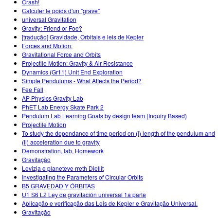
Crash!
Calculer le poids d'un "grave"
universal Gravitation
Gravity: Friend or Foe?
[tradução] Gravidade, Orbitais e leis de Kepler
Forces and Motion:
Gravitational Force and Orbits
Projectile Motion: Gravity & Air Resistance
Dynamics (Gr11) Unit End Exploration
Simple Pendulums - What Affects the Period?
Fee Fall
AP Physics Gravity Lab
PhET Lab Energy Skate Park 2
Pendulum Lab Learning Goals by design team (Inquiry Based)
Projectile Motion
To study the dependance of time period on (i) length of the pendulum and
(ii) acceleration due to gravity
Demonstration, lab, Homework
Gravitação
Levizja e planeteve rreth Diellit
Investigating the Parameters of Circular Orbits
B5 GRAVEDAD Y ÓRBITAS
U1 S6 L2 Ley de gravitación universal 1a parte
Aplicação e verificação das Leis de Kepler e Gravitação Universal.
Gravitação