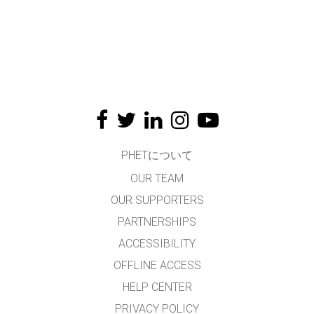
PHETについて
OUR TEAM
OUR SUPPORTERS
PARTNERSHIPS
ACCESSIBILITY
OFFLINE ACCESS
HELP CENTER
PRIVACY POLICY