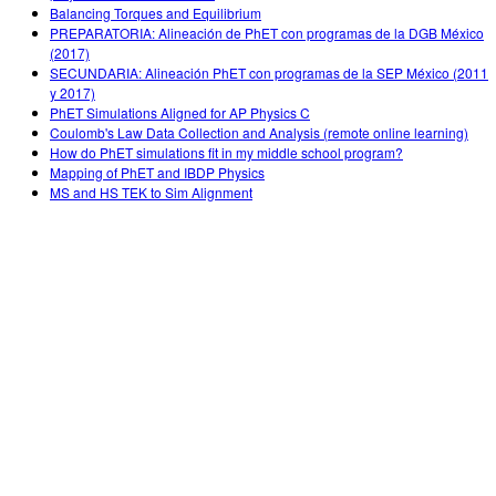
Balancing Torques and Equilibrium
PREPARATORIA: Alineación de PhET con programas de la DGB México
(2017)
SECUNDARIA: Alineación PhET con programas de la SEP México (2011
y 2017)
PhET Simulations Aligned for AP Physics C
Coulomb's Law Data Collection and Analysis (remote online learning)
How do PhET simulations fit in my middle school program?
Mapping of PhET and IBDP Physics
MS and HS TEK to Sim Alignment