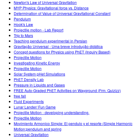
Newton's Law of Universal Gravitation
MYP Physics: Gravitational force vs. Distance
Determination of Value of Universal Gravitational Constant
Pendulum
Hook's Law
Projectile motion - Lab Report
Trip to Mars
Teaching pendulum experimental in Persian
Gravitação Universal - Uma breve introdução didática
Concept questions for Physics using PhET (Inquiry Based)
Projectile Motion
Investigating Kinetic Energy
Projectile Motion
Solar System pHet Simulations
PhET Density Lab
Pressure in Liquids and Gases
FREE Auto-Graded PhET Activities on Wayground (Frm. Quizizz)
free fall
Fluid Experiments
Lunar Lander/ Fun Game
Projectile Motion - developing understanding.
Projectile Motion
Movimiento Armonico Simple: El pendulo y el resorte (Simple Harmonic
Motion:pendulum and spring
Universal Gravitation