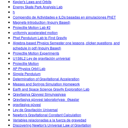
Kepler's Laws and Orbits
Energy Skate Park Analysis Lab
h
Compendio de Actividades e ILDs basadas en simulaciones PhET
Magnets-Introduction (Inquiry Based)
Projectile Motion Lab #2
uniformly accelerated motion
Phet Pendulum Lab to Find Gravity
Algebra-based Physics Semester one lessons, clicker questions, and
schedule in pdf (Inquiry Based)
Projectile Motion Experiments
U1S6L2 Ley de gravitación universal
Projectile Motion
AP Physics Orbit Lab
Simple Pendulum
Determination of Gravitational Acceleration
Masses and Springs Simulation Homework
Earth and Space Science Gravity Exploration Lab
Qravitasiya Qüvvəsi Simulyasiyası
Qravitasiya qüvvəsi laboratoriyası_Əsaslar
qravitasiya qüvəsi
Ley de Gravitación Universal
Newton's Gravitational Constant Calculation
Variables relacionadas a la fuerza de gravedad
Discovering Newton's Universal Law of Gravitation