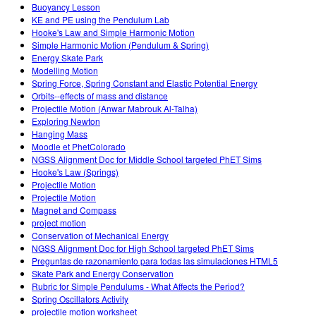
Buoyancy Lesson
KE and PE using the Pendulum Lab
Hooke's Law and Simple Harmonic Motion
Simple Harmonic Motion (Pendulum & Spring)
Energy Skate Park
Modelling Motion
Spring Force, Spring Constant and Elastic Potential Energy
Orbits--effects of mass and distance
Projectile Motion (Anwar Mabrouk Al-Talha)
Exploring Newton
Hanging Mass
Moodle et PhetColorado
NGSS Alignment Doc for Middle School targeted PhET Sims
Hooke's Law (Springs)
Projectile Motion
Projectile Motion
Magnet and Compass
project motion
Conservation of Mechanical Energy
NGSS Alignment Doc for High School targeted PhET Sims
Preguntas de razonamiento para todas las simulaciones HTML5
Skate Park and Energy Conservation
Rubric for Simple Pendulums - What Affects the Period?
Spring Oscillators Activity
projectile motion worksheet