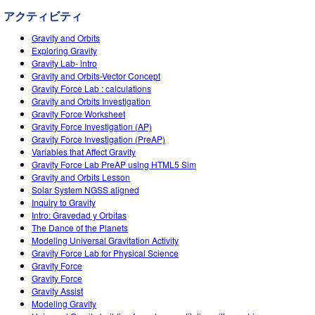
Teaching with PhET
DEIB in STEM Ed
Customizable Sims
アクティビティ
SceneryStack OSE
Gravity and Orbits
Exploring Gravity
Impact Report
Gravity Lab- intro
Gravity and Orbits-Vector Concept
Gravity Force Lab : calculations
Gravity and Orbits Investigation
Gravity Force Worksheet
Gravity Force Investigation (AP)
Gravity Force Investigation (PreAP)
Variables that Affect Gravity
Gravity Force Lab PreAP using HTML5 Sim
Gravity and Orbits Lesson
Solar System NGSS aligned
Inquiry to Gravity
Intro: Gravedad y Orbitas
The Dance of the Planets
Modeling Universal Gravitation Activity
Gravity Force Lab for Physical Science
Gravity Force
Gravity Force
Gravity Assist
Modeling Gravity