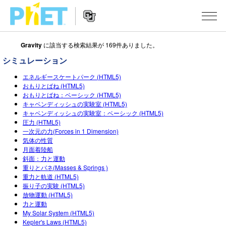
Gravity
に該当する検索結果が 169件ありました。
Search
the
シミュレーション
PhET
Website
Website
シミュレーション
エネルギースケートパーク (HTML5)
Navigation
おもりとばね (HTML5)
おもりとばね：ベーシック (HTML5)
All Sims
STUDIO
キャベンディッシュの実験室 (HTML5)
キャベンディッシュの実験室：ベーシック (HTML5)
物理
About Studio
TEACHING
圧力 (HTML5)
一次元の力(Forces in 1 Dimension)
Customizable Sims
数学
アクティビティ一覧
研究
気体の性質
月面着陸船
Start a Free Trial
化学
Contribute an Activity
INITIATIVES
斜面：力と運動
重りとバネ(Masses & Springs )
Purchase a License
地球科学
Activity Contribution Guidelines
重力と軌道 (HTML5)
Inclusive Design
ログイン / 登録
振り子の実験 (HTML5)
Virtual Workshops
生物
放物運動 (HTML5)
PhET Global
力と運動
ログイン / 登録
Professional Learning with PhET
My Solar System (HTML5)
翻訳版シミュレーション
Data Fluency
Kepler's Laws (HTML5)