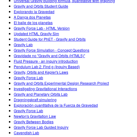
Universal Gravity-building formula, quantitative with graphing
Gravity and Orbits Student Guide
Explorando la Gravedad
A Dança dos Planetas
El baile de los planetas
Gravity Force Lab - HTML Version
Updated HTML Gravity Sim
Student Guide for PhET - Gravity and Orbits
Gravity Lab
Gravity Force Simulation - Concept Questions
Gravidade no "Gravity and Orbits (HTML5)"
Fluid Pressure - an inquiry introduction
Pendulum Lab 2: Find g (Inquiry Based)
Gravity, Orbits and Kepler's Laws
Gravity Force Lab
Gravity and Orbits Experimental Design Research Project
Investigating Gravitational Interactions
Gravity and Planetary Orbits Lab
Dragningskraft simulering
Exploración cuantitativa de la Fuerza de Gravedad
Gravity Force Lab
Newton's Gravitation Law
Gravity Between Bodies
Gravity Force Lab Guided Inquiry
Cavendish Lab