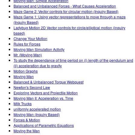
Moving Man: Simple Acceleration
Balanced and Unbalanced Forces - What Causes Acceleration
Maze Game 2: Vector controls for circular motion (Inquiry Based)
Maze Game 1: Using vector representations to move through a maze
(Inquiry Based)
Ladybug Motion 2D Vector controls for circle/elliptical motion (inquiry
based)
Change Your Motion
Rules for Forces
Moving Man Simulation Activity
Mr. (Moving Man)
To study the dependance of time period on (i) length of the pendulum and
(ii) acceleration due to gravity
Motion Graphs
Moving Man
Balanced & Unbalanced Torque Webquest
Newton's Second Law
Exploring Vectors and Projectile Motion
Moving Man II: Acceleration vs. Time
Milk Trucks
uniformly accelerated motion
Moving Man (Inquiry Based)
Forces & Motion
Applications of Parametric Equations
Moving the Man