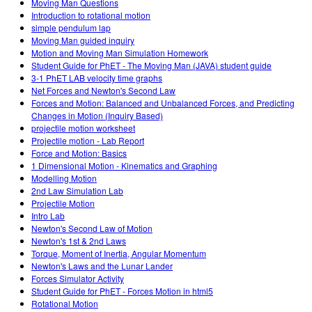
Moving Man Questions
Introduction to rotational motion
simple pendulum lap
Moving Man guided inquiry
Motion and Moving Man Simulation Homework
Student Guide for PhET - The Moving Man (JAVA) student guide
3-1 PhET LAB velocity time graphs
Net Forces and Newton's Second Law
Forces and Motion: Balanced and Unbalanced Forces, and Predicting
Changes in Motion (Inquiry Based)
projectile motion worksheet
Projectile motion - Lab Report
Force and Motion: Basics
1 Dimensional Motion - Kinematics and Graphing
Modelling Motion
2nd Law Simulation Lab
Projectile Motion
Intro Lab
Newton's Second Law of Motion
Newton's 1st & 2nd Laws
Torque, Moment of Inertia, Angular Momentum
Newton's Laws and the Lunar Lander
Forces Simulator Activity
Student Guide for PhET - Forces Motion in html5
Rotational Motion