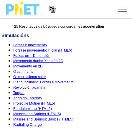
125 Resultados da búsqueda concordantes
acceleration
Search
the
Simulacións
PhET
Website
Website
SIMULACIÓNS
Forzas e movemento
Navigation
Forzase movemento: Inicial (HTML5)
All Sims
Forzas en 1 Dimensión
STUDIO
Movemento dunha Xoaniña 2D
Movemento en 2D
Física
About Studio
TEACHING
O camiñante
O meu sistema solar
Matemáticas
Customizable Sims
Explora as Actividades
INVESTIGACIÓNS
Plano Inclinado: Forzas e movemento
Revolución xoaniña
Química
Start a Free Trial
Contribute an Activity
INITIATIVES
Torque
Xogo do Labirinto
Ciencias da Terra
Purchase a License
Activity Contribution Guidelines
Inclusive Design
ENTRAR / REXISTRARSE
Projectile Motion (HTML5)
Pendulum Lab (HTML5)
Bioloxía
Virtual Workshops
PhET Global
Masses and Springs (HTML5)
Masses and Springs: Basics (HTML5)
ENTRAR / REXISTRARSE
Simulacións traducidas
Professional Learning with PhET
Data Fluency
Radiating Charge