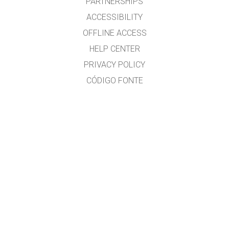
PARTNERSHIPS
ACCESSIBILITY
OFFLINE ACCESS
HELP CENTER
PRIVACY POLICY
CÓDIGO FONTE
LICENSING
PARA TRADUCTORES
CONTACTO
Ramón Cid & Xabier Cid
GET APPS FOR SCHOOLS