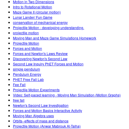
Motion in Two Dimensions
Intro to Rotational Motion
Maze Game II (circular motion)
Lunar Lander/ Fun Game
conservation of mechanical energy
Projectile Motion - developing understanding.
projectile motion
Moving Man and Maze Game Simulations Homework
Projectile Motion
Forces and Motion
Forces and Newton's Laws Review
Discovering Newton's Second Law
Second Law Inquiry PhET Forces and Motion
simple pendulum
Pendulum Energy
PHET Free Fall Lab
Fee Fall
Projectile Motion Experiments
Video: Self-paced learning - Moving Man Simulation (Motion Graphs)
free fall
Newton's Second Law Investigation
Forces and Motion Basics Interactive Activity
Moving Man Algebra uses
Orbits--effects of mass and distance
Projectile Motion (Anwar Mabrouk Al-Talha)