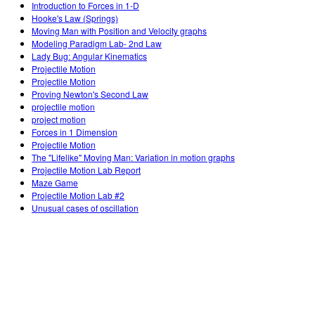
Introduction to Forces in 1-D
Hooke's Law (Springs)
Moving Man with Position and Velocity graphs
Modeling Paradigm Lab- 2nd Law
Lady Bug: Angular Kinematics
Projectile Motion
Projectile Motion
Proving Newton's Second Law
projectile motion
project motion
Forces in 1 Dimension
Projectile Motion
The "Lifelike" Moving Man: Variation in motion graphs
Projectile Motion Lab Report
Maze Game
Projectile Motion Lab #2
Unusual cases of oscillation