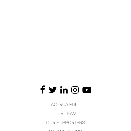
ACERCA PHET
OUR TEAM
OUR SUPPORTERS