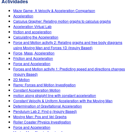
Actividades
Customizable Sims
Teaching with PhET
DEIB in STEM Ed
Maze Game- A Velocity & Acceleration Comparison
SceneryStack OSE
Acceleration
Calculus Grapher: Relating motion graphs to calculus graphs
Impact Report
Acceleration Virtual Lab
friction and acceleration
Calculating the Acceleration
Force and Motion activity 2: Relating graphs and free body diagrams
using Moving Man and Forces 1D (Inquiry Based)
Force, Mass, Acceleration
Friction and Acceleration
Force and Acceleration
Forces and Motion activity 1: Predicting speed and directions changes
(Inquiry Based)
2D Motion
Ramp: Forces and Motion Investigation
Constant Acceleration Motion
motion along straight line with constant acceleration
Constant Velocity & Uniform Acceleration with the Moving Man
Determination of Gravitational Acceleration
Pendulum Lab 2: Find g (Inquiry Based)
Moving Man: Pos and Vel Graphs
Roller Coaster Physics Investigation
Force and Acceleration