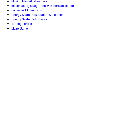
Moving Man Algebra uses
motion along straight line with constant speed
Forces in 1 Dimension
Energy Skate Park Student Simulation
Energy Skate Park: Basics
Turning Forces
Maze Game