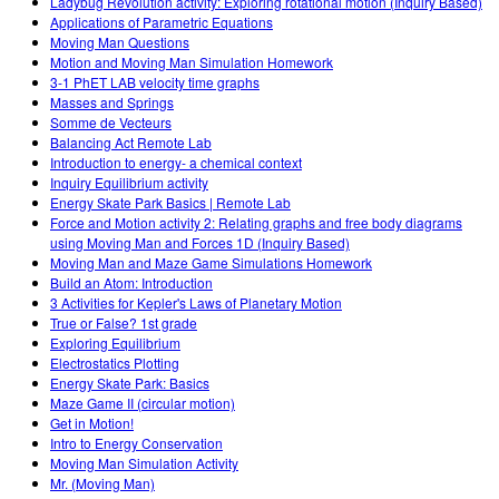
Ladybug Revolution activity: Exploring rotational motion (Inquiry Based)
Applications of Parametric Equations
Moving Man Questions
Motion and Moving Man Simulation Homework
3-1 PhET LAB velocity time graphs
Masses and Springs
Somme de Vecteurs
Balancing Act Remote Lab
Introduction to energy- a chemical context
Inquiry Equilibrium activity
Energy Skate Park Basics | Remote Lab
Force and Motion activity 2: Relating graphs and free body diagrams
using Moving Man and Forces 1D (Inquiry Based)
Moving Man and Maze Game Simulations Homework
Build an Atom: Introduction
3 Activities for Kepler's Laws of Planetary Motion
True or False? 1st grade
Exploring Equilibrium
Electrostatics Plotting
Energy Skate Park: Basics
Maze Game II (circular motion)
Get in Motion!
Intro to Energy Conservation
Moving Man Simulation Activity
Mr. (Moving Man)