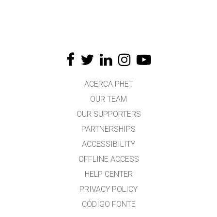
ACERCA PHET
OUR TEAM
OUR SUPPORTERS
PARTNERSHIPS
ACCESSIBILITY
OFFLINE ACCESS
HELP CENTER
PRIVACY POLICY
CÓDIGO FONTE