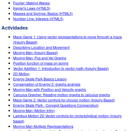
Customizable Sims
Teaching with PhET
Fourier: Making Waves
DEIB in STEM Ed
Kepler's Laws (HTML5)
Masses and Springs: Basics (HTML5)
SceneryStack OSE
Number Line: Integers (HTML5)
Impact Report
Actividades
Maze Game 1: Using vector representations to move through a maze
(Inquiry Based)
Describing Location and Movement
Moving Man (Inquiry Based)
Moving Man: Pos and Vel Graphs
Position function of mass on spring
Vector Addition 1: Introduction to vector math (Inquiry Based)
2D Motion
Energy Skate Park Basics Lesson
Conservation of Energy 2: graphs analysis
Moving Man with Position and Velocity graphs
Calculus Grapher: Relating motion graphs to calculus graphs
Maze Game 2: Vector controls for circular motion (Inquiry Based)
Energy Skate Park - Concept Questions Compendium
Moving Man (Motion Intro)
Ladybug Motion 2D Vector controls for circle/elliptical motion (inquiry
based)
Moving Man Multiple Representations