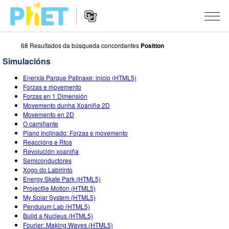
68 Resultados da búsqueda concordantes
Position
Search
the
Simulacións
PhET
Website
Website
SIMULACIÓNS
Enerxía Parque Patinaxe: inicio (HTML5)
Navigation
Forzas e movemento
All Sims
Forzas en 1 Dimensión
STUDIO
Movemento dunha Xoaniña 2D
Movemento en 2D
Física
About Studio
TEACHING
O camiñante
Plano Inclinado: Forzas e movemento
Matemáticas
Customizable Sims
Explora as Actividades
INVESTIGACIÓNS
Reaccións e Rtos
Revolución xoaniña
Química
Start a Free Trial
Contribute an Activity
INITIATIVES
Semiconductores
Xogo do Labirinto
Ciencias da Terra
Purchase a License
Activity Contribution Guidelines
Inclusive Design
ENTRAR / REXISTRARSE
Energy Skate Park (HTML5)
Projectile Motion (HTML5)
Bioloxía
Virtual Workshops
PhET Global
My Solar System (HTML5)
Pendulum Lab (HTML5)
ENTRAR / REXISTRARSE
Simulacións traducidas
Professional Learning with PhET
Data Fluency
Build a Nucleus (HTML5)
Fourier: Making Waves (HTML5)