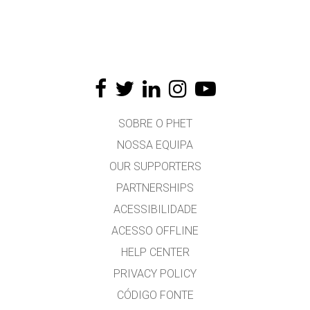
SOBRE O PHET
NOSSA EQUIPA
OUR SUPPORTERS
PARTNERSHIPS
ACESSIBILIDADE
ACESSO OFFLINE
HELP CENTER
PRIVACY POLICY
CÓDIGO FONTE