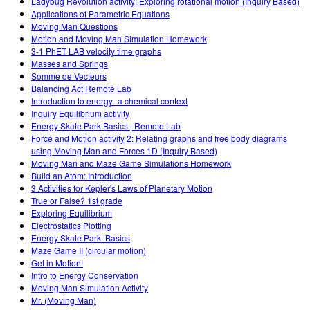
Ladybug Revolution activity: Exploring rotational motion (Inquiry Based)
Applications of Parametric Equations
Moving Man Questions
Motion and Moving Man Simulation Homework
3-1 PhET LAB velocity time graphs
Masses and Springs
Somme de Vecteurs
Balancing Act Remote Lab
Introduction to energy- a chemical context
Inquiry Equilibrium activity
Energy Skate Park Basics | Remote Lab
Force and Motion activity 2: Relating graphs and free body diagrams
using Moving Man and Forces 1D (Inquiry Based)
Moving Man and Maze Game Simulations Homework
Build an Atom: Introduction
3 Activities for Kepler's Laws of Planetary Motion
True or False? 1st grade
Exploring Equilibrium
Electrostatics Plotting
Energy Skate Park: Basics
Maze Game II (circular motion)
Get in Motion!
Intro to Energy Conservation
Moving Man Simulation Activity
Mr. (Moving Man)