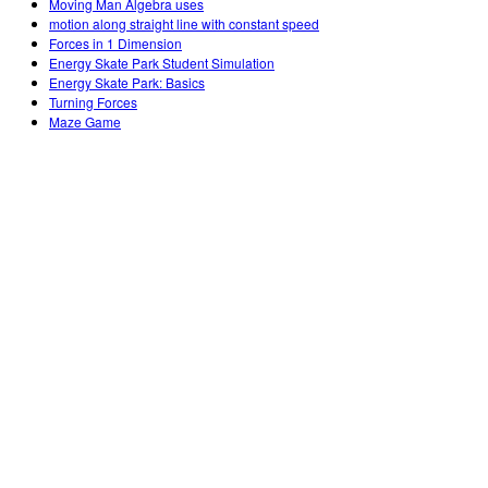
Moving Man Algebra uses
motion along straight line with constant speed
Forces in 1 Dimension
Energy Skate Park Student Simulation
Energy Skate Park: Basics
Turning Forces
Maze Game