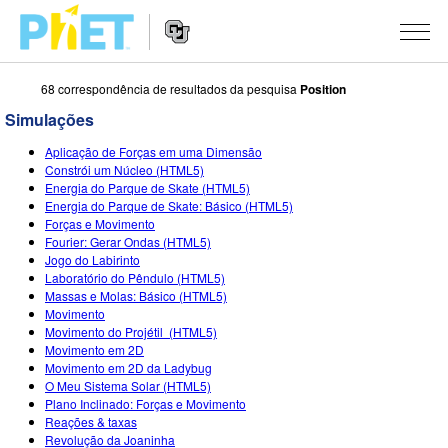
68 correspondência de resultados da pesquisa
Position
Procurar
na
Simulações
página
Website
do
SIMULAÇÕES
Aplicação de Forças em uma Dimensão
Navigation
PhET
Constrói um Núcleo (HTML5)
All Sims
Energia do Parque de Skate (HTML5)
STUDIO
Energia do Parque de Skate: Básico (HTML5)
Forças e Movimento
Física
About Studio
ENSINANDO
Fourier: Gerar Ondas (HTML5)
Jogo do Labirinto
Matemática
Customizable Sims
Ver Atividades
PESQUISA
Laboratório do Pêndulo (HTML5)
Massas e Molas: Básico (HTML5)
Química
Start a Free Trial
Partilhe Suas Atividades
INITIATIVES
Movimento
Movimento do Projétil (HTML5)
Ciências da Terra
Purchase a License
Activity Contribution Guidelines
Inclusive Design
ENTRAR / REGISTRAR
Movimento em 2D
Movimento em 2D da Ladybug
Biologia
Virtual Workshops
PhET Global
O Meu Sistema Solar (HTML5)
Plano Inclinado: Forças e Movimento
ENTRAR / REGISTRAR
Simulações Traduzidas
Professional Learning with PhET
Data Fluency
Reações & taxas
Revolução da Joaninha