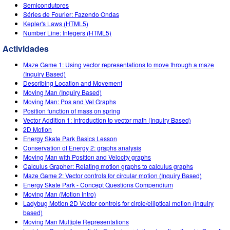
Customizable Sims
Teaching with PhET
Semicondutores
DEIB in STEM Ed
Séries de Fourier: Fazendo Ondas
Kepler's Laws (HTML5)
SceneryStack OSE
Number Line: Integers (HTML5)
Impact Report
Actividades
Maze Game 1: Using vector representations to move through a maze
(Inquiry Based)
Describing Location and Movement
Moving Man (Inquiry Based)
Moving Man: Pos and Vel Graphs
Position function of mass on spring
Vector Addition 1: Introduction to vector math (Inquiry Based)
2D Motion
Energy Skate Park Basics Lesson
Conservation of Energy 2: graphs analysis
Moving Man with Position and Velocity graphs
Calculus Grapher: Relating motion graphs to calculus graphs
Maze Game 2: Vector controls for circular motion (Inquiry Based)
Energy Skate Park - Concept Questions Compendium
Moving Man (Motion Intro)
Ladybug Motion 2D Vector controls for circle/elliptical motion (inquiry
based)
Moving Man Multiple Representations