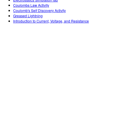
Customizable Sims
Teaching with PhET
DEIB in STEM Ed
Coulombs Law Activity
Coulomb's Self Discovery Activity
SceneryStack OSE
Greased Lightning
Introduction to Current, Voltage, and Resistance
Impact Report