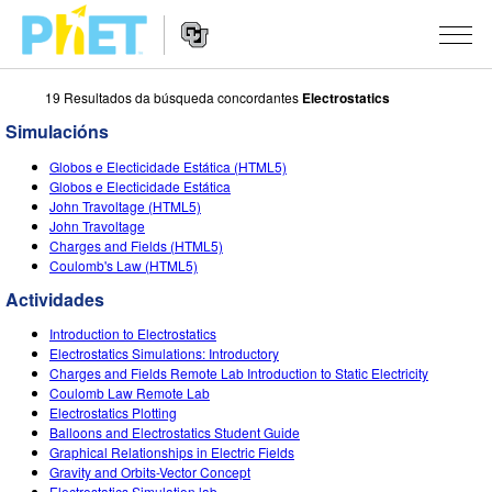
19 Resultados da búsqueda concordantes
Electrostatics
Search
the
Simulacións
PhET
Website
Website
SIMULACIÓNS
Globos e Electicidade Estática (HTML5)
Navigation
Globos e Electicidade Estática
All Sims
John Travoltage (HTML5)
STUDIO
John Travoltage
Charges and Fields (HTML5)
Física
About Studio
TEACHING
Coulomb's Law (HTML5)
Matemáticas
Customizable Sims
Explora as Actividades
INVESTIGACIÓNS
Actividades
Química
Start a Free Trial
Contribute an Activity
Introduction to Electrostatics
INITIATIVES
Electrostatics Simulations: Introductory
Ciencias da Terra
Purchase a License
Charges and Fields Remote Lab Introduction to Static Electricity
Activity Contribution Guidelines
Inclusive Design
ENTRAR / REXISTRARSE
Coulomb Law Remote Lab
Bioloxía
Electrostatics Plotting
Virtual Workshops
PhET Global
Balloons and Electrostatics Student Guide
ENTRAR / REXISTRARSE
Graphical Relationships in Electric Fields
Simulacións traducidas
Professional Learning with PhET
Data Fluency
Gravity and Orbits-Vector Concept
Electrostatics Simulation lab