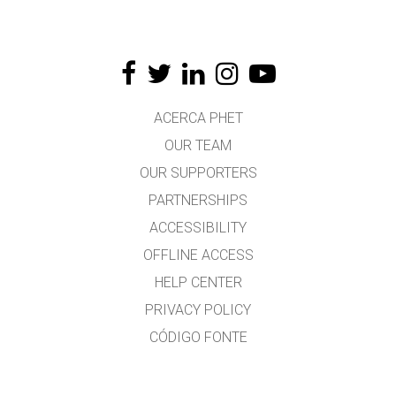
ACERCA PHET
OUR TEAM
OUR SUPPORTERS
PARTNERSHIPS
ACCESSIBILITY
OFFLINE ACCESS
HELP CENTER
PRIVACY POLICY
CÓDIGO FONTE
LICENSING
PARA TRADUCTORES