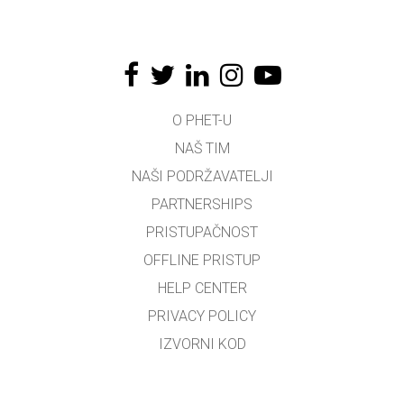
O PHET-U
NAŠ TIM
NAŠI PODRŽAVATELJI
PARTNERSHIPS
PRISTUPAČNOST
OFFLINE PRISTUP
HELP CENTER
PRIVACY POLICY
IZVORNI KOD
LICENCIRANJE
ZA PREVODITELJE