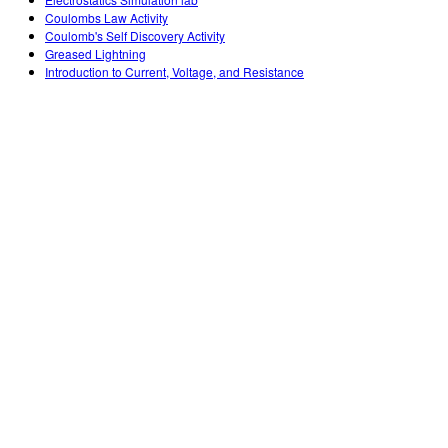
Customizable Sims
Teaching with PhET
DEIB in STEM Ed
Coulombs Law Activity
Coulomb's Self Discovery Activity
SceneryStack OSE
Greased Lightning
Introduction to Current, Voltage, and Resistance
Impact Report