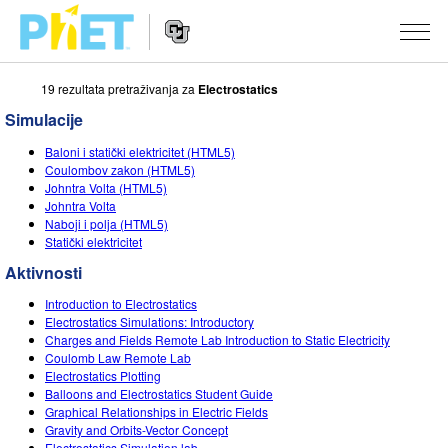
19 rezultata pretraživanja za
Electrostatics
Pretražite
PhET
Simulacije
web
Website
stranicu
SIMULACIJE
Baloni i statički elektricitet (HTML5)
Navigation
Coulombov zakon (HTML5)
Sve simulacije
Johntra Volta (HTML5)
STUDIO
Johntra Volta
Naboji i polja (HTML5)
Fizika
About Studio
PODUČAVANJE
Statički elektricitet
Matematika
Customizable Sims
Pretražite aktivnosti
ISTRAŽIVANJE
Aktivnosti
Kemija
Start a Free Trial
Podijelite svoje aktivnosti
Introduction to Electrostatics
INICIJATIVE
Electrostatics Simulations: Introductory
Geoznanosti
Purchase a License
Charges and Fields Remote Lab Introduction to Static Electricity
Activity Contribution Guidelines
Inkluzivni dizajn
PRIJAVA / REGISTRACIJA
Coulomb Law Remote Lab
Biologija
Electrostatics Plotting
Virtual Workshops
PhET Globalno
Balloons and Electrostatics Student Guide
PRIJAVA / REGISTRACIJA
Graphical Relationships in Electric Fields
Prevedene simulacije
Professional Learning with PhET
Data Fluency
Gravity and Orbits-Vector Concept
Electrostatics Simulation lab