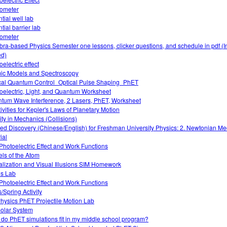
ometer
tial well lab
tial barrier lab
ometer
bra-based Physics Semester one lessons, clicker questions, and schedule in pdf (I
d)
electric effect
ic Models and Spectroscopy
cal Quantum Control_Optical Pulse Shaping_PhET
oelectric, Light, and Quantum Worksheet
tum Wave Interference, 2 Lasers, PhET, Worksheet
tivities for Kepler's Laws of Planetary Motion
vity in Mechanics (Collisions)
ed Discovery (Chinese/English) for Freshman University Physics: 2. Newtonian M
ial
Photoelectric Effect and Work Functions
ls of the Atom
alization and Visual Illusions SIM Homework
ds Lab
Photoelectric Effect and Work Functions
/Spring Activity
hysics PhET Projectile Motion Lab
olar System
do PhET simulations fit in my middle school program?