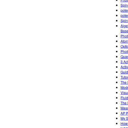
Spin
poten
poten
Spin
Alge
Base
Photo
Atom
Opti
Phot
Quan
3 Ac
Acti
Guid
Tutor
The 
Mode
Visu
Flui
The 
Mass
AP P
My S
How 