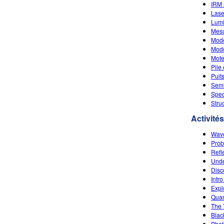
IRM 
Lase
Lumi
Mesu
Modè
Modè
Mote
Pile
Puit
Semi
Spec
Stru
Activités
Wave
Prob
Refl
Unde
Disc
Intro
Expl
Quan
The 
Blac
Photo