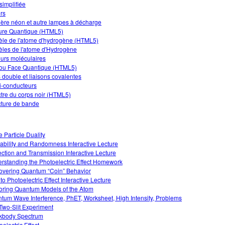
simplifiée
rs
ère néon et autre lampes à décharge
re Quantique (HTML5)
le de l'atome d'hydrogène (HTML5)
les de l'atome d'Hydrogène
urs moléculaires
 ou Face Quantique (HTML5)
s double et liaisons covalentes
-conducteurs
tre du corps noir (HTML5)
cture de bande
 Particle Duality
ability and Randomness Interactive Lecture
ection and Transmission Interactive Lecture
rstanding the Photoelectric Effect Homework
overing Quantum “Coin” Behavior
 to Photoelectric Effect Interactive Lecture
oring Quantum Models of the Atom
tum Wave Interference, PhET, Worksheet, High Intensity, Problems
Two-Slit Experiment
kbody Spectrum
electric Effect