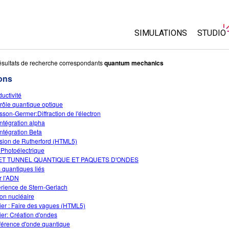
SIMULATIONS
STUDIO
Toutes les simulations
About 
sultats de recherche correspondants
quantum mechanics
Custo
ons
Physique
Start a
uctivité
Maths
rôle quantique optique
Purcha
Chimie
sson-Germer:Diffraction de l'électron
ntégration alpha
Sciences de la Terre
ntégration Beta
Biologie
usion de Rutherford (HTML5)
t Photoélectrique
Simulations traduites
ET TUNNEL QUANTIQUE ET PAQUETS D'ONDES
s quantiques liés
Customizable Sims
er l'ADN
rience de Stern-Gerlach
ion nucléaire
ier : Faire des vagues (HTML5)
ier: Création d'ondes
rférence d'onde quantique