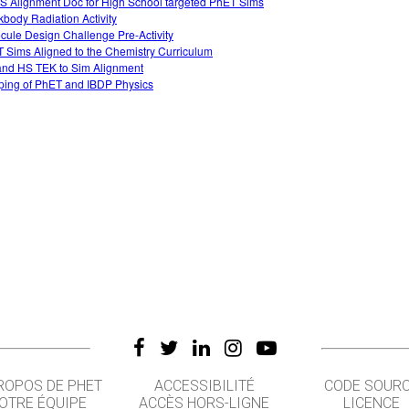
 Alignment Doc for High School targeted PhET Sims
kbody Radiation Activity
cule Design Challenge Pre-Activity
 Sims Aligned to the Chemistry Curriculum
nd HS TEK to Sim Alignment
ing of PhET and IBDP Physics
ROPOS DE PHET
ACCESSIBILITÉ
CODE SOUR
OTRE ÉQUIPE
ACCÈS HORS-LIGNE
LICENCE