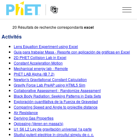
20 Résultats de recherche correspondants
excel
Rechercher
sur
Activités
le
Website
site
SIMULATIONS
Lens Equation Experiment using Excel
Navigation
PhET
Guia para trabajar Masa - Resorte con aplicación de gráficas en Excel
Toutes les simulations
2D PHET Collision Lab in Excel
STUDIO
Constant Acceleration Motion
Mechanical energy lab - Remote
Physique
About Studio
ENSEIGNEMENT
PhET LAB Alpha (IB 7.2)
Newton's Gravitational Constant Calculation
Maths
Customizable Sims
Parcourir les activités
RECHERCHE
Gravity Force Lab PreAP using HTML5 Sim
Collaborative Assessment - Randomize Assessment
Chimie
Start a Free Trial
Partager vos activités
INITIATIVES
Black Body Radiation: Seeking Patterns in Data Sets
Exploración cuantitativa de la Fuerza de Gravedad
Sciences de la Terre
Purchase a License
Activity Contribution Guidelines
Design inclusif
S'IDENTIFIER / S'INSCRIRE
Comparing Speed and Angle to projectile distance
Air Resistance
Biologie
Ateliers virtuels
PhET mondial
Deriving Gas Properties
Oplossing (Veren en massa's)
S'IDENTIFIER / S'INSCRIRE
Simulations traduites
Professional Learning with PhET
Data Fluency
U1 S6 L2 Ley de gravitación universal 1a parte
Studiul puterii electrice în circuitul simplu de c. c.