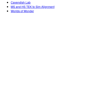
Customizable Sims
Teaching with PhET
Cavendish Lab
DEIB in STEM Ed
MS and HS TEK to Sim Alignment
Worlds of Wonder
SceneryStack OSE
Impact Report