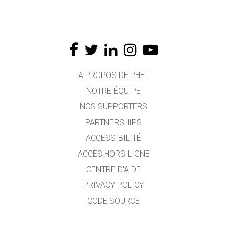
A PROPOS DE PHET
NOTRE ÉQUIPE
NOS SUPPORTERS
PARTNERSHIPS
ACCESSIBILITÉ
ACCÈS HORS-LIGNE
CENTRE D'AIDE
PRIVACY POLICY
CODE SOURCE
LICENCE