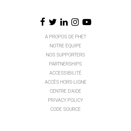
A PROPOS DE PHET
NOTRE ÉQUIPE
NOS SUPPORTERS
PARTNERSHIPS
ACCESSIBILITÉ
ACCÈS HORS-LIGNE
CENTRE D'AIDE
PRIVACY POLICY
CODE SOURCE
LICENCE
POUR LES TRADUCTEURS