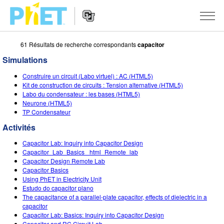
61 Résultats de recherche correspondants
capacitor
Rechercher
sur
Simulations
le
Website
site
SIMULATIONS
Construire un circuit (Labo virtuel) : AC (HTML5)
Navigation
PhET
Kit de construction de circuits : Tension alternative (HTML5)
Toutes les simulations
Labo du condensateur : les bases (HTML5)
STUDIO
Neurone (HTML5)
TP Condensateur
Physique
About Studio
ENSEIGNEMENT
Activités
Maths
Customizable Sims
Parcourir les activités
RECHERCHE
Capacitor Lab: Inquiry into Capacitor Design
Chimie
Start a Free Trial
Partager vos activités
Capacitor_Lab_Basics _html_Remote_lab
INITIATIVES
Capacitor Design Remote Lab
Sciences de la Terre
Purchase a License
Capacitor Basics
Activity Contribution Guidelines
Design inclusif
S'IDENTIFIER / S'INSCRIRE
Using PhET in Electricity Unit
Biologie
Estudo do capacitor plano
Ateliers virtuels
PhET mondial
The capacitance of a parallel-plate capacitor, effects of dielectric in a
S'IDENTIFIER / S'INSCRIRE
capacitor
Simulations traduites
Professional Learning with PhET
Data Fluency
Capacitor Lab: Basics: Inquiry into Capacitor Design
Capacitor and RC Circuit Lab