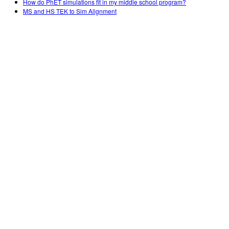
How do PhET simulations fit in my middle school program?
MS and HS TEK to Sim Alignment