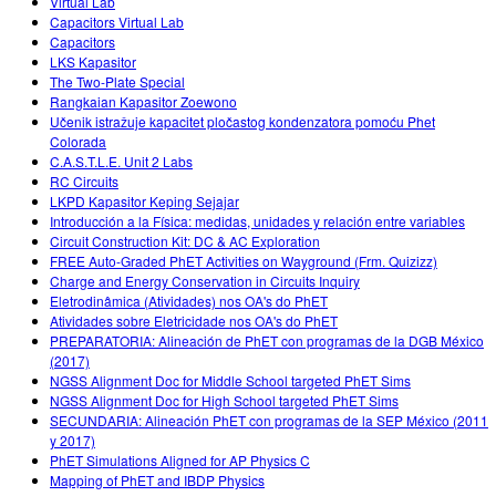
Virtual Lab
Capacitors Virtual Lab
Capacitors
LKS Kapasitor
The Two-Plate Special
Rangkaian Kapasitor Zoewono
Učenik istražuje kapacitet pločastog kondenzatora pomoću Phet
Colorada
C.A.S.T.L.E. Unit 2 Labs
RC Circuits
LKPD Kapasitor Keping Sejajar
Introducción a la Física: medidas, unidades y relación entre variables
Circuit Construction Kit: DC & AC Exploration
FREE Auto-Graded PhET Activities on Wayground (Frm. Quizizz)
Charge and Energy Conservation in Circuits Inquiry
Eletrodinâmica (Atividades) nos OA's do PhET
Atividades sobre Eletricidade nos OA's do PhET
PREPARATORIA: Alineación de PhET con programas de la DGB México
(2017)
NGSS Alignment Doc for Middle School targeted PhET Sims
NGSS Alignment Doc for High School targeted PhET Sims
SECUNDARIA: Alineación PhET con programas de la SEP México (2011
y 2017)
PhET Simulations Aligned for AP Physics C
Mapping of PhET and IBDP Physics