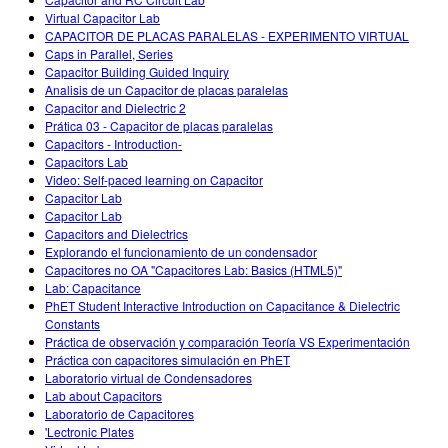
Customizable Sims
Teaching with PhET
DEIB in STEM Ed
Virtual Capacitor Lab
CAPACITOR DE PLACAS PARALELAS - EXPERIMENTO VIRTUAL
SceneryStack OSE
Caps in Parallel, Series
Capacitor Building Guided Inquiry
Impact Report
Analisis de un Capacitor de placas paralelas
Capacitor and Dielectric 2
Prática 03 - Capacitor de placas paralelas
Capacitors - Introduction-
Capacitors Lab
Video: Self-paced learning on Capacitor
Capacitor Lab
Capacitor Lab
Capacitors and Dielectrics
Explorando el funcionamiento de un condensador
Capacitores no OA "Capacitores Lab: Basics (HTML5)"
Lab: Capacitance
PhET Student Interactive Introduction on Capacitance & Dielectric
Constants
Práctica de observación y comparación Teoría VS Experimentación
Práctica con capacitores simulación en PhET
Laboratorio virtual de Condensadores
Lab about Capacitors
Laboratorio de Capacitores
'Lectronic Plates