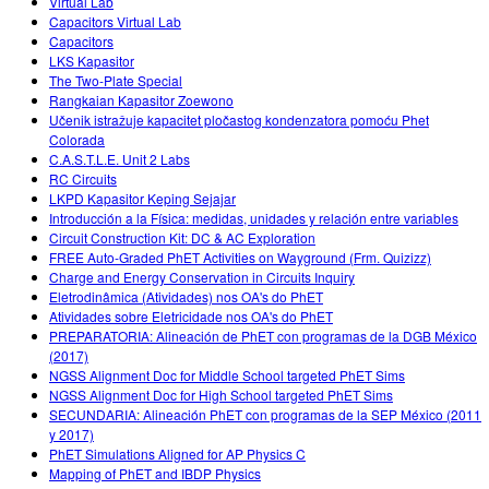
Virtual Lab
Capacitors Virtual Lab
Capacitors
LKS Kapasitor
The Two-Plate Special
Rangkaian Kapasitor Zoewono
Učenik istražuje kapacitet pločastog kondenzatora pomoću Phet
Colorada
C.A.S.T.L.E. Unit 2 Labs
RC Circuits
LKPD Kapasitor Keping Sejajar
Introducción a la Física: medidas, unidades y relación entre variables
Circuit Construction Kit: DC & AC Exploration
FREE Auto-Graded PhET Activities on Wayground (Frm. Quizizz)
Charge and Energy Conservation in Circuits Inquiry
Eletrodinâmica (Atividades) nos OA's do PhET
Atividades sobre Eletricidade nos OA's do PhET
PREPARATORIA: Alineación de PhET con programas de la DGB México
(2017)
NGSS Alignment Doc for Middle School targeted PhET Sims
NGSS Alignment Doc for High School targeted PhET Sims
SECUNDARIA: Alineación PhET con programas de la SEP México (2011
y 2017)
PhET Simulations Aligned for AP Physics C
Mapping of PhET and IBDP Physics