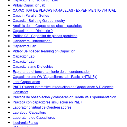
Customizable Sims
Teaching with PhET
DEIB in STEM Ed
Virtual Capacitor Lab
CAPACITOR DE PLACAS PARALELAS - EXPERIMENTO VIRTUAL
SceneryStack OSE
Caps in Parallel, Series
Capacitor Building Guided Inquiry
Impact Report
Analisis de un Capacitor de placas paralelas
Capacitor and Dielectric 2
Prática 03 - Capacitor de placas paralelas
Capacitors - Introduction-
Capacitors Lab
Video: Self-paced learning on Capacitor
Capacitor Lab
Capacitor Lab
Capacitors and Dielectrics
Explorando el funcionamiento de un condensador
Capacitores no OA "Capacitores Lab: Basics (HTML5)"
Lab: Capacitance
PhET Student Interactive Introduction on Capacitance & Dielectric
Constants
Práctica de observación y comparación Teoría VS Experimentación
Práctica con capacitores simulación en PhET
Laboratorio virtual de Condensadores
Lab about Capacitors
Laboratorio de Capacitores
'Lectronic Plates