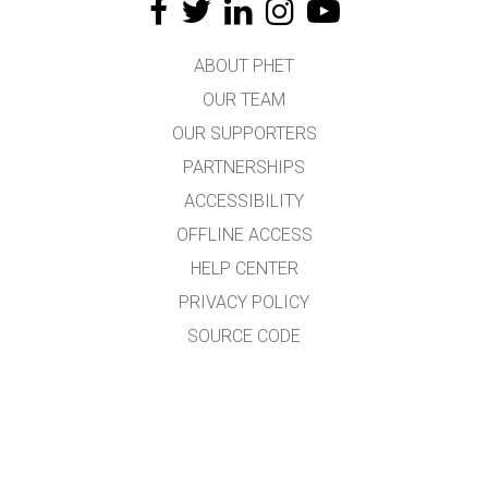
ABOUT PHET
OUR TEAM
OUR SUPPORTERS
PARTNERSHIPS
ACCESSIBILITY
OFFLINE ACCESS
HELP CENTER
PRIVACY POLICY
SOURCE CODE
LICENSING
FOR TRANSLATORS
CONTACT