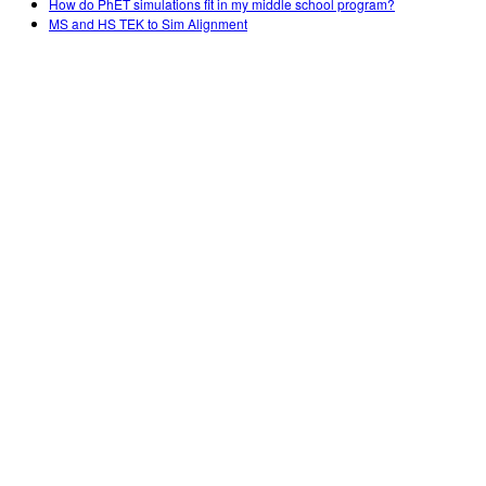
How do PhET simulations fit in my middle school program?
MS and HS TEK to Sim Alignment