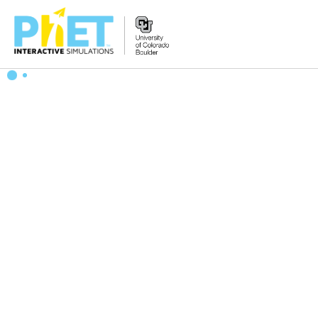
Search
the
PhET
Website