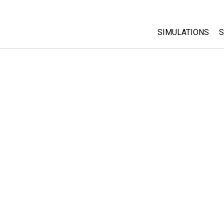
SIMULATIONS
S
All Sims
Physics
Math & Statistic
Chemistry
Earth & Space
Biology
Translated Sims
Customizable S