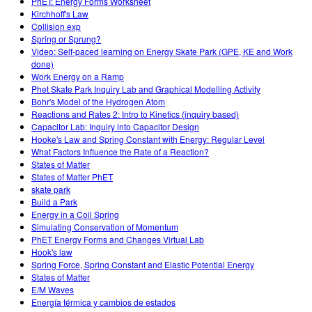
PhET: Energy Forms Worksheet
Kirchhoff's Law
Collision exp
Spring or Sprung?
Video: Self-paced learning on Energy Skate Park (GPE, KE and Work
done)
Work Energy on a Ramp
Phet Skate Park Inquiry Lab and Graphical Modelling Activity
Bohr's Model of the Hydrogen Atom
Reactions and Rates 2: Intro to Kinetics (inquiry based)
Capacitor Lab: Inquiry into Capacitor Design
Hooke's Law and Spring Constant with Energy: Regular Level
What Factors Influence the Rate of a Reaction?
States of Matter
States of Matter PhET
skate park
Build a Park
Energy in a Coil Spring
Simulating Conservation of Momentum
PhET Energy Forms and Changes Virtual Lab
Hook's law
Spring Force, Spring Constant and Elastic Potential Energy
States of Matter
E/M Waves
Energía térmica y cambios de estados