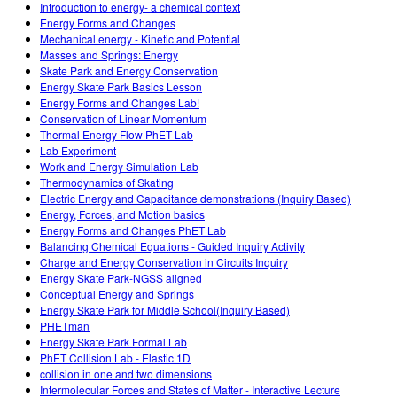
Introduction to energy- a chemical context
Energy Forms and Changes
Mechanical energy - Kinetic and Potential
Masses and Springs: Energy
Skate Park and Energy Conservation
Energy Skate Park Basics Lesson
Energy Forms and Changes Lab!
Conservation of Linear Momentum
Thermal Energy Flow PhET Lab
Lab Experiment
Work and Energy Simulation Lab
Thermodynamics of Skating
Electric Energy and Capacitance demonstrations (Inquiry Based)
Energy, Forces, and Motion basics
Energy Forms and Changes PhET Lab
Balancing Chemical Equations - Guided Inquiry Activity
Charge and Energy Conservation in Circuits Inquiry
Energy Skate Park-NGSS aligned
Conceptual Energy and Springs
Energy Skate Park for Middle School(Inquiry Based)
PHETman
Energy Skate Park Formal Lab
PhET Collision Lab - Elastic 1D
collision in one and two dimensions
Intermolecular Forces and States of Matter - Interactive Lecture