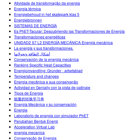
Atividade de transformação da energia
Energía térmica
Energiebehoud in het skatepark klas 5
Energiebronnen
SISTEMAS DE ENERGÍA
Es PhET-Tacular: Descubriendo las Transformaciones de Energía
Transformaciones energéticas
UNIDAD2 S7 L2 ENERGÍA MECÁNICA-Energía mecánica
La energía y sus transformaciones.
أشكال الطاقة وتحولاتها
Conservación de la energía mecánica
Ranking Specific Heat Capacities
Energiomvandling: Grunder - arbetsblad
Temperature and changes
Energia mecânica e sua conservação
Actividad en Genially con la pista de patinaje
Tipos de Energia
能量的转换学习单
Energía Mecánica y su conservación
Energie
Laboratorio de energía con simulador PhET
Perubahan Bentuk Energi
Acceleration Virtual Lab
energia mecanica
Conservação de Energia