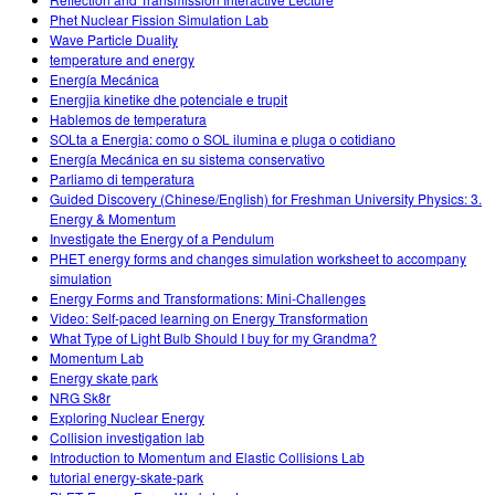
Phet Nuclear Fission Simulation Lab
Wave Particle Duality
temperature and energy
Energía Mecánica
Energjia kinetike dhe potenciale e trupit
Hablemos de temperatura
SOLta a Energia: como o SOL ilumina e pluga o cotidiano
Energía Mecánica en su sistema conservativo
Parliamo di temperatura
Guided Discovery (Chinese/English) for Freshman University Physics: 3.
Energy & Momentum
Investigate the Energy of a Pendulum
PHET energy forms and changes simulation worksheet to accompany
simulation
Energy Forms and Transformations: Mini-Challenges
Video: Self-paced learning on Energy Transformation
What Type of Light Bulb Should I buy for my Grandma?
Momentum Lab
Energy skate park
NRG Sk8r
Exploring Nuclear Energy
Collision investigation lab
Introduction to Momentum and Elastic Collisions Lab
tutorial energy-skate-park