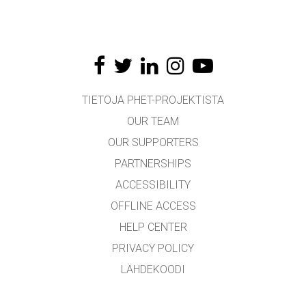
TIETOJA PHET-PROJEKTISTA
OUR TEAM
OUR SUPPORTERS
PARTNERSHIPS
ACCESSIBILITY
OFFLINE ACCESS
HELP CENTER
PRIVACY POLICY
LÄHDEKOODI
LICENSING