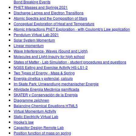
Bond Breaking Events
PHET: Masses and Springs 2021
Discharge Lamps and Electron Transitions
Atomic Spectra and the Composition of Stars
Conceptual Exploration of Heat and Temperature
Atomic Interactions PhET Exploration - with Coulomb's Law application
Pendulum Virtual Lab 2021
Solar System Momentum
Linear momentum
Wave Interference- Waves (Sound and Light)
Molecules and Light-inquiry for high school
States of Matter - Lab Simulation - student procedures and questions
NGSS Eating and Exercise Activity HS-LS1-2
Two Types of Energy - Mass & Spring
Energia cinetica y potencial, calculo
Im Skate Park: Umwandlung mechanischer Energie
Atividade Energia Mecânica gamificada
SKATER y Conservación de la Energía
Diagramme zeichnen
Balancing Chemical Equations HTML5
Virtual Momentum Activity
Static Electricity Virtual Lab
Hooke's law
Capacitor Design Remote Lab
Position function of mass on spring