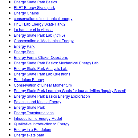
Energy Skate Park Basics
PhET Energy Skate park
Energy Chains
conservation of mechanical energy
PhET Lab Energy Skate Park 2
La hauteur et la vitesse
Energy Skate Park Lab (html5)
Conservation of Mechanical Energy
Energy Park
Energy Park
Energy Forms Clicker Questions
Energy Skate Park Basics: Mechanical Energy Lab
Energy Skate Park Analysis Lab
Energy Skate Park Lab Questions
Pendulum Energy
Conservation of Linear Momentum
Energy Skate Park Learning Goals for four activities (Inquiry Based)
Energy Skate Park Basics Energy Exploration
Potential and Kinetic Energy
Energy Skate Park
Energy Transformations
Introduction to Energy Model
Qualitative Introduction to Energy
Energy in a Pendulum
Energy skate park