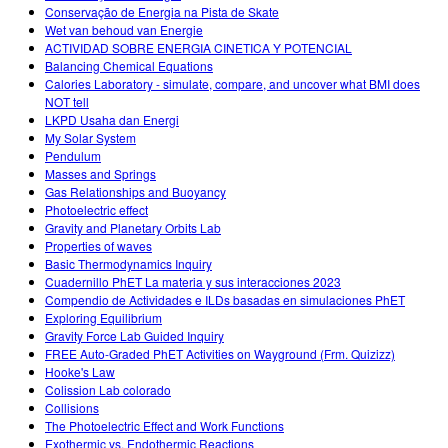
Conservação de Energia na Pista de Skate
Wet van behoud van Energie
ACTIVIDAD SOBRE ENERGIA CINETICA Y POTENCIAL
Balancing Chemical Equations
Calories Laboratory - simulate, compare, and uncover what BMI does
NOT tell
LKPD Usaha dan Energi
My Solar System
Pendulum
Masses and Springs
Gas Relationships and Buoyancy
Photoelectric effect
Gravity and Planetary Orbits Lab
Properties of waves
Basic Thermodynamics Inquiry
Cuadernillo PhET La materia y sus interacciones 2023
Compendio de Actividades e ILDs basadas en simulaciones PhET
Exploring Equilibrium
Gravity Force Lab Guided Inquiry
FREE Auto-Graded PhET Activities on Wayground (Frm. Quizizz)
Hooke's Law
Colission Lab colorado
Collisions
The Photoelectric Effect and Work Functions
Exothermic vs. Endothermic Reactions