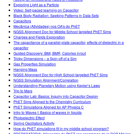
Exploring Light as a Particle
Video: Self-paced learning on Capacitor
Black Body Radiation: Seeking Patterns in Data Sets
Capacitors
Mecânica (Atividades) nos OA's do PhET
NGSS Alignment Doc for Middle School targeted PhET Sims
Charges and Fields Exploration
The capacitance of a parallel-plate capacitor, effects of dielectric in a
capacitor
Guided Discovery: BMI, BMR, Calories in/out
Tricky Dimensions – a Spin-off of a Sim
Gas Properties Simulation
Hanging Mass
NGSS Alignment Doc for High School targeted PhET Sims
NGSS Simulation Alignment/Correlation
Understanding Planetary Motion using Kepler’s Laws
Trip to Mars
Capacitor Lab: Basics: Inquiry into Capacitor Design
PhET Sims Aligned to the Chemistry Curriculum
PhET Simulations Aligned for AP Physics C
Intro to Waves I: Basics of waves in liquids
Photoelectric Effect
Spring Oscillators Activity
How do PhET simulations fit in my middle school program?
PREPARATORIA: Alineación de PhET con programas de la DGB México