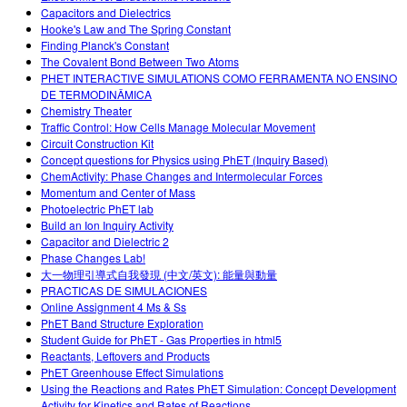
Capacitors and Dielectrics
Hooke's Law and The Spring Constant
Finding Planck's Constant
The Covalent Bond Between Two Atoms
PHET INTERACTIVE SIMULATIONS COMO FERRAMENTA NO ENSINO
DE TERMODINÂMICA
Chemistry Theater
Traffic Control: How Cells Manage Molecular Movement
Circuit Construction Kit
Concept questions for Physics using PhET (Inquiry Based)
ChemActivity: Phase Changes and Intermolecular Forces
Momentum and Center of Mass
Photoelectric PhET lab
Build an Ion Inquiry Activity
Capacitor and Dielectric 2
Phase Changes Lab!
大一物理引導式自我發現 (中文/英文): 能量與動量
PRACTICAS DE SIMULACIONES
Online Assignment 4 Ms & Ss
PhET Band Structure Exploration
Student Guide for PhET - Gas Properties in html5
Reactants, Leftovers and Products
PhET Greenhouse Effect Simulations
Using the Reactions and Rates PhET Simulation: Concept Development
Activity for Kinetics and Rates of Reactions