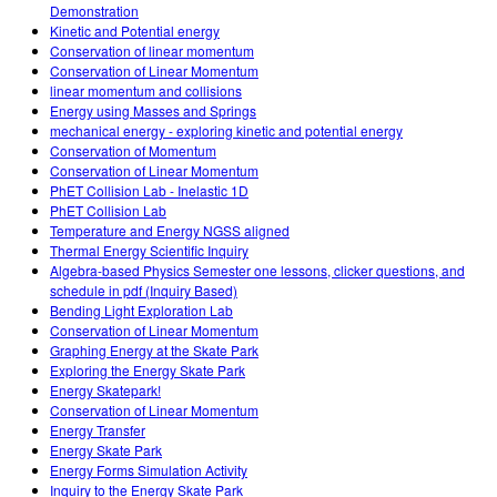
Demonstration
Kinetic and Potential energy
Conservation of linear momentum
Conservation of Linear Momentum
linear momentum and collisions
Energy using Masses and Springs
mechanical energy - exploring kinetic and potential energy
Conservation of Momentum
Conservation of Linear Momentum
PhET Collision Lab - Inelastic 1D
PhET Collision Lab
Temperature and Energy NGSS aligned
Thermal Energy Scientific Inquiry
Algebra-based Physics Semester one lessons, clicker questions, and
schedule in pdf (Inquiry Based)
Bending Light Exploration Lab
Conservation of Linear Momentum
Graphing Energy at the Skate Park
Exploring the Energy Skate Park
Energy Skatepark!
Conservation of Linear Momentum
Energy Transfer
Energy Skate Park
Energy Forms Simulation Activity
Inquiry to the Energy Skate Park