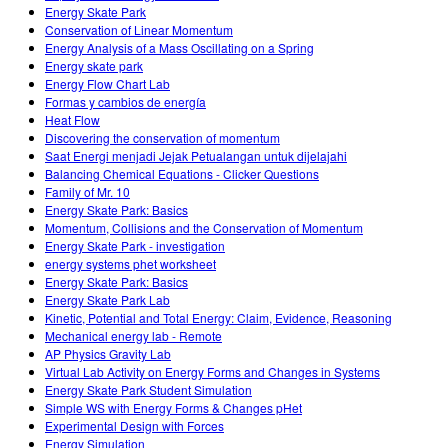
Energy Skate Park
Conservation of Linear Momentum
Energy Analysis of a Mass Oscillating on a Spring
Energy skate park
Energy Flow Chart Lab
Formas y cambios de energía
Heat Flow
Discovering the conservation of momentum
Saat Energi menjadi Jejak Petualangan untuk dijelajahi
Balancing Chemical Equations - Clicker Questions
Family of Mr. 10
Energy Skate Park: Basics
Momentum, Collisions and the Conservation of Momentum
Energy Skate Park - investigation
energy systems phet worksheet
Energy Skate Park: Basics
Energy Skate Park Lab
Kinetic, Potential and Total Energy: Claim, Evidence, Reasoning
Mechanical energy lab - Remote
AP Physics Gravity Lab
Virtual Lab Activity on Energy Forms and Changes in Systems
Energy Skate Park Student Simulation
Simple WS with Energy Forms & Changes pHet
Experimental Design with Forces
Energy Simulation