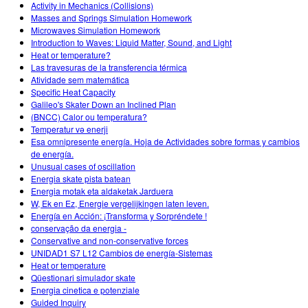
Activity in Mechanics (Collisions)
Masses and Springs Simulation Homework
Microwaves Simulation Homework
Introduction to Waves: Liquid Matter, Sound, and Light
Heat or temperature?
Las travesuras de la transferencia térmica
Atividade sem matemática
Specific Heat Capacity
Galileo's Skater Down an Inclined Plan
(BNCC) Calor ou temperatura?
Temperatur və enerji
Esa omnipresente energía. Hoja de Actividades sobre formas y cambios
de energía.
Unusual cases of oscillation
Energia skate pista batean
Energia motak eta aldaketak Jarduera
W, Ek en Ez, Energie vergelijkingen laten leven.
Energía en Acción: ¡Transforma y Sorpréndete !
conservação da energia -
Conservative and non-conservative forces
UNIDAD1 S7 L12 Cambios de energía-Sistemas
Heat or temperature
Qüestionari simulador skate
Energia cinetica e potenziale
Guided Inquiry