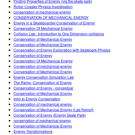
Finding Properties of Energy (via the skate park)
Roller Coaster Physics Investigation
conservation of mechanical energy
CONSERVATION OF MECHANICAL ENERGY
Energy in a Skateboarder-Conservation of Energy
Conservation Of Mechanical Energy
Collision Lab : Introduction to One Dimension collisions
Conservation of Mechanical Energy
Conservation of Mechanical Energy
Conservation of Energy Exploration with Skatepark Physics
Conservation of Energy
Conservation Of Mechanical Energy
Conservation of mechanical energy
Conversation of Mechenical Energy
Energy Conservation Simulation Lab
The Ramp--Conservation of Energy
Conservation of Energy - conceptual
Conservation of Mechanical Energy
Intro to Energy Conservation
Conservation of mechanical energy.
Conservation of Mechanical Energy (Lab Report)
Conservation of Energy (Energy Skate Park)
conservation of mechanical energy
Conservation of Mechanical Energy
Energy Transformations