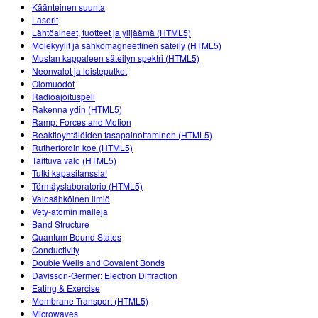
Customizable Sims
Teaching with PhET
Käänteinen suunta
DEIB in STEM Ed
Laserit
Lähtöaineet, tuotteet ja ylijäämä (HTML5)
SceneryStack OSE
Molekyylit ja sähkömagneettinen säteily (HTML5)
Mustan kappaleen säteilyn spektri (HTML5)
Impact Report
Neonvalot ja loisteputket
Olomuodot
Radioajoituspeli
Rakenna ydin (HTML5)
Ramp: Forces and Motion
Reaktioyhtälöiden tasapainottaminen (HTML5)
Rutherfordin koe (HTML5)
Taittuva valo (HTML5)
Tutki kapasitanssia!
Törmäyslaboratorio (HTML5)
Valosähköinen ilmiö
Vety-atomin malleja
Band Structure
Quantum Bound States
Conductivity
Double Wells and Covalent Bonds
Davisson-Germer: Electron Diffraction
Eating & Exercise
Membrane Transport (HTML5)
Microwaves