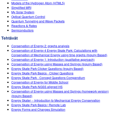
Models of the Hydrogen Atom (HTML5)
Simplified MRI
My Solar System
Optical Quantum Control
Quantum Tunneling and Wave Packets
Reactions & Rates
Semiconductors
Tehtävät
Conservation of Energy 2: graphs analysis
Conservation of Energy 4 Energy Skate Park: Calculations with
Conservation of Mechanical Energy using time graphs (Inquiry Based)
Conservation of Energy 1: Introduction (qualitative approach)
Conservation of Energy using Masses and Springs (Inquiry Based)
Energy Skate Park Clicker Questions (Inquiry Based)
Energy Skate Park Basics - Clicker Questions
Energy Skate Park - Concept Questions Compendium
Conservation of Energy for Middle School
Energy Skate Park-NGSS aligned HS
Conservation of Energy using Masses and Springs (homework version)
(Inquiry Based)
Energy Skater -- Introduction to Mechanical Energy Conservation
Energy Skate Park Basics | Remote Lab
Energy Forms and Changes Simulation