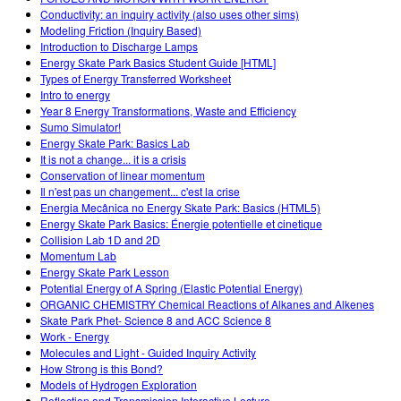
Conductivity: an inquiry activity (also uses other sims)
Modeling Friction (Inquiry Based)
Introduction to Discharge Lamps
Energy Skate Park Basics Student Guide [HTML]
Types of Energy Transferred Worksheet
Intro to energy
Year 8 Energy Transformations, Waste and Efficiency
Sumo Simulator!
Energy Skate Park: Basics Lab
It is not a change... it is a crisis
Conservation of linear momentum
Il n'est pas un changement... c'est la crise
Energia Mecânica no Energy Skate Park: Basics (HTML5)
Energy Skate Park Basics: Énergie potentielle et cinetique
Collision Lab 1D and 2D
Momentum Lab
Energy Skate Park Lesson
Potential Energy of A Spring (Elastic Potential Energy)
ORGANIC CHEMISTRY Chemical Reactions of Alkanes and Alkenes
Skate Park Phet- Science 8 and ACC Science 8
Work - Energy
Molecules and Light - Guided Inquiry Activity
How Strong is this Bond?
Models of Hydrogen Exploration
Reflection and Transmission Interactive Lecture