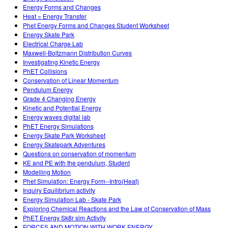
Energy Forms and Changes
Heat = Energy Transfer
Phet Energy Forms and Changes Student Worksheet
Energy Skate Park
Electrical Charge Lab
Maxwell-Boltzmann Distribution Curves
Investigating Kinetic Energy
PhET Collisions
Conservation of Linear Momentum
Pendulum Energy
Grade 4 Changing Energy
Kinetic and Potential Energy
Energy waves digital lab
PhET Energy Simulations
Energy Skate Park Worksheet
Energy Skatepark Adventures
Questions on conservation of momentum
KE and PE with the pendulum, Student
Modelling Motion
Phet Simulation: Energy Form--Intro(Heat)
Inquiry Equilibrium activity
Energy Simulation Lab - Skate Park
Exploring Chemical Reactions and the Law of Conservation of Mass
PhET Energy Sk8r sim Activity
FORCES AND MOTION WITH WORK ENERGY