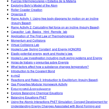
Fuerzas Intermoleculares y Estados de la Materia
Exploring Bohr’s Model of the Atom
Roller Coaster Creation
Organize it!
Ramp Activity 1: Using free body diagrams for motion on an incline
(Inquiry Based)
Ramp Activity 2: Calculating Net force on an incline (Inquiry Based)
Capacitor_Lab_Basics _html_Remote_lab
Application of The First Law of Thermodynamics
Momentum and Collisions
Virtual Collisions Lab
Hooke's Law, Spring Constant, and Energy HONORS
Elastic potential energy, work and Hooke’s law.
Hooke's Law investigation including multi-spring systems and Energy
Hojas de trabajo y preguntas sobre Energía
What factors affect how a substance changes temperature?
Introduction to the Covalent Bond
e=mc2
Reactions and Rates 3: Introduction to Equilibrium (Inquiry Based)
Gas Properties Modular Homework Activity
Ενεργειακά Διαγράμματα
Explore Balancing Chemical Equations
Balancing Equations PhET
Using the Atomic Interactions PhET Simulation: Concept Development for
Understanding Energy Changes Associated with Bond Forming and