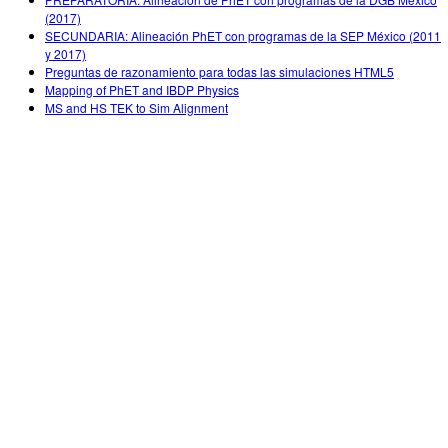
(2017)
SECUNDARIA: Alineación PhET con programas de la SEP México (2011
y 2017)
Preguntas de razonamiento para todas las simulaciones HTML5
Mapping of PhET and IBDP Physics
MS and HS TEK to Sim Alignment