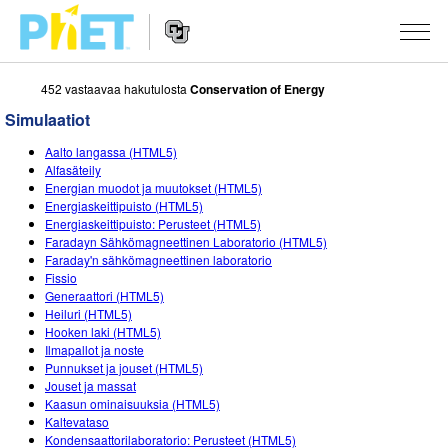
452 vastaavaa hakutulosta
Conservation of Energy
Search
the
Simulaatiot
PhET
Website
Website
SIMULAATIOT
Aalto langassa (HTML5)
Navigation
Alfasäteily
All Sims
Energian muodot ja muutokset (HTML5)
STUDIO
Energiaskeittipuisto (HTML5)
Energiaskeittipuisto: Perusteet (HTML5)
Fysiikka
About Studio
TEACHING
Faradayn Sähkömagneettinen Laboratorio (HTML5)
Faraday'n sähkömagneettinen laboratorio
Matematiikka
Customizable Sims
Selaa tehtäviä
TUTKIMUS
Fissio
Generaattori (HTML5)
Kemia
Start a Free Trial
Contribute an Activity
INITIATIVES
Heiluri (HTML5)
Hooken laki (HTML5)
Maantiede
Purchase a License
Activity Contribution Guidelines
Inclusive Design
KIRJAUDU SISÄÄN / REKISTERÖIDY
Ilmapallot ja noste
Punnukset ja jouset (HTML5)
Biologia
Virtual Workshops
PhET Global
Jouset ja massat
Kaasun ominaisuuksia (HTML5)
KIRJAUDU SISÄÄN / REKISTERÖIDY
Käännetyt simulaatiot
Professional Learning with PhET
Data Fluency
Kaltevataso
Kondensaattorilaboratorio: Perusteet (HTML5)