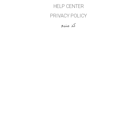
HELP CENTER
PRIVACY POLICY
کد منبع
LICENSING
برای مترجمان
تماس
...
GET APPS FOR SCHOOLS