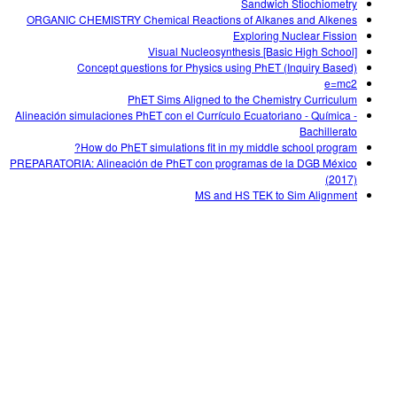
Sandwich Stiochiometry
ORGANIC CHEMISTRY Chemical Reactions of Alkanes and Alkenes
Exploring Nuclear Fission
Visual Nucleosynthesis [Basic High School]
Concept questions for Physics using PhET (Inquiry Based)
e=mc2
PhET Sims Aligned to the Chemistry Curriculum
Alineación simulaciones PhET con el Currículo Ecuatoriano - Química -
Bachillerato
How do PhET simulations fit in my middle school program?
PREPARATORIA: Alineación de PhET con programas de la DGB México
(2017)
MS and HS TEK to Sim Alignment