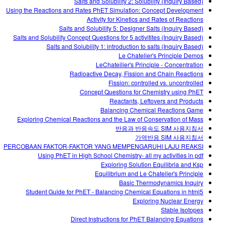
Salts and Solubility 2: Solubility (Inquiry Based)
Using the Reactions and Rates PhET Simulation: Concept Development
Activity for Kinetics and Rates of Reactions
Salts and Solubility 5: Designer Salts (Inquiry Based)
Salts and Solubility Concept Questions for 5 activitites (Inquiry Based)
Salts and Solubility 1: introduction to salts (Inquiry Based)
Le Chatelier's Principle Demos
LeChateilier's Principle - Concentration
Radioactive Decay, Fission and Chain Reactions
Fission: controlled vs. uncontrolled
Concept Questions for Chemistry using PhET
Reactants, Leftovers and Products
Balancing Chemical Reactions Game
Exploring Chemical Reactions and the Law of Conservation of Mass
반응과 반응속도 SIM 사용지침서
가역반응 SIM 사용지침서
PERCOBAAN FAKTOR-FAKTOR YANG MEMPENGARUHI LAJU REAKSI
Using PhET in High School Chemistry- all my activities in pdf
Exploring Solution Equilibria and Ksp
Equilibrium and Le Chatelier's Principle
Basic Thermodynamics Inquiry
Student Guide for PhET - Balancing Chemical Equations in html5
Exploring Nuclear Energy
Stable Isotopes
Direct Instructions for PhET Balancing Equations