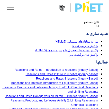
نتایج جستجو
Search
۶۸
the
PhET
شبیه سازی ها
Websit
Website
شبیه سازی ها
Navigatio
موازنۀ معادله‌های شیمیایی (HTML5)
All Sims
واكنش ها و سرعت ها
STUDIO
واکنش دهنده ها ،محصول ها و پس مانده ها (HTML5)
واکنش های برگشت پذیر
فیزیک
About Studio
TEACHING
فعالیتها
ریاضیات
Customizable Sims
جستجوی فعالیت ها
پژوهش
Reactions and Rates 1 Introduction to reactions (Inquiry Based)
شیمی
Start a Free Trial
Contribute an Activity
Reactions and Rates 2: Intro to Kinetics (inquiry based)
INITIATIVES
Reactions and Rates 4 lessons (Inquiry Based)
علوم زمین
Purchase a License
Reactions and Rates 3: Introduction to Equilibrium (Inquiry Based)
Activity Contribution Guidelines
Inclusive Design
ورود / ثبت نام
Reactants, Products and Leftovers Activity 1: Intro to Chemical Reactions
زیست شناسی
and Limiting Reactants
Virtual Workshops
PhET Global
Reactions and Rates College version for tab 3- kinetics (Inquiry Based)
ورود / ثبت نام
Reactants, Products, and Leftovers Activity 2: Limiting Reactants in
شبیه سازی های ترجمه شده
Professional Learning with PhET
Data Fluency
Chemical Reactions
Salts and Solubility 3: Solution Equilibrium and Ksp (Inquiry Based)