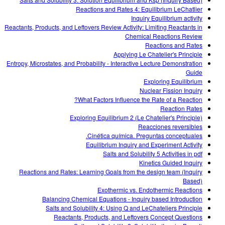
Customizable Sims
Teaching with PhET
DEIB in STEM Ed
Reactions and Rates 4: Equilibrium LeChatlier
Inquiry Equilibrium activity
SceneryStack OSE
Reactants, Products, and Leftovers Review Activity: Limiting Reactants in
Chemical Reactions Review
Impact Report
Reactions and Rates
Applying Le Chatelier's Principle
Entropy, Microstates, and Probability - Interactive Lecture Demonstration
Guide
Exploring Equilibrium
Nuclear Fission Inquiry
What Factors Influence the Rate of a Reaction?
Reaction Rates
Exploring Equilibrium 2 (Le Chatelier's Principle)
Reacciones reversibles
Cinética química. Preguntas conceptuales.
Equilibrium Inquiry and Experiment Activity
Salts and Solubility 5 Activities in pdf
Kinetics Guided Inquiry
Reactions and Rates: Learning Goals from the design team (Inquiry
Based)
Exothermic vs. Endothermic Reactions
Balancing Chemical Equations - Inquiry based Introduction
Salts and Solubility 4: Using Q and LeChateliers Principle
Reactants, Products, and Leftovers Concept Questions