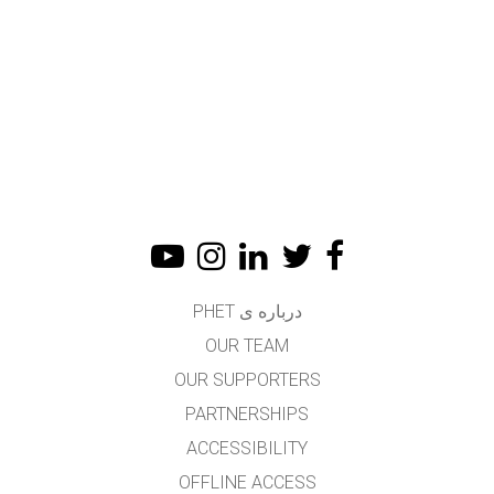
درباره ی PHET
OUR TEAM
OUR SUPPORTERS
PARTNERSHIPS
ACCESSIBILITY
OFFLINE ACCESS