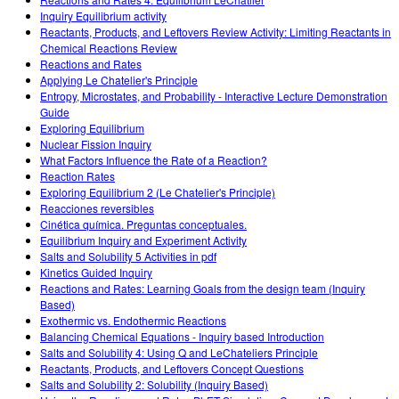
Customizable Sims
Teaching with PhET
STEM એડમાં DEIB
Inquiry Equilibrium activity
Reactants, Products, and Leftovers Review Activity: Limiting Reactants in
SceneryStack OSE
Chemical Reactions Review
Reactions and Rates
Impact Report
Applying Le Chatelier's Principle
Entropy, Microstates, and Probability - Interactive Lecture Demonstration
Guide
Exploring Equilibrium
Nuclear Fission Inquiry
What Factors Influence the Rate of a Reaction?
Reaction Rates
Exploring Equilibrium 2 (Le Chatelier's Principle)
Reacciones reversibles
Cinética química. Preguntas conceptuales.
Equilibrium Inquiry and Experiment Activity
Salts and Solubility 5 Activities in pdf
Kinetics Guided Inquiry
Reactions and Rates: Learning Goals from the design team (Inquiry
Based)
Exothermic vs. Endothermic Reactions
Balancing Chemical Equations - Inquiry based Introduction
Salts and Solubility 4: Using Q and LeChateliers Principle
Reactants, Products, and Leftovers Concept Questions
Salts and Solubility 2: Solubility (Inquiry Based)