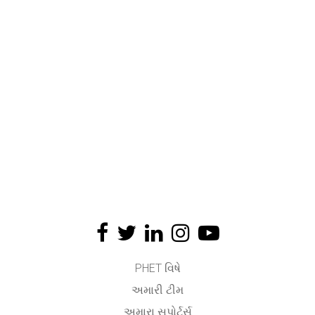
PHET વિષે
અમારી ટીમ
અમારા સપોર્ટર્સ