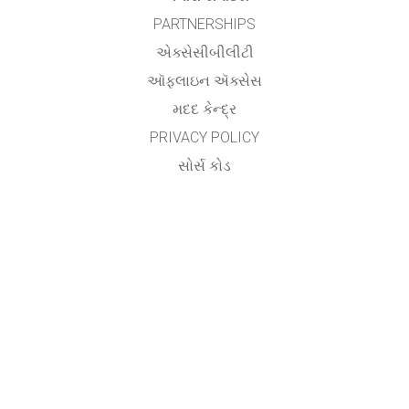
PARTNERSHIPS
એક્સેસીબીલીટી
ઑફલાઇન ઍક્સેસ
મદદ કેન્દ્ર
PRIVACY POLICY
સોર્સ કોડ
લાયસન્સિંગ
ટ્રાન્સલેટર્સ માટે
સંપર્ક
Utsav Yagnik,
Assistant Professor,
Department of Electrical Engineering,
Aditya Silver Oak Institute of Technology,
Silver Oak University,
Ahmedabad.
&
Vishwa Raval