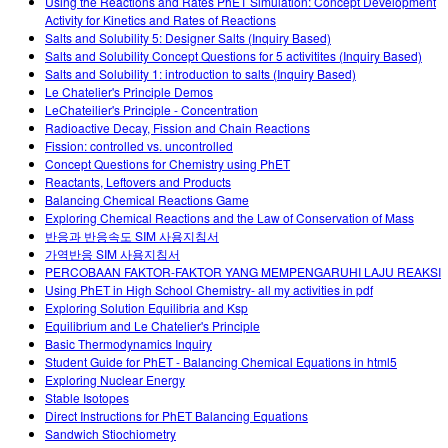
Using the Reactions and Rates PhET Simulation: Concept Development
Activity for Kinetics and Rates of Reactions
Salts and Solubility 5: Designer Salts (Inquiry Based)
Salts and Solubility Concept Questions for 5 activitites (Inquiry Based)
Salts and Solubility 1: introduction to salts (Inquiry Based)
Le Chatelier's Principle Demos
LeChateilier's Principle - Concentration
Radioactive Decay, Fission and Chain Reactions
Fission: controlled vs. uncontrolled
Concept Questions for Chemistry using PhET
Reactants, Leftovers and Products
Balancing Chemical Reactions Game
Exploring Chemical Reactions and the Law of Conservation of Mass
반응과 반응속도 SIM 사용지침서
가역반응 SIM 사용지침서
PERCOBAAN FAKTOR-FAKTOR YANG MEMPENGARUHI LAJU REAKSI
Using PhET in High School Chemistry- all my activities in pdf
Exploring Solution Equilibria and Ksp
Equilibrium and Le Chatelier's Principle
Basic Thermodynamics Inquiry
Student Guide for PhET - Balancing Chemical Equations in html5
Exploring Nuclear Energy
Stable Isotopes
Direct Instructions for PhET Balancing Equations
Sandwich Stiochiometry