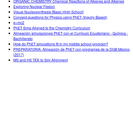
ORGANIC CHEMISTRY Chemical Reactions of Alkanes and Alkenes
Exploring Nuclear Fission
Visual Nucleosynthesis [Basic High School]
Concept questions for Physics using PhET (Inquiry Based)
e=mc2
PhET Sims Aligned to the Chemistry Curriculum
Alineación simulaciones PhET con el Currículo Ecuatoriano - Química -
Bachillerato
How do PhET simulations fit in my middle school program?
PREPARATORIA: Alineación de PhET con programas de la DGB México
(2017)
MS and HS TEK to Sim Alignment