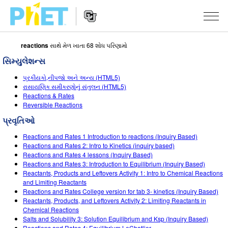
reactions
સાથે મેળ ખાતા 68 શોધ પરિણામો
PhET
વેબસાઇટ
સિમ્યુલેશન્સ
શોધો
Website
સિમ્યુલેશન્સ
પ્રકીયકો,નીપજો અને અન્ય (HTML5)
Navigation
રાસાયણિક સમીકરણોનું સંતુલન (HTML5)
બધા સિમ્સ
Reactions & Rates
STUDIO
Reversible Reactions
ભૌતિકવિજ્ઞાન
About Studio
ભણાવવું
પ્રવૃતિઓ
ગણિત
Customizable Sims
એક્ટિવિટીઝ બ્રાઉઝ કરો
સંશોધન
Reactions and Rates 1 Introduction to reactions (Inquiry Based)
Reactions and Rates 2: Intro to Kinetics (inquiry based)
રસાયણવિજ્ઞાન
Start a Free Trial
તમારી એક્ટિવિટીઝ શેર કરો
Reactions and Rates 4 lessons (Inquiry Based)
પહેલ
Reactions and Rates 3: Introduction to Equilibrium (Inquiry Based)
અર્થ સાયન્સ
Purchase a License
Reactants, Products and Leftovers Activity 1: Intro to Chemical Reactions
Activity Contribution Guidelines
ઇંકલુઝિવ ડિઝાઇન
સાઇન ઇન કરો / નોંધણી કરો
and Limiting Reactants
બાયોલોજી
Reactions and Rates College version for tab 3- kinetics (Inquiry Based)
વર્ચ્યુઅલ વર્કશોપ્સ
PhET ગ્લોબલ
Reactants, Products, and Leftovers Activity 2: Limiting Reactants in
સાઇન ઇન કરો / નોંધણી કરો
Chemical Reactions
ભાષાંતરીત સિમ્સ
Professional Learning with PhET
Data Fluency
Salts and Solubility 3: Solution Equilibrium and Ksp (Inquiry Based)
Reactions and Rates 4: Equilibrium LeChatlier