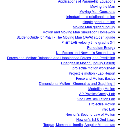
Applications of Parametric Equations
Moving the Man
Moving Man Questions
Introduction to rotational motion
simple pendulum lap
Moving Man guided inquiry
Motion and Moving Man Simulation Homework
Student Guide for PhET - The Moving Man (JAVA) student guide
3-1 PhET LAB velocity time graphs
Pendulum Energy
Net Forces and Newton's Second Law
Forces and Motion: Balanced and Unbalanced Forces, and Predicting
Changes in Motion (Inquiry Based)
projectile motion worksheet
Projectile motion - Lab Report
Force and Motion: Basics
1 Dimensional Motion - Kinematics and Graphing
Modelling Motion
AP Physics Gravity Lab
2nd Law Simulation Lab
Projectile Motion
Intro Lab
Newton's Second Law of Motion
Newton's 1st & 2nd Laws
Torque, Moment of Inertia, Angular Momentum