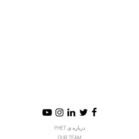
درباره ی PHET
OUR TEAM