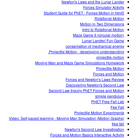
Newton's Laws and the Lunar Lander
Forces Simulator Activity
Student Guide for PhET - Forces Motion in html5
Rotational Motion
Motion in Two Dimensions
Intro to Rotational Motion
Maze Game II (circular motion)
Lunar Lander/ Fun Game
conservation of mechanical energy
Projectile Motion - developing understanding.
projectile motion
Moving Man and Maze Game Simulations Homework
Projectile Motion
Forces and Motion
Forces and Newton's Laws Review
Discovering Newton's Second Law
Second Law Inquiry PhET Forces and Motion
simple pendulum
PHET Free Fall Lab
Fee Fall
Projectile Motion Experiments
Video: Self-paced learning - Moving Man Simulation (Motion Graphs)
free fall
Newton's Second Law Investigation
Forces and Motion Basics Interactive Activity