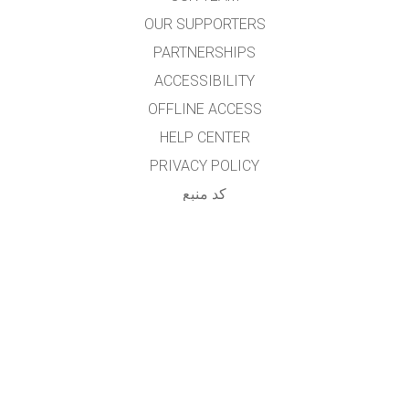
OUR SUPPORTERS
PARTNERSHIPS
ACCESSIBILITY
OFFLINE ACCESS
HELP CENTER
PRIVACY POLICY
کد منبع
LICENSING
برای مترجمان
تماس
...