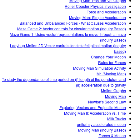
Moving Man: Pos and Vel Graphs
Roller Coaster Physics Investigation
Force and Acceleration
Moving Man: Simple Acceleration
Balanced and Unbalanced Forces - What Causes Acceleration
Maze Game 2: Vector controls for circular motion (Inquiry Based)
Maze Game 1: Using vector representations to move through a maze
(Inquiry Based)
Ladybug Motion 2D Vector controls for circle/elliptical motion (inquiry
based)
Change Your Motion
Rules for Forces
Moving Man Simulation Activity
Mr. (Moving Man)
To study the dependance of time period on (i) length of the pendulum and
(ii) acceleration due to gravity
Motion Graphs
Moving Man
Newton's Second Law
Exploring Vectors and Projectile Motion
Moving Man II: Acceleration vs. Time
Milk Trucks
uniformly accelerated motion
Moving Man (Inquiry Based)
Forces & Motion