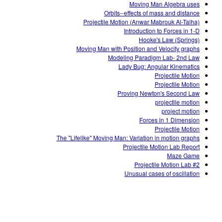
Moving Man Algebra uses
Orbits--effects of mass and distance
Projectile Motion (Anwar Mabrouk Al-Talha)
Introduction to Forces in 1-D
Hooke's Law (Springs)
Moving Man with Position and Velocity graphs
Modeling Paradigm Lab- 2nd Law
Lady Bug: Angular Kinematics
Projectile Motion
Projectile Motion
Proving Newton's Second Law
projectile motion
project motion
Forces in 1 Dimension
Projectile Motion
The "Lifelike" Moving Man: Variation in motion graphs
Projectile Motion Lab Report
Maze Game
Projectile Motion Lab #2
Unusual cases of oscillation