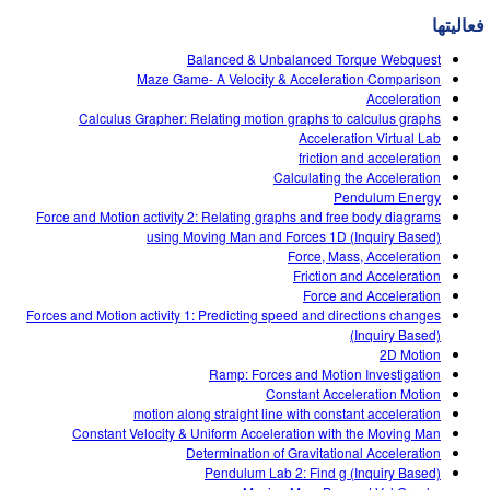
Customizable Sims
Teaching with PhET
DEIB in STEM Ed
فعالیتها
SceneryStack OSE
Balanced & Unbalanced Torque Webquest
Maze Game- A Velocity & Acceleration Comparison
Impact Report
Acceleration
Calculus Grapher: Relating motion graphs to calculus graphs
Acceleration Virtual Lab
friction and acceleration
Calculating the Acceleration
Pendulum Energy
Force and Motion activity 2: Relating graphs and free body diagrams
using Moving Man and Forces 1D (Inquiry Based)
Force, Mass, Acceleration
Friction and Acceleration
Force and Acceleration
Forces and Motion activity 1: Predicting speed and directions changes
(Inquiry Based)
2D Motion
Ramp: Forces and Motion Investigation
Constant Acceleration Motion
motion along straight line with constant acceleration
Constant Velocity & Uniform Acceleration with the Moving Man
Determination of Gravitational Acceleration
Pendulum Lab 2: Find g (Inquiry Based)