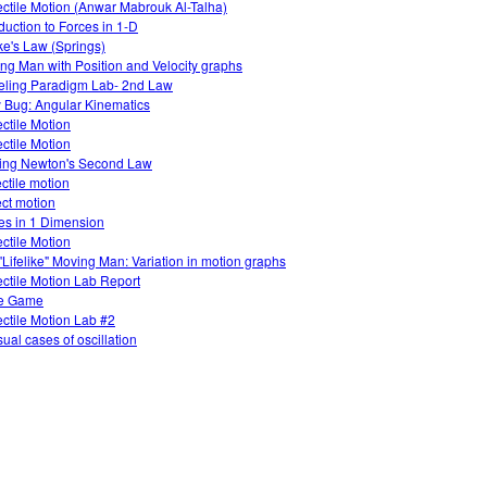
ectile Motion (Anwar Mabrouk Al-Talha)
oduction to Forces in 1-D
e's Law (Springs)
ng Man with Position and Velocity graphs
ling Paradigm Lab- 2nd Law
 Bug: Angular Kinematics
ectile Motion
ectile Motion
ing Newton's Second Law
ectile motion
ect motion
es in 1 Dimension
ectile Motion
"Lifelike" Moving Man: Variation in motion graphs
ectile Motion Lab Report
e Game
ectile Motion Lab #2
ual cases of oscillation