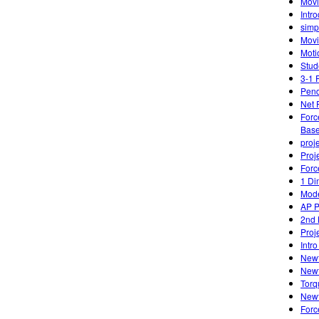
Movi
Intro
simp
Movi
Moti
Stud
3-1 
Pen
Net 
Forc
Base
proj
Proj
Forc
1 Di
Mode
AP P
2nd 
Proj
Intr
Newt
Newt
Torq
Newt
Forc