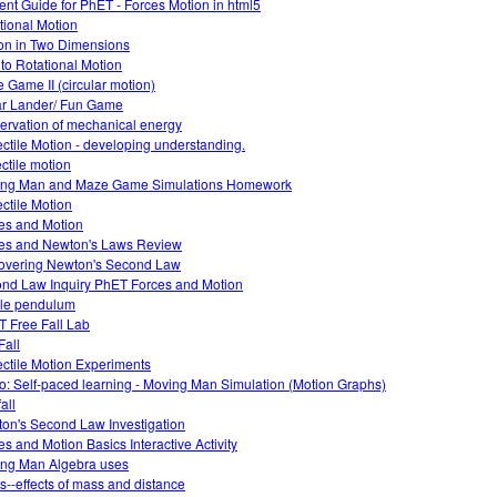
ent Guide for PhET - Forces Motion in html5
tional Motion
on in Two Dimensions
o to Rotational Motion
 Game II (circular motion)
r Lander/ Fun Game
ervation of mechanical energy
ectile Motion - developing understanding.
ectile motion
ng Man and Maze Game Simulations Homework
ectile Motion
es and Motion
es and Newton's Laws Review
overing Newton's Second Law
nd Law Inquiry PhET Forces and Motion
le pendulum
 Free Fall Lab
Fall
ectile Motion Experiments
o: Self-paced learning - Moving Man Simulation (Motion Graphs)
fall
on's Second Law Investigation
es and Motion Basics Interactive Activity
ng Man Algebra uses
ts--effects of mass and distance