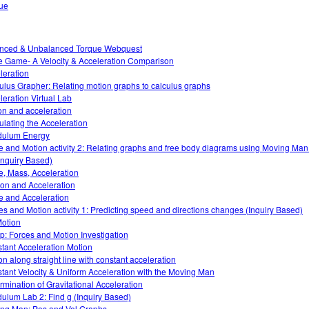
ue
nced & Unbalanced Torque Webquest
 Game- A Velocity & Acceleration Comparison
leration
ulus Grapher: Relating motion graphs to calculus graphs
leration Virtual Lab
ion and acceleration
ulating the Acceleration
dulum Energy
e and Motion activity 2: Relating graphs and free body diagrams using Moving Ma
Inquiry Based)
e, Mass, Acceleration
tion and Acceleration
e and Acceleration
es and Motion activity 1: Predicting speed and directions changes (Inquiry Based)
otion
: Forces and Motion Investigation
tant Acceleration Motion
on along straight line with constant acceleration
tant Velocity & Uniform Acceleration with the Moving Man
rmination of Gravitational Acceleration
ulum Lab 2: Find g (Inquiry Based)
ng Man: Pos and Vel Graphs