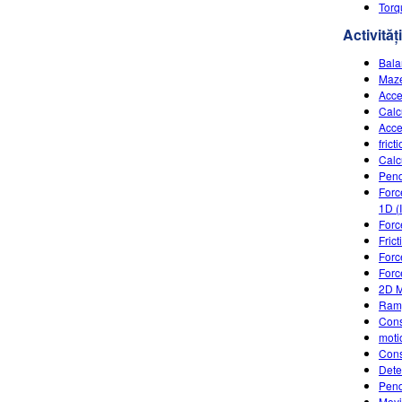
Torq
Activități
Bala
Maze
Acce
Calc
Acce
frict
Calc
Pen
Forc
1D (
Forc
Fric
Forc
Forc
2D M
Ramp
Cons
moti
Cons
Dete
Pend
Movi