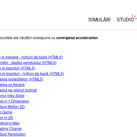
SIMULĂRI
STUDIO
Toate simulările
About 
ezultate ale căutării corespund cu
centripetal acceleration
.
Custom
Fizică
Start a 
e și mișcare - noțiuni de bază (HTML5)
Matematică și Statis
rator - studiul pendulului (HTML5)
Purcha
Chimie
 și resorturi (HTML5)
 și resorturi - noțiuni de bază (HTML5)
Științele Pământului 
area proiectilelor (HTML5)
Biologie
area cu frecare
area pe planul înclinat
Simulări traduse
emul meu Solar
es in 1 Dimension
Customizable Sims
bug Motion 2D
e Game
on in 2D
Moving Man
ating Charge
bug Revolution