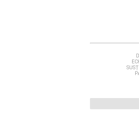
EC
SUSȚ
P