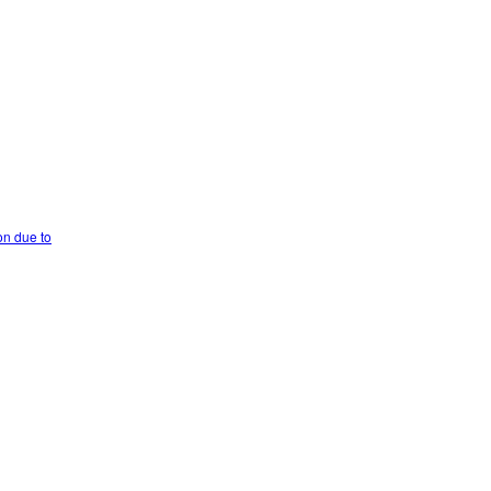
on due to