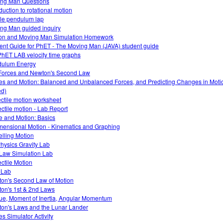
ng Man Questions
duction to rotational motion
le pendulum lap
ng Man guided inquiry
on and Moving Man Simulation Homework
ent Guide for PhET - The Moving Man (JAVA) student guide
PhET LAB velocity time graphs
dulum Energy
Forces and Newton's Second Law
es and Motion: Balanced and Unbalanced Forces, and Predicting Changes in Motio
d)
ectile motion worksheet
ectile motion - Lab Report
e and Motion: Basics
mensional Motion - Kinematics and Graphing
lling Motion
hysics Gravity Lab
Law Simulation Lab
ectile Motion
o Lab
on's Second Law of Motion
on's 1st & 2nd Laws
ue, Moment of Inertia, Angular Momentum
on's Laws and the Lunar Lander
es Simulator Activity