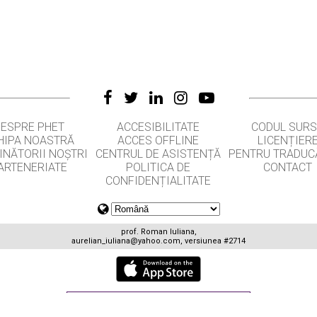
DESPRE PHET
ACCESIBILITATE
CODUL SUR
HIPA NOASTRĂ
ACCES OFFLINE
LICENȚIER
INĂTORII NOȘTRI
CENTRUL DE ASISTENȚĂ
PENTRU TRADUC
ARTENERIATE
POLITICA DE
CONTACT
CONFIDENȚIALITATE
prof. Roman Iuliana,
aurelian_iuliana@yahoo.com
, versiunea #2714
GET APPS FOR SCHOOLS