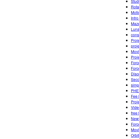
Stud
Rota
Moti
Intr
Maze
Luna
cons
Proj
proj
Movi
Proj
Forc
Forc
Disc
Seco
simp
PHET
Fee 
Proj
Vide
free 
Newt
Forc
Movi
Orbi