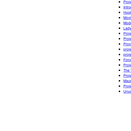
Proj
Intr
Hook
Movi
Mode
Lady
Proj
Proj
Prov
proj
proj
Forc
Proj
The 
Proj
Maz
Proj
Unus