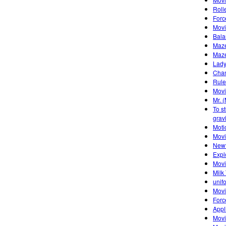
Roll
Forc
Movi
Bala
Maze
Maze
Lady
Chan
Rule
Movi
Mr. 
To s
gravi
Moti
Mov
Newt
Expl
Movi
Milk
unif
Movi
Forc
Appl
Movi