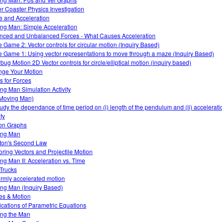
er Coaster Physics Investigation
e and Acceleration
ng Man: Simple Acceleration
nced and Unbalanced Forces - What Causes Acceleration
 Game 2: Vector controls for circular motion (Inquiry Based)
 Game 1: Using vector representations to move through a maze (Inquiry Based)
bug Motion 2D Vector controls for circle/elliptical motion (inquiry based)
ge Your Motion
s for Forces
ng Man Simulation Activity
(Moving Man)
tudy the dependance of time period on (i) length of the pendulum and (ii) accelerati
ty
on Graphs
ing Man
on's Second Law
oring Vectors and Projectile Motion
ng Man II: Acceleration vs. Time
 Trucks
ormly accelerated motion
ng Man (Inquiry Based)
es & Motion
ications of Parametric Equations
ng the Man