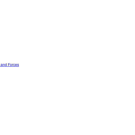
n and Forces