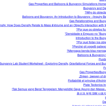
Gas Properties and Balloons & Buoyancy Simulations Hom
Buoyancy and De
Why do objects 
Balloons and Bouyancy: An Introduction to Bouyancy - (Inquiry B
Gas Relationships and Buo
sity: How Does Density Relate to Mass &Volume and an Object's Interaction with W
Por que os objetos flu
Densidade e Empuxo no "Buoy
Introduction to the Buo
Perché gli oggetti gallegg
Mengapa benda bisa menga
Balloons & Buoyancy i
Fluid
uoyancy Lab Student Worksheet - Exploring Density, Gravitational Forces and Bu
F
Gas Properties/Buo
Zinken, zweven of dri
Flottabilité et principe d'Arc
Plate Tectonics In
Tak Semua yang Berat Tenggelam: Menyelidiki Gaya Apung dan Massa J
풍선과 부력 SIM 사용
De
Imaju li i plinovi svoje za