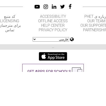
کد منبع
ACCESSIBILITY
درباره ی PH
LICENSING
OFFLINE ACCESS
OUR TEAM
برای مترجمان
HELP CENTER
OUR SUPPORT
تماس
PRIVACY POLICY
PARTNERSHI
...
GET APPS FOR SCHOOLS