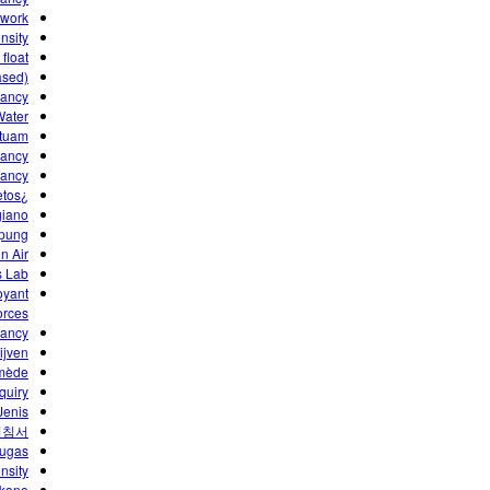
ework
nsity
float?
ased)
yancy
ater?
tuam?
ancy"
yancy
¿Por qué flotan los objetos?
iano?
pung?
n Air
s Lab
oyant
orces
yancy
jven.
himède
quiry
enis!
지침서
tugas
nsity
kone ?