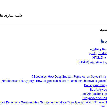
شبیه سازی ها
نتایج
شبی
بادکنک ها و ش
زمین ساخت ور
شناوری
شناوری: مفاهیم پایه 
 ترجمه شده
Buoyancy: How Does Buoyant Force Act on Objects in a F
Sims
Balloons and Buoyancy : How do gases in different containers behave in gases fl
Density and Buo
Buoyancy L
Hot Air Balloons L
Buoyancy and Bal
gasi Fenomena Terapung dan Tenggelam: Analisis Gaya Apung melalui Simulasi
Buoy