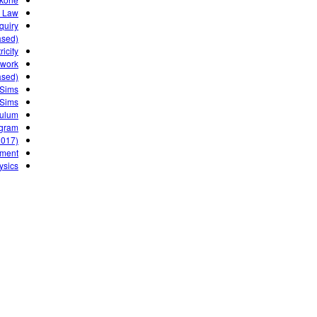
 Law
quiry
sed)
icity
ework
ased)
 Sims
 Sims
culum
gram?
2017)
nment
ysics