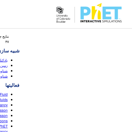
Search
 جستجو
the
۴۷
PhET
ه سازی ها
Website
ناوری
قه ای
 (HTML5)
(HTML5)
فعالیتها
luid?
uids?
yancy
esson
esson
loons
 PhET
ancy