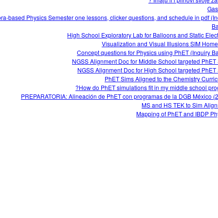
Gas
ra-based Physics Semester one lessons, clicker questions, and schedule in pdf (In
Ba
High School Exploratory Lab for Balloons and Static Electr
Visualization and Visual Illusions SIM Hom
Concept questions for Physics using PhET (Inquiry B
NGSS Alignment Doc for Middle School targeted PhET
NGSS Alignment Doc for High School targeted PhET
PhET Sims Aligned to the Chemistry Curri
How do PhET simulations fit in my middle school pro
PREPARATORIA: Alineación de PhET con programas de la DGB México (
MS and HS TEK to Sim Alig
Mapping of PhET and IBDP Ph